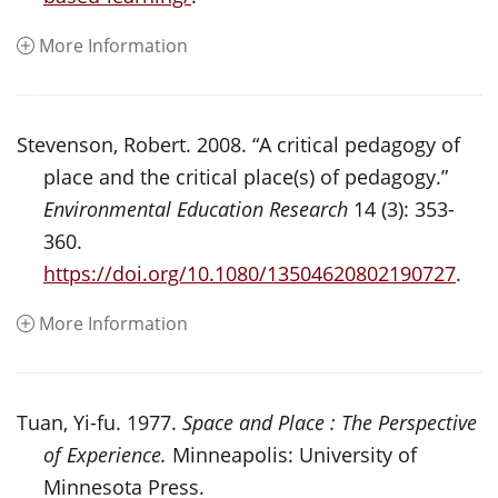
More Information
Stevenson, Robert. 2008. “A critical pedagogy of
place and the critical place(s) of pedagogy.”
Environmental Education Research
14 (3): 353-
360.
https://doi.org/10.1080/13504620802190727
.
More Information
Tuan, Yi-fu. 1977.
Space and Place : The Perspective
of Experience.
Minneapolis: University of
Minnesota Press.