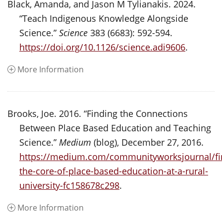
Black, Amanda, and Jason M Tylianakis. 2024.
“Teach Indigenous Knowledge Alongside
Science.”
Science
383 (6683): 592-594.
https://doi.org/10.1126/science.adi9606
.
More Information
Brooks, Joe. 2016. “Finding the Connections
Between Place Based Education and Teaching
Science.”
Medium
(blog), December 27, 2016.
https://medium.com/communityworksjournal/fi
the-core-of-place-based-education-at-a-rural-
university-fc158678c298
.
More Information