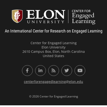
Center
An International Center for Research on Engaged Learning
Center for Engaged Learning
Elon University
2610 Campus Box, Elon, North Carolina
United States
Facebook
LinkedIn
RSS Feed
Twitter
YouTube
centerforengagedlearning@elon.edu
© 2026 Center for Engaged Learning