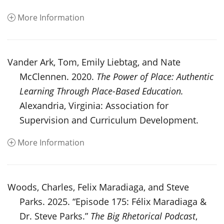
More Information
Vander Ark, Tom, Emily Liebtag, and Nate
McClennen. 2020.
The Power of Place: Authentic
Learning Through Place-Based Education.
Alexandria, Virginia: Association for
Supervision and Curriculum Development.
More Information
Woods, Charles, Felix Maradiaga, and Steve
Parks. 2025. “Episode 175: Félix Maradiaga &
Dr. Steve Parks.”
The Big Rhetorical Podcast
,