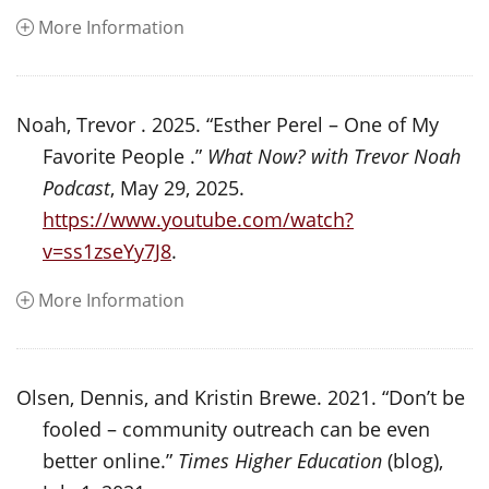
More Information
Noah, Trevor . 2025. “Esther Perel – One of My
Favorite People .”
What Now? with Trevor Noah
Podcast
, May 29, 2025.
https://www.youtube.com/watch?
v=ss1zseYy7J8
.
More Information
Olsen, Dennis, and Kristin Brewe. 2021. “Don’t be
fooled – community outreach can be even
better online.”
Times Higher Education
(blog),