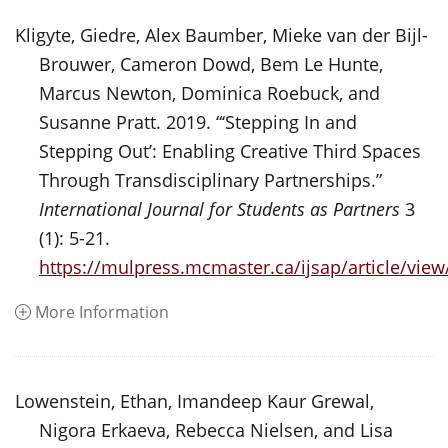
Kligyte, Giedre, Alex Baumber, Mieke van der Bijl-
Brouwer, Cameron Dowd, Bem Le Hunte,
Marcus Newton, Dominica Roebuck, and
Susanne Pratt. 2019. “‘Stepping In and
Stepping Out’: Enabling Creative Third Spaces
Through Transdisciplinary Partnerships.”
International Journal for Students as Partners
3
(1): 5-21.
https://mulpress.mcmaster.ca/ijsap/article/vie
More Information
Lowenstein, Ethan, Imandeep Kaur Grewal,
Nigora Erkaeva, Rebecca Nielsen, and Lisa