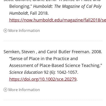
Belonging.”
Humboldt: The Magazine of Cal Poly
Humboldt
, Fall 2018.
https://now.humboldt.edu/magazine/fall2018/s
More Information
Semken, Steven , and Carol Butler Freeman. 2008.
“Sense of Place in the Practice and
Assessment of Place-Based Science Teaching.”
Science Education
92 (6): 1042-1057.
https://doi.org/10.1002/sce.20279
.
More Information