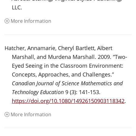
LLC.
More Information
Hatcher, Annamarie, Cheryl Bartlett, Albert
Marshall, and Murdena Marshall. 2009. “Two-
Eyed Seeing in the Classroom Environment:
Concepts, Approaches, and Challenges.”
Canadian Journal of Science Mathematics and
Technology Education
9 (3): 141-153.
https://doi.org/10.1080/14926150903118342
.
More Information