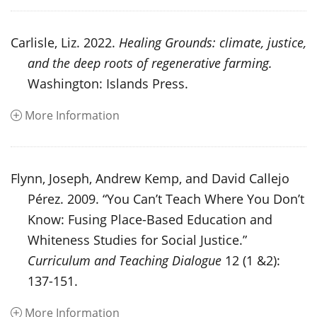
Carlisle, Liz. 2022.
Healing Grounds: climate, justice,
and the deep roots of regenerative farming.
Washington: Islands Press.
More Information
Flynn, Joseph, Andrew Kemp, and David Callejo
Pérez. 2009. “You Can’t Teach Where You Don’t
Know: Fusing Place-Based Education and
Whiteness Studies for Social Justice.”
Curriculum and Teaching Dialogue
12 (1 &2):
137-151.
More Information