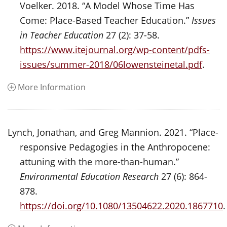
Voelker. 2018. “A Model Whose Time Has
Come: Place-Based Teacher Education.”
Issues
in Teacher Education
27 (2): 37-58.
https://www.itejournal.org/wp-content/pdfs-
issues/summer-2018/06lowensteinetal.pdf
.
More Information
Lynch, Jonathan, and Greg Mannion. 2021. “Place-
responsive Pedagogies in the Anthropocene:
attuning with the more-than-human.”
Environmental Education Research
27 (6): 864-
878.
https://doi.org/10.1080/13504622.2020.1867710
.