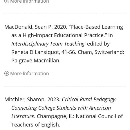
More Information
MacDonald, Sean P. 2020. “Place‑Based Learning
as a High‑Impact Educational Practice.” In
Interdisciplinary Team Teaching
, edited by
Reneta D Lansiquot, 41-56. Cham, Switzerland:
Palgrave Macmillan.
More Information
Mitchler, Sharon. 2023.
Critical Rural Pedagogy:
Connecting College Students with American
Literature.
Champagne, IL: National Council of
Teachers of English.