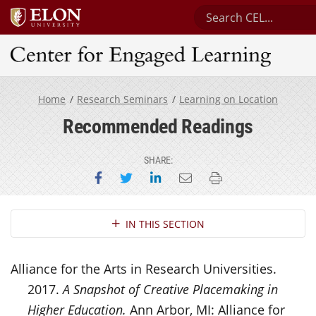
Search Center for E
Center for Engaged Learning
Home
Research Seminars
Learning on Location
Recommended Readings
SHARE:
Share on Facebook
Share on Twitter
Share on LinkedIn
Email this page
Print this page
Section Navigation
IN THIS SECTION
Alliance for the Arts in Research Universities.
2017.
A Snapshot of Creative Placemaking in
Higher Education.
Ann Arbor, MI: Alliance for