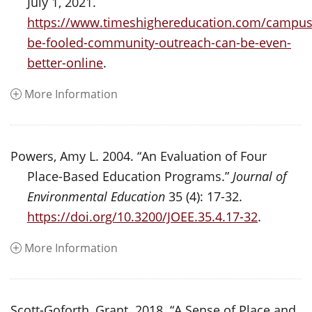
July 1, 2021.
https://www.timeshighereducation.com/campus
be-fooled-community-outreach-can-be-even-
better-online
.
More Information
Powers, Amy L. 2004. “An Evaluation of Four
Place-Based Education Programs.”
Journal of
Environmental Education
35 (4): 17-32.
https://doi.org/10.3200/JOEE.35.4.17-32
.
More Information
Scott-Goforth, Grant. 2018. “A Sense of Place and