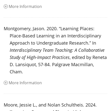
More Information
Montgomery, Jason. 2020. “Learning Places:
Place-Based Learning in an Interdisciplinary
Approach to Undergraduate Research.” In
Interdisciplinary Team Teaching: A Collaborative
Study of High-Impact Practices
, edited by Reneta
D. Lansiquot, 57-84. Palgrave Macmillan,
Cham.
More Information
Moore, Jessie L., and Nolan Schultheis. 2024.