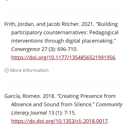
Frith, Jordan, and Jacob Ritcher. 2021. “Building
participatory counternarratives: Pedagogical
interventions through digital placemaking.”
Convergence
27 (3): 696-710.
https://doi.org/10.1177/1354856521991956
.
More Information
García, Romeo. 2018. “Creating Presence from
Absence and Sound from Silence.”
Community
Literacy Journal
13 (1): 7-15.
https://dx.doi.org/10.1353/clj.2018.0017
.