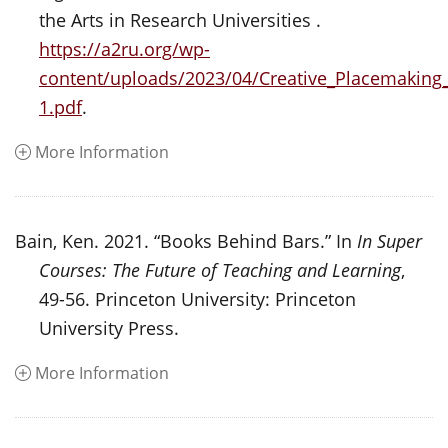
the Arts in Research Universities .
https://a2ru.org/wp-
content/uploads/2023/04/Creative_Placemaking
1.pdf
.
More Information
Bain, Ken. 2021. “Books Behind Bars.” In
In Super
Courses: The Future of Teaching and Learning
,
49-56. Princeton University: Princeton
University Press.
More Information