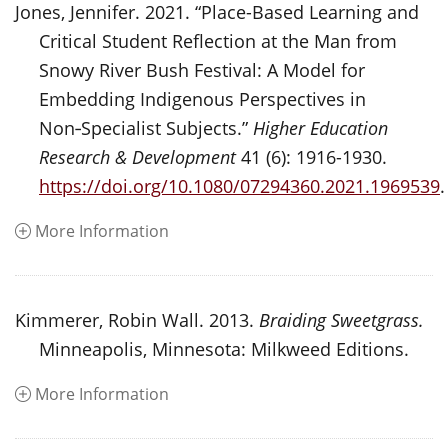
Jones, Jennifer. 2021. “Place-Based Learning and
Critical Student Reflection at the Man from
Snowy River Bush Festival: A Model for
Embedding Indigenous Perspectives in
Non‑Specialist Subjects.”
Higher Education
Research & Development
41 (6): 1916-1930.
https://doi.org/10.1080/07294360.2021.1969539
.
More Information
Kimmerer, Robin Wall. 2013.
Braiding Sweetgrass.
Minneapolis, Minnesota: Milkweed Editions.
More Information