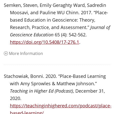
Semken, Steven, Emily Geraghty Ward, Sadredin
Moosavi, and Pauline WU Chinn. 2017. “Place-
based Education in Geoscience: Theory,
Research, Practice, and Assessment.”
Journal of
Geoscience Education
65 (4): 542-562.
https://doi.org/10.5408/17-276.1
.
More Information
Stachowiak, Bonni. 2020. “Place-Based Learning
with Amy Sprowles & Matthew Johnson.”
Teaching in Higher Ed (Podcast)
, December 31,
2020.
https://teachinginhighered.com/podcast/place-
based-learning/
.