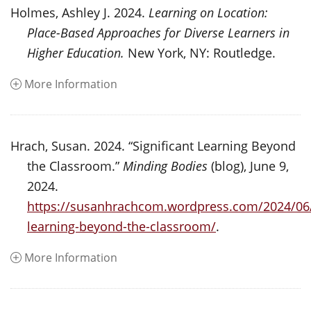
Holmes, Ashley J. 2024.
Learning on Location:
Place-Based Approaches for Diverse Learners in
Higher Education.
New York, NY: Routledge.
More Information
Hrach, Susan. 2024. “Significant Learning Beyond
the Classroom.”
Minding Bodies
(blog), June 9,
2024.
https://susanhrachcom.wordpress.com/2024/06/1
learning-beyond-the-classroom/
.
More Information