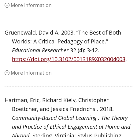
More Information
Gruenewald, David A. 2003. “The Best of Both
Worlds: A Critical Pedagogy of Place.”
Educational Researcher
32 (4): 3-12.
https://doi.org/10.3102/0013189X032004003
.
More Information
Hartman, Eric, Richard Kiely, Christopher
Boettcher, and Jessica Friedrichs . 2018.
Community-Based Global Learning : The Theory
and Practice of Ethical Engagement at Home and
Abroad.
Sterling, Virginia: Stylus Publishing,