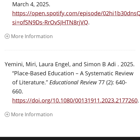
March 4, 2025.
https://open.spotify.com/episode/02hi1b30dn
si=ofSN9Ds-RrOvSJHTN8rjVQ
.
More Information
Yemini, Miri, Laura Engel, and Simon B Adi . 2025.
“Place-Based Education – A Systematic Review
of Literature.”
Educational Review
77 (2): 640-
660.
https://doi.org/10.1080/00131911.2023.2177260
.
More Information