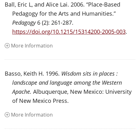
Ball, Eric L, and Alice Lai. 2006. “Place-Based
Pedagogy for the Arts and Humanities.”
Pedagogy
6 (2): 261-287.
https://doi.org/10.1215/15314200-2005-003
.
More Information
Basso, Keith H. 1996.
Wisdom sits in places :
landscape and language among the Western
Apache.
Albuquerque, New Mexico: University
of New Mexico Press.
More Information