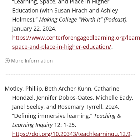
“Learning, Space, and Place in Higher
Education (with Susan Hrach and Ashley
Holmes).”
Making College “Worth It” (Podcast)
,
January 22, 2024.
https://www.centerforengagedlearning.org/learn
space-and-place-in-higher-education/
.
More Information
Motley, Phillip, Beth Archer-Kuhn, Catharine
Hondzel, Jennifer Dobbs-Oates, Michelle Eady,
Janel Seeley, and Rosemary Tyrrell. 2024.
“Defining immersive learning.”
Teaching &
Learning Inquiry
12: 1-25.
https://doi.org/10.20343/teachlearninqu.12.9
.