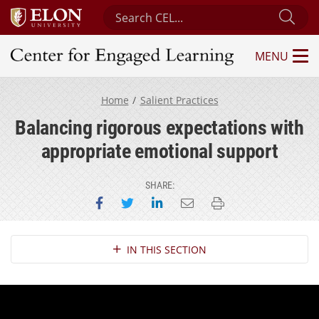
Search Center for Engaged Learning
Sub
MENU
Center for Engaged Learning
Home
Salient Practices
Balancing rigorous expectations with
appropriate emotional support
SHARE:
Share on Facebook
Share on Twitter
Share on LinkedIn
Email this page
Print this page
Section Navigation
IN THIS SECTION
Provide positive yet constructive feedback