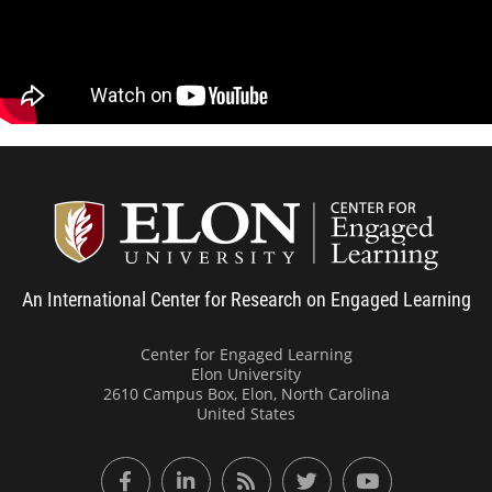
Remain approachable to minimize anxiety
and bolster confidence
Adapt your emphasis to suit student needs
Center
An International Center for Research on Engaged Learning
Center for Engaged Learning
Elon University
2610 Campus Box, Elon, North Carolina
United States
Facebook
LinkedIn
RSS Feed
Twitter
YouTube