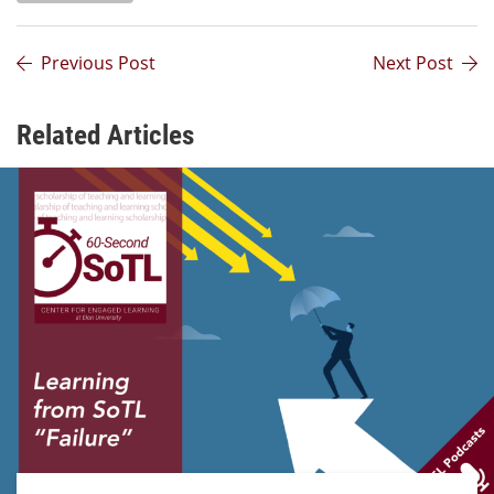
Previous Post
Next Post
Related Articles