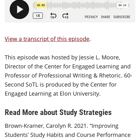
View a transcript of this episode
.
This episode was hosted by Jessie L. Moore,
Director of the Center for Engaged Learning and
Professor of Professional Writing & Rhetoric. 60-
Second SoTL is produced by the Center for
Engaged Learning at Elon University.
Read More about Study Strategies
Brown-Kramer, Carolyn R. 2021. “Improving
Students’ Study Habits and Course Performance