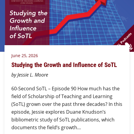
June 25, 2026
Studying the Growth and Influence of SoTL
by Jessie L. Moore
60-Second SoTL – Episode 90 How much has the
field of Scholarship of Teaching and Learning
(SoTL) grown over the past three decades? In this
episode, Jessie explores Duane Knudson’s
bibliometric study of SoTL publications, which
documents the field’s growth…