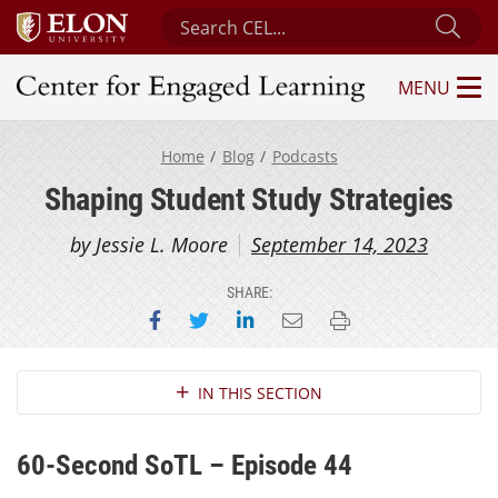
Search Center for Engaged Learning
Sub
MENU
Center for Engaged Learning
Home
Blog
Podcasts
Shaping Student Study Strategies
by Jessie L. Moore
September 14, 2023
SHARE:
Share on Facebook
Share on Twitter
Share on LinkedIn
Email this page
Print this page
Section Navigation
IN THIS SECTION
60-Second SoTL – Episode 44