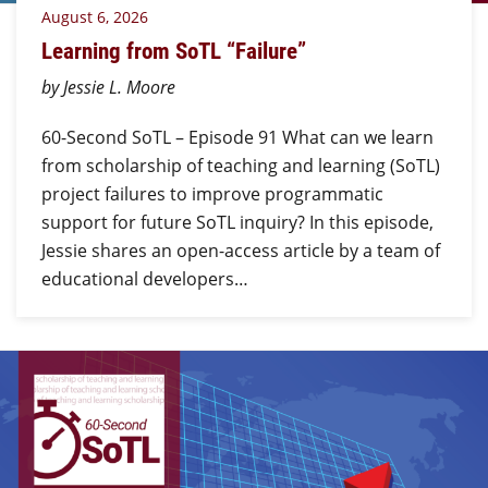
August 6, 2026
Learning from SoTL “Failure”
by Jessie L. Moore
60-Second SoTL – Episode 91 What can we learn
from scholarship of teaching and learning (SoTL)
project failures to improve programmatic
support for future SoTL inquiry? In this episode,
Jessie shares an open-access article by a team of
educational developers…