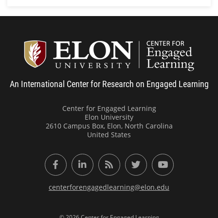
Center
An International Center for Research on Engaged Learning
Center for Engaged Learning
Elon University
2610 Campus Box, Elon, North Carolina
United States
Facebook
LinkedIn
RSS Feed
Twitter
YouTube
centerforengagedlearning@elon.edu
© 2026 Center for Engaged Learning