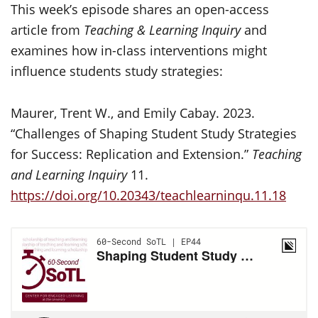
This week’s episode shares an open-access
article from
Teaching & Learning Inquiry
and
examines how in-class interventions might
influence students study strategies:
Maurer, Trent W., and Emily Cabay. 2023.
“Challenges of Shaping Student Study Strategies
for Success: Replication and Extension.”
Teaching
and Learning Inquiry
11.
https://doi.org/10.20343/teachlearninqu.11.18