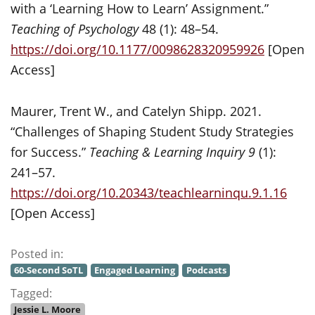
with a ‘Learning How to Learn’ Assignment.”
Teaching of Psychology
48 (1): 48–54.
https://doi.org/10.1177/0098628320959926
[Open
Access]
Maurer, Trent W., and Catelyn Shipp. 2021.
“Challenges of Shaping Student Study Strategies
for Success.”
Teaching & Learning Inquiry 9
(1):
241–57.
https://doi.org/10.20343/teachlearninqu.9.1.16
[Open Access]
Posted in:
60-Second SoTL
Engaged Learning
Podcasts
Tagged:
Jessie L. Moore