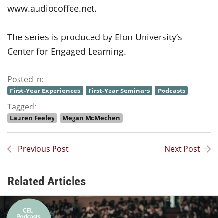
www.audiocoffee.net.
The series is produced by Elon University’s
Center for Engaged Learning.
Posted in:
First-Year Experiences
First-Year Seminars
Podcasts
Tagged:
Lauren Feeley
Megan McMechen
Previous Post
Next Post
Related Articles