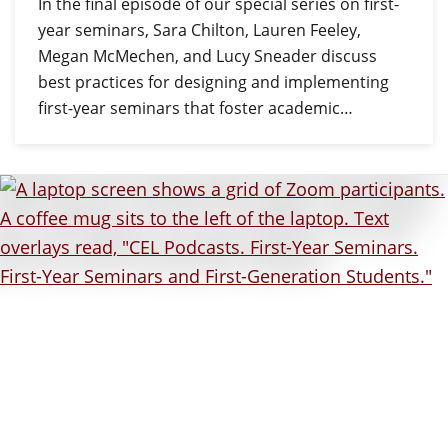
In the final episode of our special series on first-
year seminars, Sara Chilton, Lauren Feeley,
Megan McMechen, and Lucy Sneader discuss
best practices for designing and implementing
first-year seminars that foster academic…