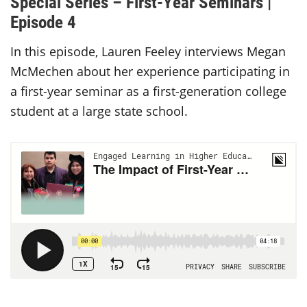
Special Series – First-Year Seminars |
Episode 4
In this episode, Lauren Feeley interviews Megan
McMechen about her experience participating in
a first-year seminar as a first-generation college
student at a large state school.