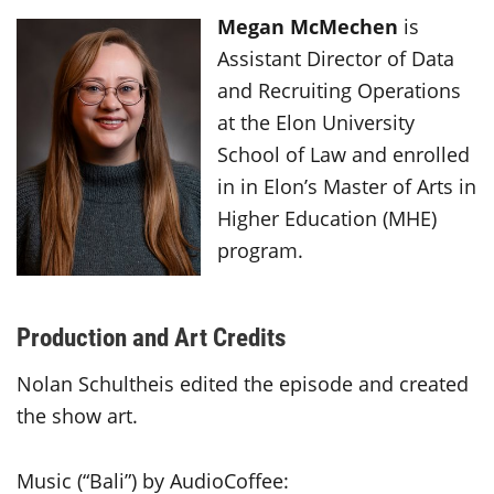
Megan McMechen
is
Assistant Director of Data
and Recruiting Operations
at the Elon University
School of Law and enrolled
in in Elon’s Master of Arts in
Higher Education (MHE)
program.
Production and Art Credits
Nolan Schultheis edited the episode and created
the show art.
Music (“Bali”) by AudioCoffee: