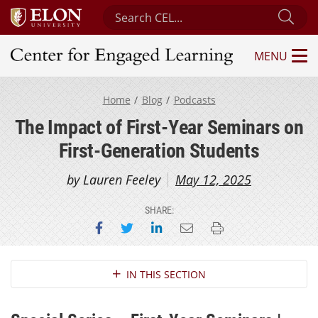
Search Center for Engaged Learning
Sub
MENU
Center for Engaged Learning
Home
Blog
Podcasts
The Impact of First-Year Seminars on
First-Generation Students
by Lauren Feeley
May 12, 2025
SHARE:
Share on Facebook
Share on Twitter
Share on LinkedIn
Email this page
Print this page
Section Navigation
IN THIS SECTION