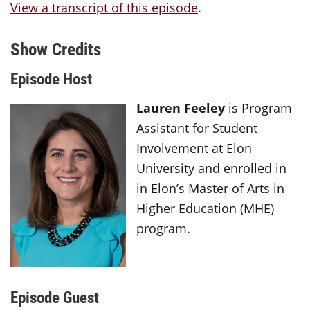
View a transcript of this episode
.
Show Credits
Episode Host
Lauren Feeley
is Program
Assistant for Student
Involvement at Elon
University and enrolled in
in Elon’s Master of Arts in
Higher Education (MHE)
program.
Episode Guest