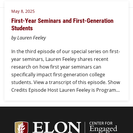
May 8, 2025
First-Year Seminars and First-Generation
Students
by Lauren Feeley
In the third episode of our special series on first-
year seminars, Lauren Feeley shares recent
research on how first year seminars can
specifically impact first-generation college
students. View a transcript of this episode. Show
Credits Episode Host Lauren Feeley is Program…
Center