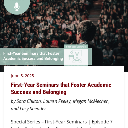
June 5, 2025
First-Year Seminars that Foster Academic
Success and Belonging
by Sara Chilton, Lauren Feeley, Megan McMechen,
and Lucy Sneader
Special Series – First-Year Seminars | Episode 7