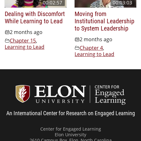
00:02:57
00:03:03
Dealing with Discomfort
Moving from
While Learning to Lead
Institutional Leadership
to System Leadership
2 months ago
2 months ago
Chapter 15
,
Learning to Lead
Chapter 4
,
Learning to Lead
Center
An International Center for Research on Engaged Learning
Center for Engaged Learning
Elon University
2610 Campus Box, Elon, North Carolina