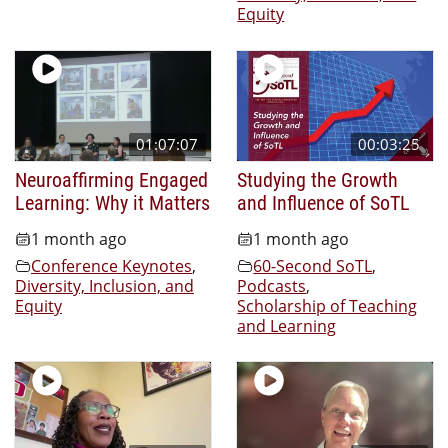
Equity
01:07:07
00:03:25
Neuroaffirming Engaged
Studying the Growth
Learning: Why it Matters
and Influence of SoTL
1 month ago
1 month ago
Conference Keynotes
,
60-Second SoTL
,
Diversity, Inclusion, and
Podcasts
,
Equity
Scholarship of Teaching
and Learning