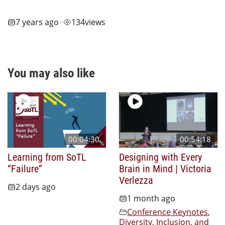
7 years ago
134
views
•
You may also like
00:04:30
00:54:18
Learning from SoTL
Designing with Every
“Failure”
Brain in Mind | Victoria
Verlezza
2 days ago
1 month ago
Conference Keynotes
,
Diversity, Inclusion, and