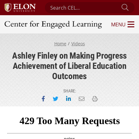
Search Center for Engaged Learning
Sub
MENU
Center for Engaged Learning
Home
Videos
Ashley Finley on Making Progress
Achievement of Liberal Education
Outcomes
SHARE:
Share on Facebook
Share on Twitter
Share on LinkedIn
Email this page
Print this page