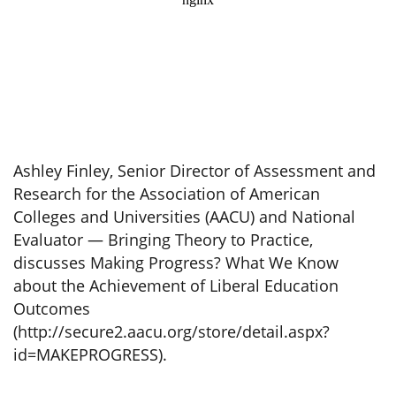
Ashley Finley, Senior Director of Assessment and
Research for the Association of American
Colleges and Universities (AACU) and National
Evaluator — Bringing Theory to Practice,
discusses Making Progress? What We Know
about the Achievement of Liberal Education
Outcomes
(http://secure2.aacu.org/store/detail.aspx?
id=MAKEPROGRESS).