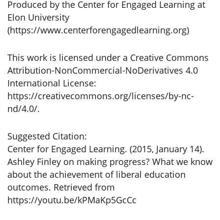
Produced by the Center for Engaged Learning at
Elon University
(https://www.centerforengagedlearning.org)
This work is licensed under a Creative Commons
Attribution-NonCommercial-NoDerivatives 4.0
International License:
https://creativecommons.org/licenses/by-nc-
nd/4.0/.
Suggested Citation:
Center for Engaged Learning. (2015, January 14).
Ashley Finley on making progress? What we know
about the achievement of liberal education
outcomes. Retrieved from
https://youtu.be/kPMaKp5GcCc