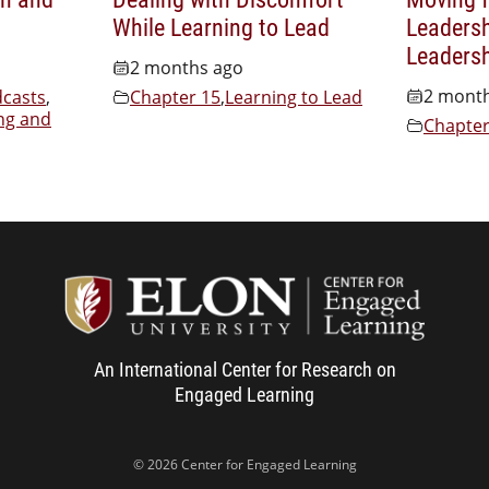
While Learning to Lead
Leadersh
Leaders
2 months ago
2 mont
casts
,
Chapter 15
,
Learning to Lead
ng and
Chapter
Center f
An International Center for Research on
Engaged Learning
© 2026 Center for Engaged Learning