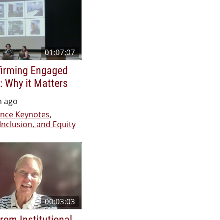
01:07:07
firming Engaged
: Why it Matters
h ago
nce Keynotes
,
 Inclusion, and Equity
00:03:03
rom Institutional