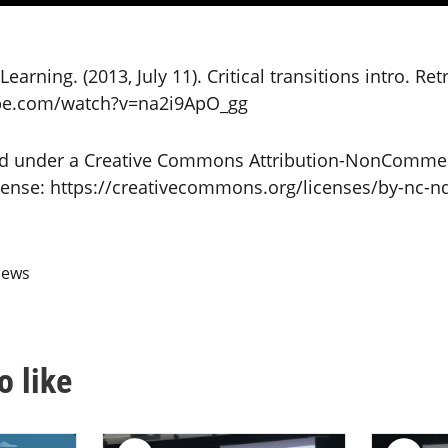
earning. (2013, July 11). Critical transitions intro. Re
be.com/watch?v=na2i9ApO_gg
sed under a Creative Commons Attribution-NonCommer
icense: https://creativecommons.org/licenses/by-nc-nd
iews
o like