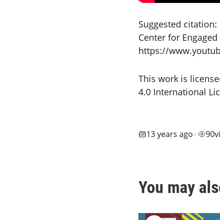
Suggested citation:
Center for Engaged L
https://www.youtu
This work is licen
4.0 International L
13 years ago
90
v
•
You may als