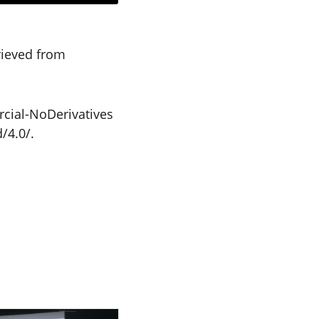
trieved from
cial-NoDerivatives
/4.0/.