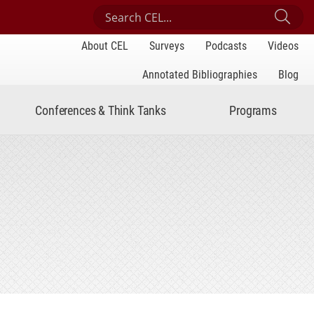
Search Center for Engaged Learning
Sub
About CEL
Surveys
Podcasts
Videos
Annotated Bibliographies
Blog
Conferences & Think Tanks
Programs