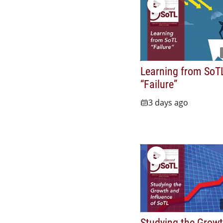
Learning from SoT
“Failure”
3 days ago
Studying the Grow