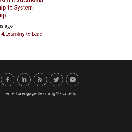
ip to System
hip
hs ago
 4
,
Learning to Lead
or Engaged Learning
Facebook
LinkedIn
RSS Feed
Twitter
YouTube
centerforengagedlearning@elon.edu