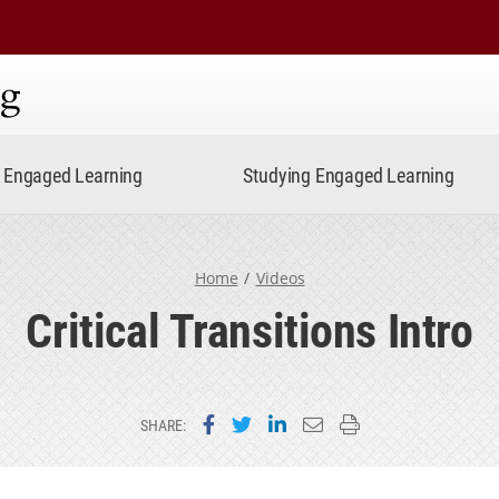
ning
Engaged Learning
Studying Engaged Learning
Home
Videos
Critical Transitions Intro
Share on Facebook
Share on Twitter
Share on LinkedIn
Email this page
Print this page
SHARE: