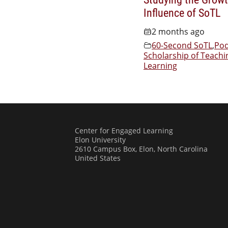
Influence of SoTL
2 months ago
60-Second SoTL
,
Pod
Scholarship of Teachi
Learning
Center for Engaged Learning
Elon University
2610 Campus Box, Elon, North Carolina
United States