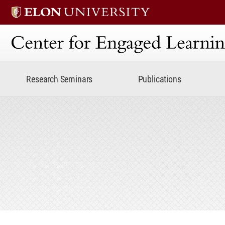
Center for Engaged Lear
Research Seminars
Publications