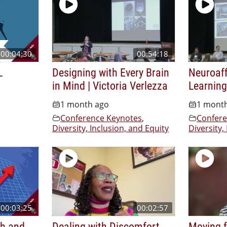
00:04:30
00:54:18
L
Designing with Every Brain
Neuroaf
in Mind | Victoria Verlezza
Learning
1 month ago
1 mont
Conference Keynotes
,
Confere
Diversity, Inclusion, and Equity
Diversity,
00:03:25
00:02:57
th and
Dealing with Discomfort
Moving f