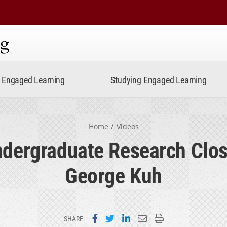
ning
Engaged Learning
Studying Engaged Learning
Home
Videos
dergraduate Research Clos
George Kuh
Share on Facebook
Share on Twitter
Share on LinkedIn
Email this page
Print this page
SHARE: