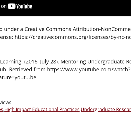
sed under a Creative Commons Attribution-NonCommer
icense: https://creativecommons.org/licenses/by-nc-nd
Learning. (2016, July 28). Mentoring Undergraduate R
uh. Retrieved from https://www.youtube.com/watch?
ture=youtu.be.
views
es
,
High Impact Educational Practices
,
Undergraduate Resea