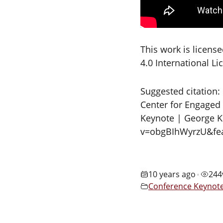
This work is licen
4.0 International L
Suggested citation:
Center for Engaged 
Keynote | George K
v=obgBIhWyrzU&fea
10 years ago
244
•
Conference Keynot