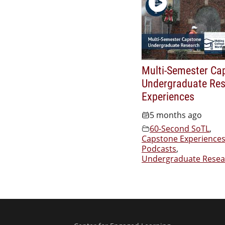
Multi-Semester Ca
Undergraduate Re
Experiences
5 months ago
60-Second SoTL
,
Capstone Experience
Podcasts
,
Undergraduate Resea