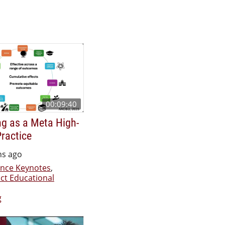
00:09:40
g as a Meta High-
ractice
hs ago
nce Keynotes
,
ct Educational
g