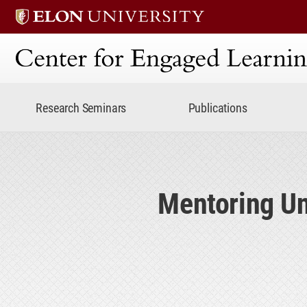
Center for Engaged Lear
Research Seminars
Publications
Mentoring Un