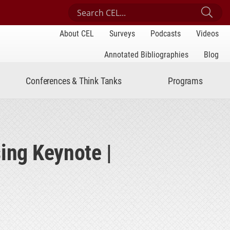
Search Center for Engaged Learning
Sub
About CEL
Surveys
Podcasts
Videos
Annotated Bibliographies
Blog
Conferences & Think Tanks
Programs
ing Keynote |