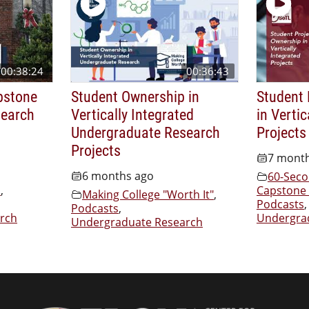
00:38:24
00:36:43
pstone
Student Ownership in
Student 
search
Vertically Integrated
in Vertic
Undergraduate Research
Projects
Projects
7 mont
6 months ago
60-Seco
s
,
Capstone 
Making College "Worth It"
,
Podcasts
,
Podcasts
,
rch
Undergra
Undergraduate Research