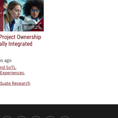
00:07:25
Project Ownership
ally Integrated
hs ago
nd SoTL
,
Experiences
,
duate Research