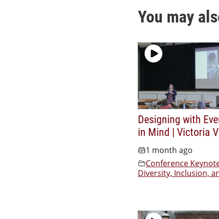
You may als
Designing with Eve
in Mind | Victoria 
1 month ago
Conference Keynot
Diversity, Inclusion, a