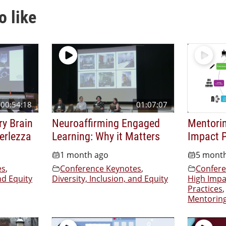
o like
00:54:18
01:07:07
ry Brain
Neuroaffirming Engaged
Mentorin
Verlezza
Learning: Why it Matters
Impact P
1 month ago
5 mont
es
,
Conference Keynotes
,
Confere
nd Equity
Diversity, Inclusion, and Equity
High Impa
Practices
,
Mentorin