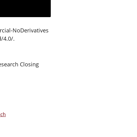
cial-NoDerivatives
/4.0/.
esearch Closing
rch