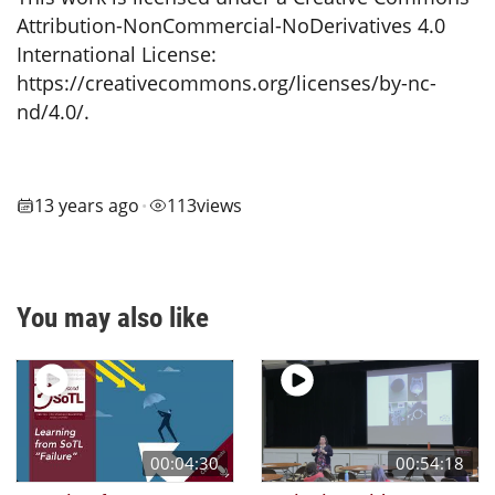
Attribution-NonCommercial-NoDerivatives 4.0
International License:
https://creativecommons.org/licenses/by-nc-
nd/4.0/.
13 years ago
113
views
•
You may also like
00:04:30
00:54:18