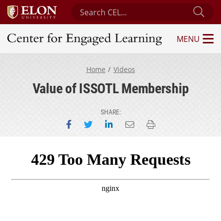
Search Center for Engaged Learning
Sub
MENU
Center for Engaged Learning
Home
Videos
Value of ISSOTL Membership
SHARE:
Share on Facebook
Share on Twitter
Share on LinkedIn
Email this page
Print this page