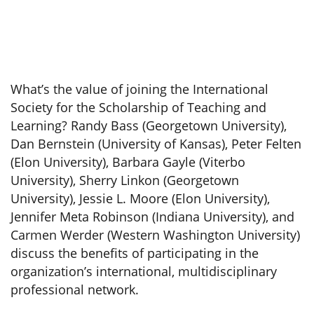
What’s the value of joining the International
Society for the Scholarship of Teaching and
Learning? Randy Bass (Georgetown University),
Dan Bernstein (University of Kansas), Peter Felten
(Elon University), Barbara Gayle (Viterbo
University), Sherry Linkon (Georgetown
University), Jessie L. Moore (Elon University),
Jennifer Meta Robinson (Indiana University), and
Carmen Werder (Western Washington University)
discuss the benefits of participating in the
organization’s international, multidisciplinary
professional network.