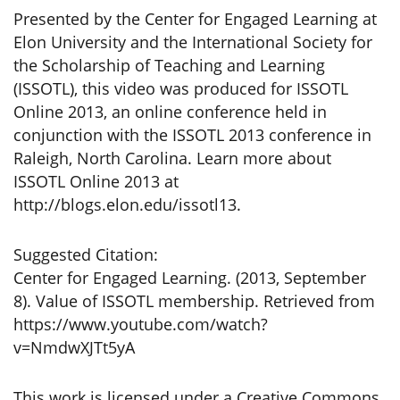
Presented by the Center for Engaged Learning at
Elon University and the International Society for
the Scholarship of Teaching and Learning
(ISSOTL), this video was produced for ISSOTL
Online 2013, an online conference held in
conjunction with the ISSOTL 2013 conference in
Raleigh, North Carolina. Learn more about
ISSOTL Online 2013 at
http://blogs.elon.edu/issotl13.
Suggested Citation:
Center for Engaged Learning. (2013, September
8). Value of ISSOTL membership. Retrieved from
https://www.youtube.com/watch?
v=NmdwXJTt5yA
This work is licensed under a Creative Commons