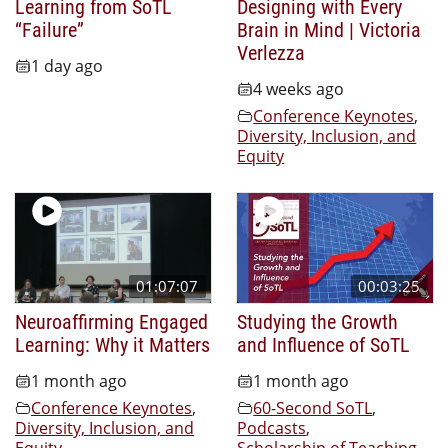
Learning from SoTL
Designing with Every
“Failure”
Brain in Mind | Victoria
Verlezza
1 day ago
4 weeks ago
Conference Keynotes
,
Diversity, Inclusion, and
Equity
01:07:07
00:03:25
Neuroaffirming Engaged
Studying the Growth
Learning: Why it Matters
and Influence of SoTL
1 month ago
1 month ago
Conference Keynotes
,
60-Second SoTL
,
Diversity, Inclusion, and
Podcasts
,
Equity
Scholarship of Teaching