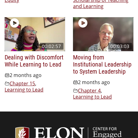
and Learning
00:02:57
00:03:03
Dealing with Discomfort
Moving from
While Learning to Lead
Institutional Leadership
to System Leadership
2 months ago
2 months ago
Chapter 15
,
Learning to Lead
Chapter 4
,
Learning to Lead
Center