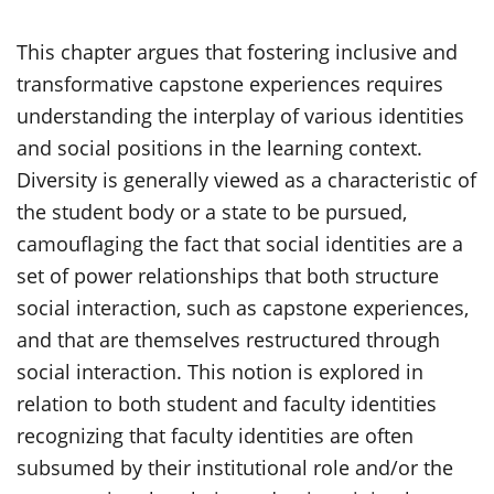
This chapter argues that fostering inclusive and
transformative capstone experiences requires
understanding the interplay of various identities
and social positions in the learning context.
Diversity is generally viewed as a characteristic of
the student body or a state to be pursued,
camouflaging the fact that social identities are a
set of power relationships that both structure
social interaction, such as capstone experiences,
and that are themselves restructured through
social interaction. This notion is explored in
relation to both student and faculty identities
recognizing that faculty identities are often
subsumed by their institutional role and/or the