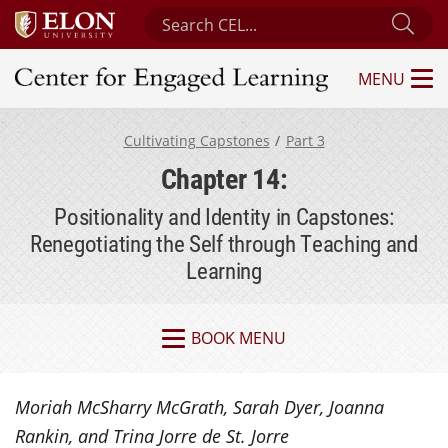
Search Center for Engaged Learning
Sub
MENU
Center for Engaged Learning
Cultivating Capstones
Part 3
Chapter 14:
Positionality and Identity in Capstones:
Renegotiating the Self through Teaching and
Learning
BOOK MENU
Moriah McSharry McGrath, Sarah Dyer, Joanna
Rankin, and Trina Jorre de St. Jorre