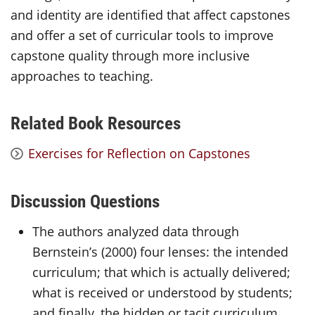
and identity are identified that affect capstones
and offer a set of curricular tools to improve
capstone quality through more inclusive
approaches to teaching.
Related Book Resources
Exercises for Reflection on Capstones
Discussion Questions
The authors analyzed data through
Bernstein’s (2000) four lenses: the intended
curriculum; that which is actually delivered;
what is received or understood by students;
and finally, the hidden or tacit curriculum.