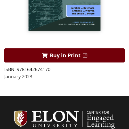
Buy in Print
ISBN: 9781642674170
January 2023
Center