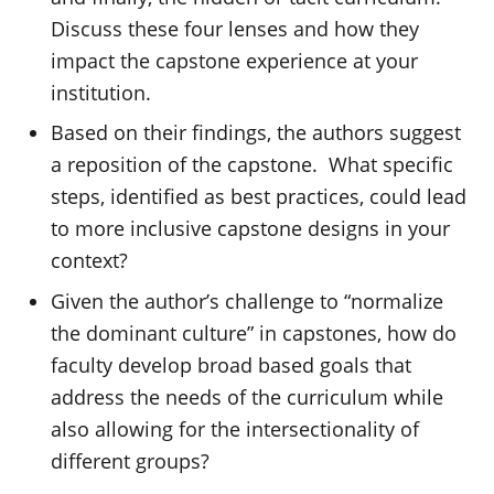
Discuss these four lenses and how they
impact the capstone experience at your
institution.
Based on their findings, the authors suggest
a reposition of the capstone. What specific
steps, identified as best practices, could lead
to more inclusive capstone designs in your
context?
Given the author’s challenge to “normalize
the dominant culture” in capstones, how do
faculty develop broad based goals that
address the needs of the curriculum while
also allowing for the intersectionality of
different groups?