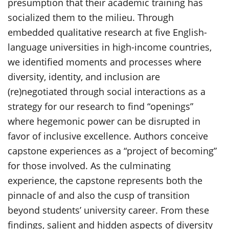
presumption that their academic training has
socialized them to the milieu. Through
embedded qualitative research at five English-
language universities in high-income countries,
we identified moments and processes where
diversity, identity, and inclusion are
(re)negotiated through social interactions as a
strategy for our research to find “openings”
where hegemonic power can be disrupted in
favor of inclusive excellence. Authors conceive
capstone experiences as a “project of becoming”
for those involved. As the culminating
experience, the capstone represents both the
pinnacle of and also the cusp of transition
beyond students’ university career. From these
findings, salient and hidden aspects of diversity