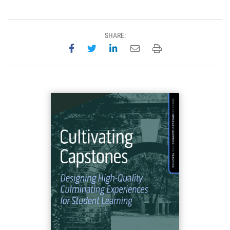
SHARE:
Share on Facebook
Share on Twitter
Share on LinkedIn
Email this page
Print this page