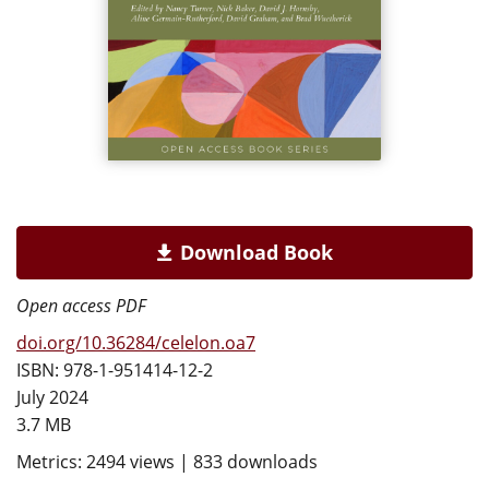
Download Book
Open access PDF
doi.org/10.36284/celelon.oa7
ISBN: 978-1-951414-12-2
July 2024
3.7 MB
Metrics: 2494 views | 833 downloads