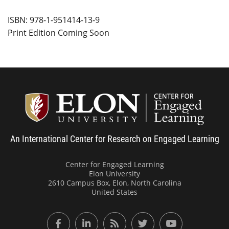
ISBN: 978-1-951414-13-9
Print Edition Coming Soon
Center
An International Center for Research on Engaged Learning
Center for Engaged Learning
Elon University
2610 Campus Box, Elon, North Carolina
United States
Facebook
LinkedIn
RSS Feed
Twitter
YouTube