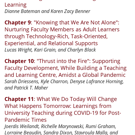
Learning
Dianne Bateman and Karen Zacy Benner
Chapter 9
: "Knowing that We Are Not Alone":
Nurturing Faculty Members as Adult Learners
through Technology-Rich, Task-Oriented,
Experiential, and Relational Supports
Lucas Wright, Kari Grain, and Charlyn Black
Chapter 10
: "Thrust into the Fire": Supporting
Faculty Development, While Building a Teaching
and Learning Centre, Amidst a Global Pandemic
Sarah Driessens, Kyle Charron, Denyse Lafrance Horning,
and Patrick T. Maher
Chapter 11
: What We Do Today Will Change
What Happens Tomorrow: Learnings from
University Teaching during COVID-19 for Post-
Pandemic Times
Joerdis Weilandt, Richelle Marynowski, Rumi Graham,
Lorraine Beaudin, Sandra Dixon, Stavroula Malla, and