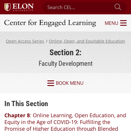
Search Center for Engaged Learning
Sub
MENU
Center for Engaged Learning
Open Access Series
Online, Open, and Equitable Education
Section 2:
Faculty Development
BOOK MENU
In This Section
Chapter 8
: Online Learning, Open Education, and
Equity in the Age of COVID-19: Fulfilling the
Promise of Higher Education through Blended