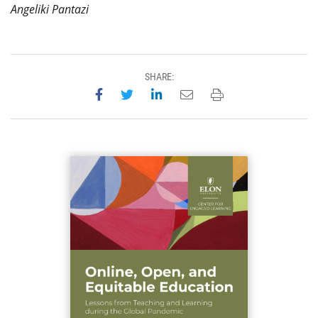
Angeliki Pantazi
SHARE:
Share on Facebook
Share on Twitter
Share on LinkedIn
Email this page
Print this page