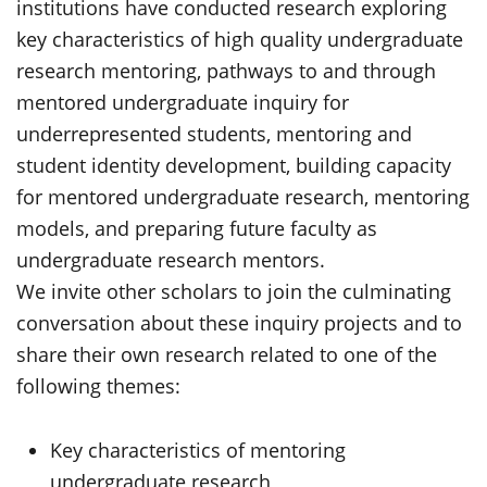
institutions have conducted research exploring
key characteristics of high quality undergraduate
research mentoring, pathways to and through
mentored undergraduate inquiry for
underrepresented students, mentoring and
student identity development, building capacity
for mentored undergraduate research, mentoring
models, and preparing future faculty as
undergraduate research mentors.
We invite other scholars to join the culminating
conversation about these inquiry projects and to
share their own research related to one of the
following themes:
Key characteristics of mentoring
undergraduate research