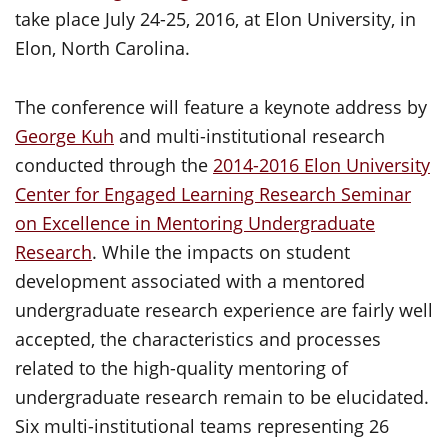
take place July 24-25, 2016, at Elon University, in
Elon, North Carolina.
The conference will feature a keynote address by
George Kuh
and multi-institutional research
conducted through the
2014-2016 Elon University
Center for Engaged Learning Research Seminar
on Excellence in Mentoring Undergraduate
Research
. While the impacts on student
development associated with a mentored
undergraduate research experience are fairly well
accepted, the characteristics and processes
related to the high-quality mentoring of
undergraduate research remain to be elucidated.
Six multi-institutional teams representing 26