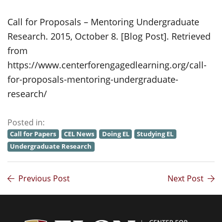
Call for Proposals – Mentoring Undergraduate
Research. 2015, October 8. [Blog Post]. Retrieved
from
https://www.centerforengagedlearning.org/call-
for-proposals-mentoring-undergraduate-
research/
Posted in:
Call for Papers
CEL News
Doing EL
Studying EL
Undergraduate Research
Previous Post
Next Post
Center