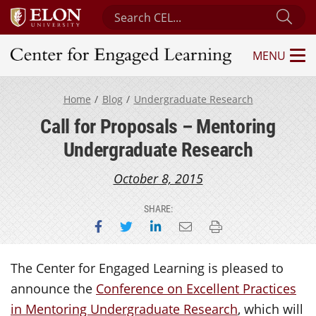
Search Center for Engaged Learning
Sub
MENU
Center for Engaged Learning
Home
Blog
Undergraduate Research
Call for Proposals – Mentoring
Undergraduate Research
October 8, 2015
SHARE:
Share on Facebook
Share on Twitter
Share on LinkedIn
Email this page
Print this page
The Center for Engaged Learning is pleased to
announce the
Conference on Excellent Practices
in Mentoring Undergraduate Research
, which will