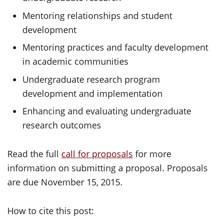
Mentoring relationships and student
development
Mentoring practices and faculty development
in academic communities
Undergraduate research program
development and implementation
Enhancing and evaluating undergraduate
research outcomes
Read the full
call for proposals
for more
information on submitting a proposal. Proposals
are due November 15, 2015.
How to cite this post: