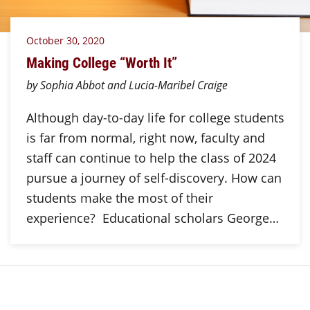
October 30, 2020
Making College “Worth It”
by Sophia Abbot and Lucia-Maribel Craige
Although day-to-day life for college students
is far from normal, right now, faculty and
staff can continue to help the class of 2024
pursue a journey of self-discovery. How can
students make the most of their
experience? Educational scholars George…