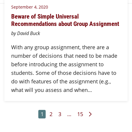
September 4, 2020
Beware of Simple Universal
Recommendations about Group Assignment
by David Buck
With any group assignment, there are a
number of decisions that need to be made
before introducing the assignment to
students. Some of those decisions have to
do with features of the assignment (e.g.,
what will you assess and when…
Page
Page
Page
Page
Next Page
1
2
3
…
15