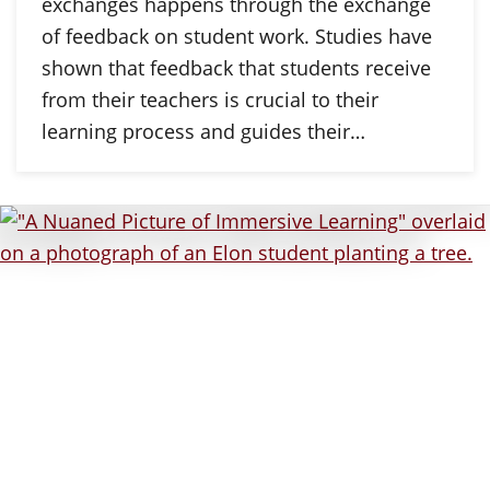
exchanges happens through the exchange
of feedback on student work. Studies have
shown that feedback that students receive
from their teachers is crucial to their
learning process and guides their…