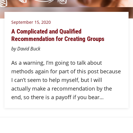
September 15, 2020
A Complicated and Qualified
Recommendation for Creating Groups
by David Buck
As a warning, I’m going to talk about
methods again for part of this post because
I can’t seem to help myself, but I will
actually make a recommendation by the
end, so there is a payoff if you bear…