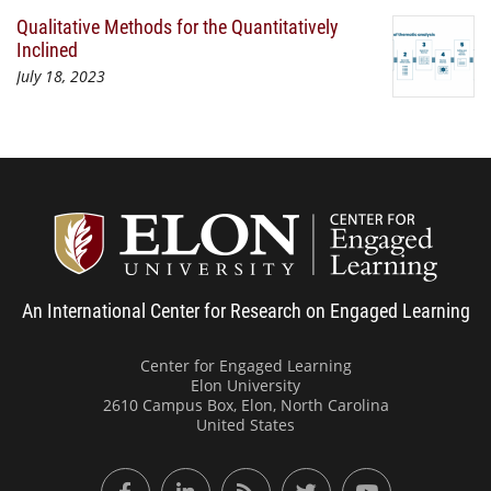
Qualitative Methods for the Quantitatively
Inclined
July 18, 2023
Center
An International Center for Research on Engaged Learning
Center for Engaged Learning
Elon University
2610 Campus Box, Elon, North Carolina
United States