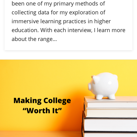
been one of my primary methods of
collecting data for my exploration of
immersive learning practices in higher
education. With each interview, I learn more
about the range…