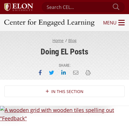
Search Center for Engaged Learning
Sub
MENU
Center for Engaged Learning
Home
Blog
Doing EL Posts
SHARE:
Share on Facebook
Share on Twitter
Share on LinkedIn
Email this page
Print this page
Section Navigation
IN THIS SECTION