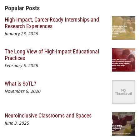
Additional Content
Popular Posts
High-Impact, Career-Ready Internships and
Research Experiences
January 23, 2026
The Long View of High-Impact Educational
Practices
February 6, 2026
What is SoTL?
November 9, 2020
Neuroinclusive Classrooms and Spaces
June 3, 2025