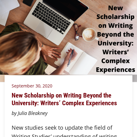
September 30, 2020
New Scholarship on Writing Beyond the
University: Writers’ Complex Experiences
by Julia Bleakney
New studies seek to update the field of
Writing Studies’ understanding of writing