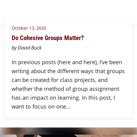
October 13, 2020
Do Cohesive Groups Matter?
by David Buck
In previous posts (here and here), I’ve been
writing about the different ways that groups
can be created for class projects, and
whether the method of group assignment
has an impact on learning. In this post, I
want to focus on one…