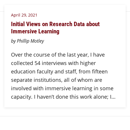
April 29, 2021
Initial Views on Research Data about
Immersive Learning
by Phillip Motley
Over the course of the last year, I have
collected 54 interviews with higher
education faculty and staff, from fifteen
separate institutions, all of whom are
involved with immersive learning in some
capacity. I haven’t done this work alone; I…