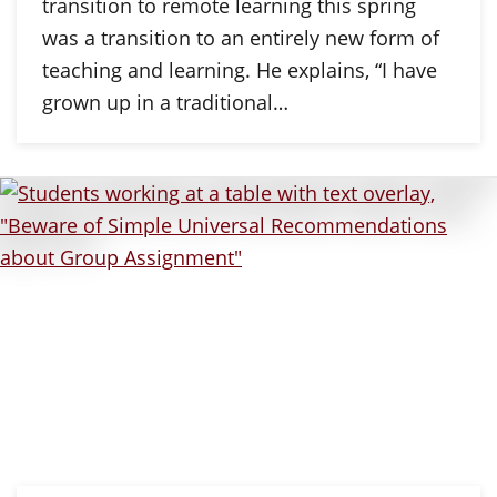
transition to remote learning this spring
was a transition to an entirely new form of
teaching and learning. He explains, “I have
grown up in a traditional…