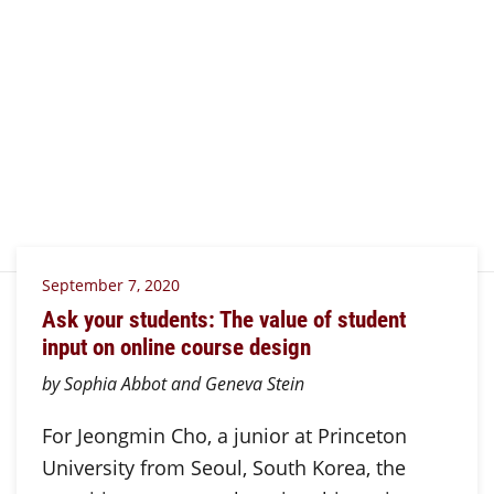
September 7, 2020
Ask your students: The value of student
input on online course design
by Sophia Abbot and Geneva Stein
For Jeongmin Cho, a junior at Princeton
University from Seoul, South Korea, the