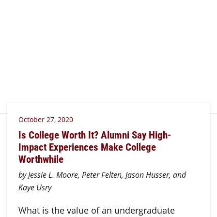
October 27, 2020
Is College Worth It? Alumni Say High-
Impact Experiences Make College
Worthwhile
by Jessie L. Moore, Peter Felten, Jason Husser, and
Kaye Usry
What is the value of an undergraduate