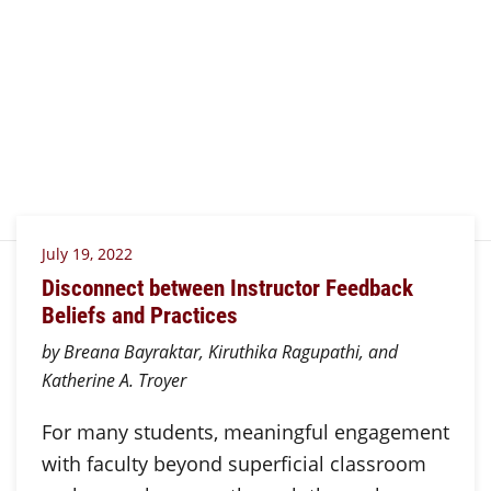
July 19, 2022
Disconnect between Instructor Feedback
Beliefs and Practices
by Breana Bayraktar, Kiruthika Ragupathi, and
Katherine A. Troyer
For many students, meaningful engagement
with faculty beyond superficial classroom