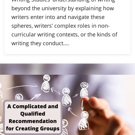
beyond the university by explaining how
writers enter into and navigate these
spheres, writers’ complex roles in non-
curricular writing contexts, or the kinds of
writing they conduct….