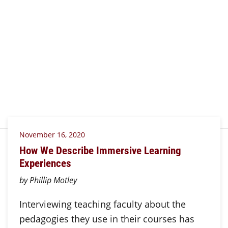
November 16, 2020
How We Describe Immersive Learning
Experiences
by Phillip Motley
Interviewing teaching faculty about the
pedagogies they use in their courses has