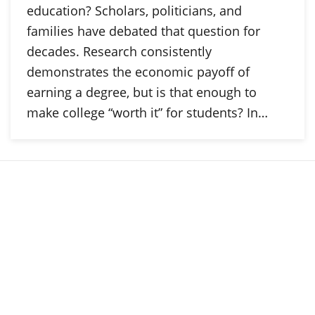
education? Scholars, politicians, and
families have debated that question for
decades. Research consistently
demonstrates the economic payoff of
earning a degree, but is that enough to
make college “worth it” for students? In…