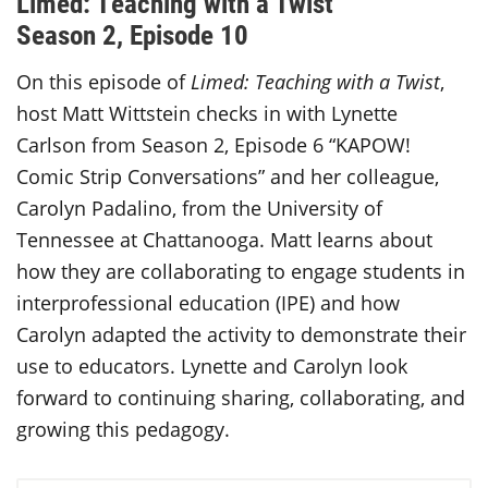
Limed: Teaching with a Twist
Season 2, Episode 10
On this episode of
Limed: Teaching with a Twist
,
host Matt Wittstein
checks in with Lynette
Carlson from Season 2, Episode 6 “KAPOW!
Comic Strip Conversations” and her colleague,
Carolyn Padalino, from the University of
Tennessee at Chattanooga. Matt learns about
how they are collaborating to engage students in
interprofessional education (IPE) and how
Carolyn adapted the activity to demonstrate their
use to educators. Lynette and Carolyn look
forward to continuing sharing, collaborating, and
growing this pedagogy.