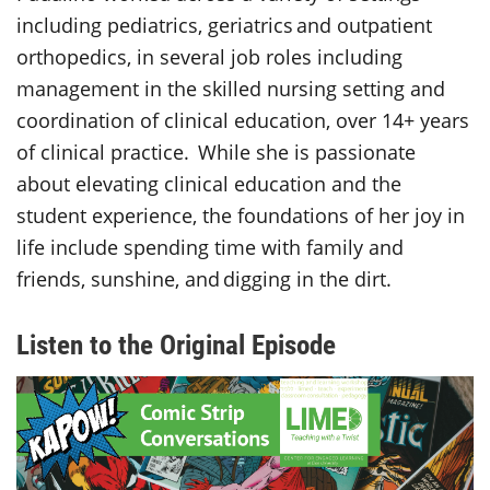
including pediatrics, geriatrics and outpatient
orthopedics, in several job roles including
management in the skilled nursing setting and
coordination of clinical education, over 14+ years
of clinical practice. While she is passionate
about elevating clinical education and the
student experience, the foundations of her joy in
life include spending time with family and
friends, sunshine, and digging in the dirt.
Listen to the Original Episode