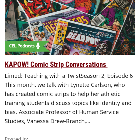
KAPOW! Comic Strip Conversations
Limed: Teaching with a TwistSeason 2, Episode 6
This month, we talk with Lynette Carlson, who
has created comic strips to help her athletic
training students discuss topics like identity and
bias. Associate Professor of Human Service
Studies, Vanessa Drew-Branch,…
Posted in: