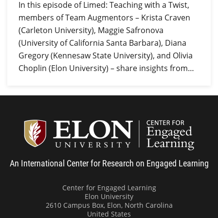
In this episode of Limed: Teaching with a Twist,
members of Team Augmentors – Krista Craven
(Carleton University), Maggie Safronova
(University of California Santa Barbara), Diana
Gregory (Kennesaw State University), and Olivia
Choplin (Elon University) – share insights from…
Center
An International Center for Research on Engaged Learning
Center for Engaged Learning
Elon University
2610 Campus Box, Elon, North Carolina
United States