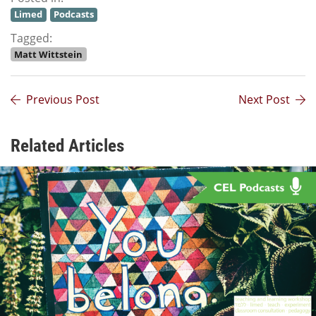
Limed
Podcasts
Tagged:
Matt Wittstein
Previous Post
Next Post
Related Articles