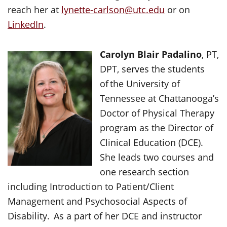
reach her at
lynette-carlson@utc.edu
or on
LinkedIn
.
Carolyn Blair Padalino
, PT,
DPT, serves the students
of the University of
Tennessee at Chattanooga’s
Doctor of Physical Therapy
program as the Director of
Clinical Education (DCE).
She leads two courses and
one research section
including Introduction to Patient/Client
Management and Psychosocial Aspects of
Disability. As a part of her DCE and instructor