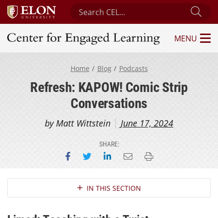
Search Center for Engaged Learning
Sub
MENU
Center for Engaged Learning
Home
Blog
Podcasts
Refresh: KAPOW! Comic Strip
Conversations
by Matt Wittstein
June 17, 2024
SHARE:
Share on Facebook
Share on Twitter
Share on LinkedIn
Email this page
Print this page
Section Navigation
IN THIS SECTION