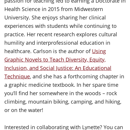
passion for teaching led to earning a Doctorate in
Health Science in 2015 from Midwestern
University. She enjoys sharing her clinical
experiences with students while continuing to
practice. Her recent research explores cultural
humility and interprofessional education in
healthcare. Carlson is the author of
Using
Graphic Novels to Teach Diversity, Equity,
Inclusion, and Social Justice: An Educational
Technique
, and she has a forthcoming chapter in
a graphic medicine textbook. In her spare time
you’ll find her somewhere in the woods – rock
climbing, mountain biking, camping, and hiking,
or on the water!
Interested in collaborating with Lynette? You can