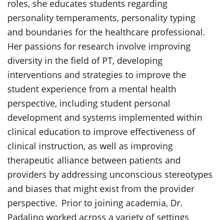
roles, she educates students regarding
personality temperaments, personality typing
and boundaries for the healthcare professional.
Her passions for research involve improving
diversity in the field of PT, developing
interventions and strategies to improve the
student experience from a mental health
perspective, including student personal
development and systems implemented within
clinical education to improve effectiveness of
clinical instruction, as well as improving
therapeutic alliance between patients and
providers by addressing unconscious stereotypes
and biases that might exist from the provider
perspective. Prior to joining academia, Dr.
Padalino worked across a variety of settings