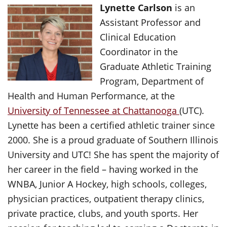
Lynette Carlson
is an
Assistant Professor and
Clinical Education
Coordinator in the
Graduate Athletic Training
Program, Department of
Health and Human Performance, at the
University of Tennessee at Chattanooga
(UTC).
Lynette has been a certified athletic trainer since
2000. She is a proud graduate of Southern Illinois
University and UTC! She has spent the majority of
her career in the field – having worked in the
WNBA, Junior A Hockey, high schools, colleges,
physician practices, outpatient therapy clinics,
private practice, clubs, and youth sports. Her