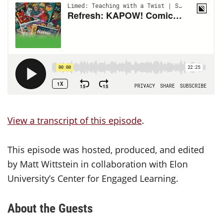
View a transcript of this episode
.
This episode was hosted, produced, and edited
by Matt Wittstein in collaboration with Elon
University’s Center for Engaged Learning.
About the Guests