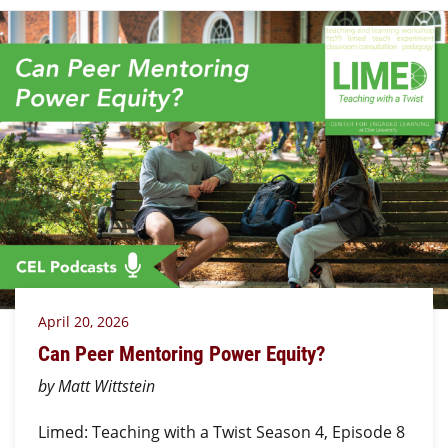
April 20, 2026
Can Peer Mentoring Power Equity?
by Matt Wittstein
Limed: Teaching with a Twist Season 4, Episode 8