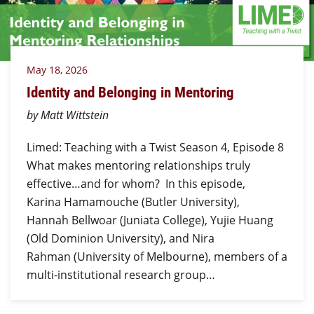
May 18, 2026
Identity and Belonging in Mentoring
by Matt Wittstein
Limed: Teaching with a Twist Season 4, Episode 8
What makes mentoring relationships truly
effective…and for whom? In this episode,
Karina Hamamouche (Butler University),
Hannah Bellwoar (Juniata College), Yujie Huang
(Old Dominion University), and Nira
Rahman (University of Melbourne), members of a
multi-institutional research group…