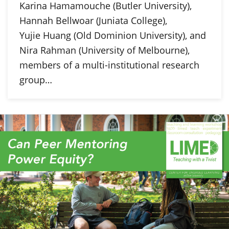
Karina Hamamouche (Butler University),
Hannah Bellwoar (Juniata College),
Yujie Huang (Old Dominion University), and
Nira Rahman (University of Melbourne),
members of a multi-institutional research
group…