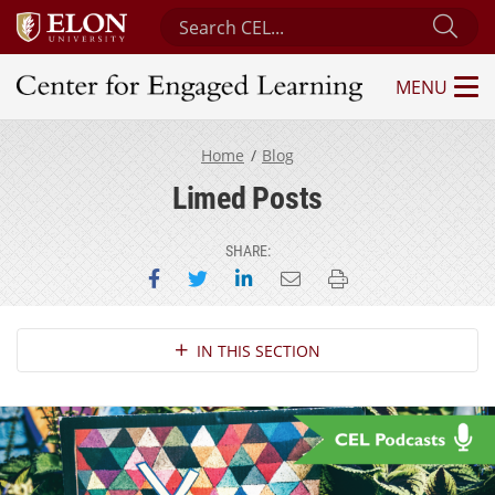
Search Center for Engaged Learning
Sub
MENU
Center for Engaged Learning
Home
Blog
Limed Posts
SHARE:
Share on Facebook
Share on Twitter
Share on LinkedIn
Email this page
Print this page
Section Navigation
IN THIS SECTION