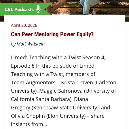
April 20, 2026
Can Peer Mentoring Power Equity?
by Matt Wittstein
Limed: Teaching with a Twist Season 4,
Episode 8 In this episode of Limed:
Teaching with a Twist, members of
Team Augmentors – Krista Craven (Carleton
University), Maggie Safronova (University of
California Santa Barbara), Diana
Gregory (Kennesaw State University), and
Olivia Choplin (Elon University) – share
insights from…