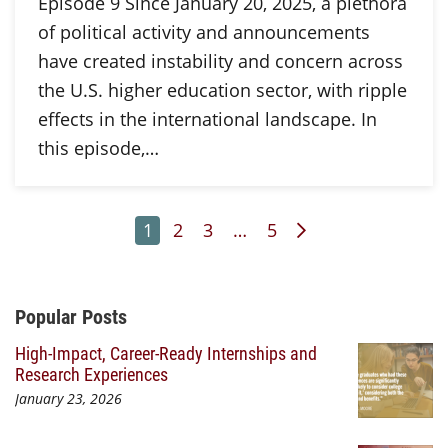
Episode 9 Since January 20, 2025, a plethora
of political activity and announcements
have created instability and concern across
the U.S. higher education sector, with ripple
effects in the international landscape. In
this episode,…
Page
Page
Page
Page
Next Page
1
2
3
…
5
Additional Content
Popular Posts
High-Impact, Career-Ready Internships and
Research Experiences
January 23, 2026