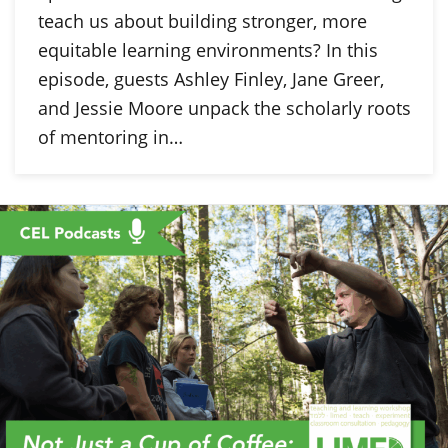
teach us about building stronger, more
equitable learning environments? In this
episode, guests Ashley Finley, Jane Greer,
and Jessie Moore unpack the scholarly roots
of mentoring in…