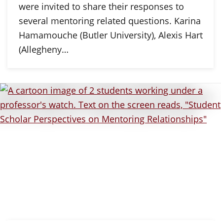
were invited to share their responses to
several mentoring related questions. Karina
Hamamouche (Butler University), Alexis Hart
(Allegheny…