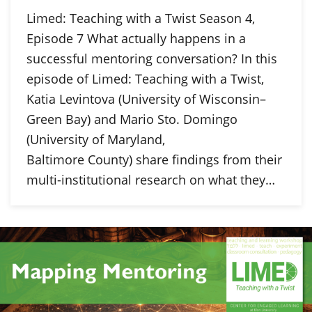
Limed: Teaching with a Twist Season 4,
Episode 7 What actually happens in a
successful mentoring conversation? In this
episode of Limed: Teaching with a Twist,
Katia Levintova (University of Wisconsin–
Green Bay) and Mario Sto. Domingo
(University of Maryland,
Baltimore County) share findings from their
multi-institutional research on what they…