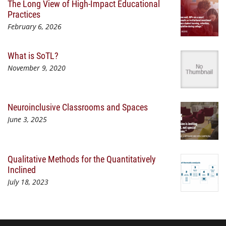
The Long View of High-Impact Educational
Practices
February 6, 2026
What is SoTL?
November 9, 2020
Neuroinclusive Classrooms and Spaces
June 3, 2025
Qualitative Methods for the Quantitatively
Inclined
July 18, 2023