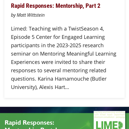
Rapid Responses: Mentorship, Part 2
by Matt Wittstein
Limed: Teaching with a TwistSeason 4,
Episode 5 Center for Engaged Learning
participants in the 2023-2025 research
seminar on Mentoring Meaningful Learning
Experiences were invited to share their
responses to several mentoring related
questions. Karina Hamamouche (Butler
University), Alexis Hart…