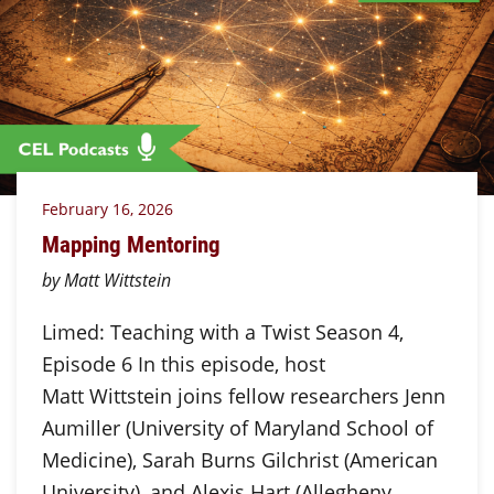
February 16, 2026
Mapping Mentoring
by Matt Wittstein
Limed: Teaching with a Twist Season 4,
Episode 6 In this episode, host
Matt Wittstein joins fellow researchers Jenn
Aumiller (University of Maryland School of
Medicine), Sarah Burns Gilchrist (American
University), and Alexis Hart (Allegheny