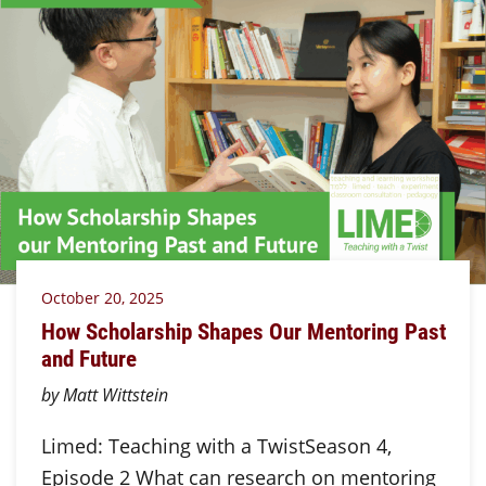
October 20, 2025
How Scholarship Shapes Our Mentoring Past
and Future
by Matt Wittstein
Limed: Teaching with a TwistSeason 4,
Episode 2 What can research on mentoring