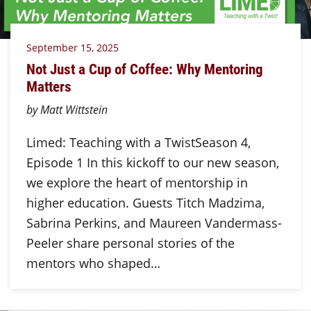
September 15, 2025
Not Just a Cup of Coffee: Why Mentoring
Matters
by Matt Wittstein
Limed: Teaching with a TwistSeason 4,
Episode 1 In this kickoff to our new season,
we explore the heart of mentorship in
higher education. Guests Titch Madzima,
Sabrina Perkins, and Maureen Vandermass-
Peeler share personal stories of the
mentors who shaped…