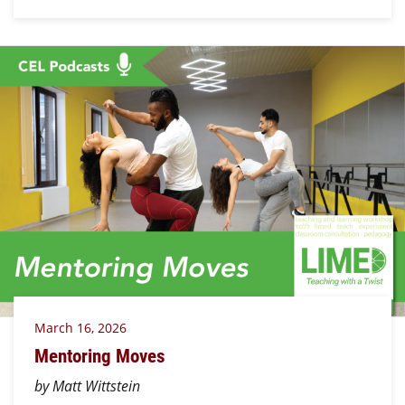
March 16, 2026
Mentoring Moves
by Matt Wittstein