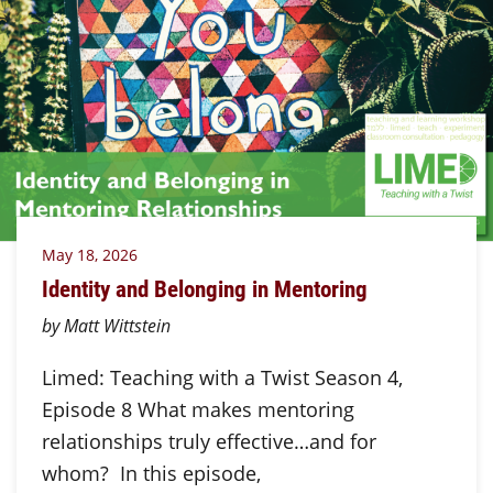
May 18, 2026
Identity and Belonging in Mentoring
by Matt Wittstein
Limed: Teaching with a Twist Season 4,
Episode 8 What makes mentoring
relationships truly effective…and for
whom? In this episode,