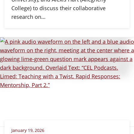
College) to discuss their collaborative
research on…
January 19, 2026