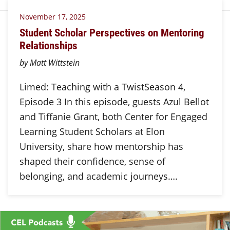
November 17, 2025
Student Scholar Perspectives on Mentoring
Relationships
by Matt Wittstein
Limed: Teaching with a TwistSeason 4,
Episode 3 In this episode, guests Azul Bellot
and Tiffanie Grant, both Center for Engaged
Learning Student Scholars at Elon
University, share how mentorship has
shaped their confidence, sense of
belonging, and academic journeys….