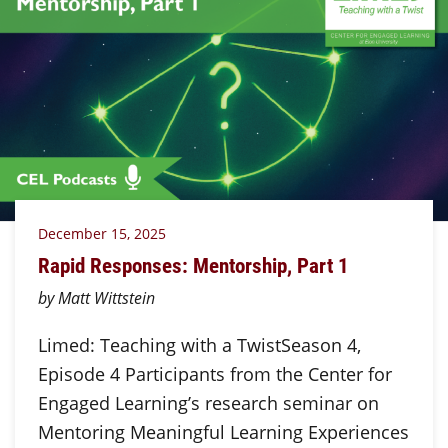
December 15, 2025
Rapid Responses: Mentorship, Part 1
by Matt Wittstein
Limed: Teaching with a TwistSeason 4,
Episode 4 Participants from the Center for
Engaged Learning’s research seminar on
Mentoring Meaningful Learning Experiences