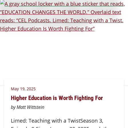
May 19, 2025
Higher Education is Worth Fighting For
by Matt Wittstein
Limed: Teaching with a TwistSeason 3,