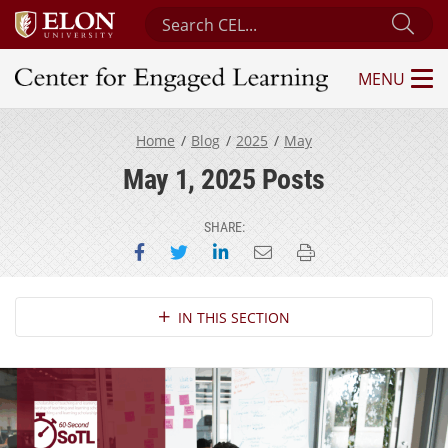
Search Center for Engaged Learning
Sub
MENU
Center for Engaged Learning
Home
Blog
2025
May
May 1, 2025 Posts
SHARE:
Share on Facebook
Share on Twitter
Share on LinkedIn
Email this page
Print this page
Section Navigation
IN THIS SECTION