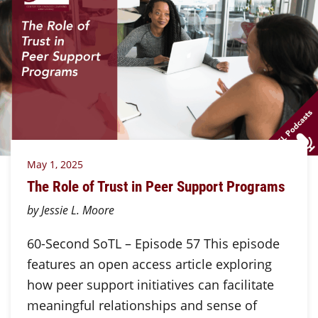
May 1, 2025
The Role of Trust in Peer Support Programs
by Jessie L. Moore
60-Second SoTL – Episode 57 This episode
features an open access article exploring
how peer support initiatives can facilitate
meaningful relationships and sense of