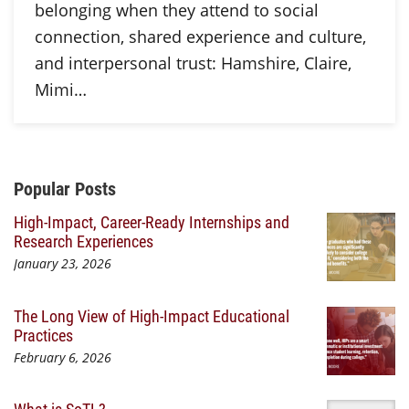
belonging when they attend to social
connection, shared experience and culture,
and interpersonal trust: Hamshire, Claire,
Mimi…
Additional Content
Popular Posts
High-Impact, Career-Ready Internships and
Research Experiences
January 23, 2026
The Long View of High-Impact Educational
Practices
February 6, 2026