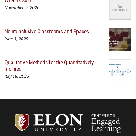
What is SoTL?
November 9, 2020
Neuroinclusive Classrooms and Spaces
June 3, 2025
Qualitative Methods for the Quantitatively
Inclined
July 18, 2023
Center