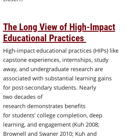
The Long View of High-Impact
Educational Practices
High-impact educational practices (HIPs) like
capstone experiences, internships, study
away, and undergraduate research are
associated with substantial learning gains
for post-secondary students. Nearly
two decades of
research demonstrates benefits
for students’ college completion, deep
learning, and engagement (Kuh 2008;
Brownell and Swaner 2010; Kuh and