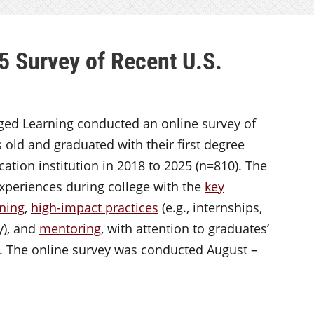
5 Survey of Recent U.S.
aged Learning conducted an online survey of
 old and graduated with their first degree
ation institution in 2018 to 2025 (n=810). The
xperiences during college with the
key
rning
,
high-impact practices
(e.g., internships,
y), and
mentoring
, with attention to graduates’
s. The online survey was conducted August –