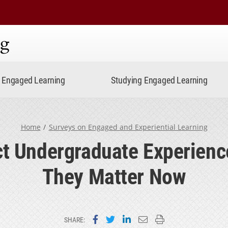
ning
Engaged Learning
Studying Engaged Learning
Home
Surveys on Engaged and Experiential Learning
t Undergraduate Experien
They Matter Now
Share on Facebook
Share on Twitter
Share on LinkedIn
Email this page
Print this page
SHARE: