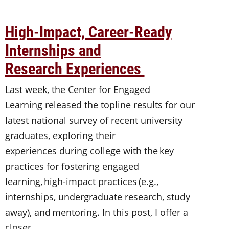
High-Impact, Career-Ready
Internships and
Research Experiences
Last week, the Center for Engaged
Learning released the topline results for our
latest national survey of recent university
graduates, exploring their
experiences during college with the key
practices for fostering engaged
learning, high-impact practices (e.g.,
internships, undergraduate research, study
away), and mentoring. In this post, I offer a
closer…