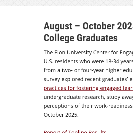
August – October 202
College Graduates
The Elon University Center for Eng
U.S. residents who were 18-34 years
from a two- or four-year higher educ
survey explored recent graduates’ e
practices for fostering engaged lea
undergraduate research, study awa
perceptions of their work-readines
October 2025.
Report of Topline Results