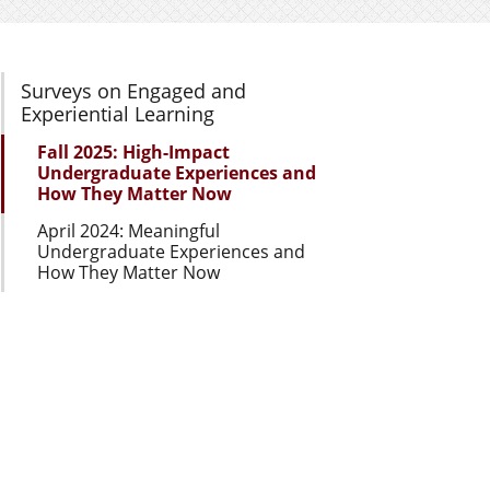
Section Navigation
Surveys on Engaged and
Experiential Learning
Fall 2025: High-Impact
Undergraduate Experiences and
How They Matter Now
April 2024: Meaningful
Undergraduate Experiences and
How They Matter Now