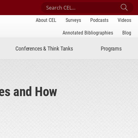
Search Center for Engaged Learning
Sub
About CEL
Surveys
Podcasts
Videos
Annotated Bibliographies
Blog
Conferences & Think Tanks
Programs
ces and How