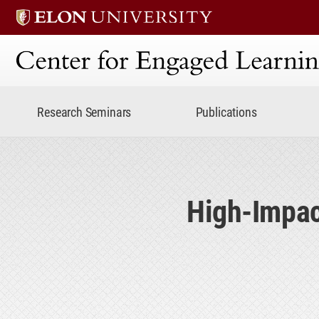
Center for Engaged Lear
Research Seminars
Publications
High-Impac