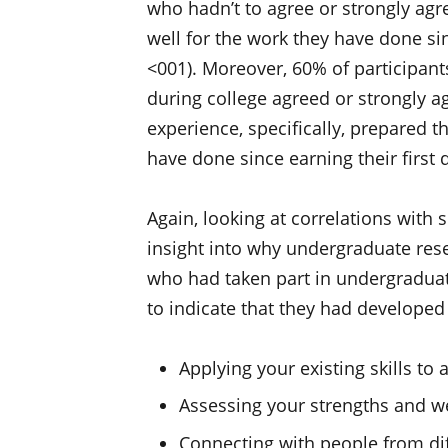
who hadn’t to agree or strongly agr
well for the work they have done si
<001). Moreover, 60% of participan
during college agreed or strongly a
experience, specifically, prepared t
have done since earning their first
Again, looking at correlations with 
insight into why undergraduate res
who had taken part in undergraduate
to indicate that they had developed 
Applying your existing skills t
Assessing your strengths and 
Connecting with people from di