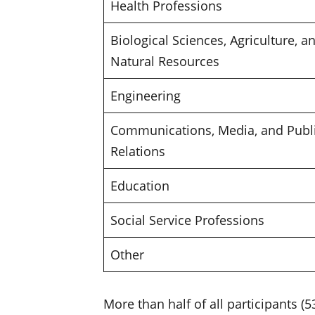
Health Professions
Biological Sciences, Agriculture, a
Natural Resources
Engineering
Communications, Media, and Publ
Relations
Education
Social Service Professions
Other
More than half of all participants 