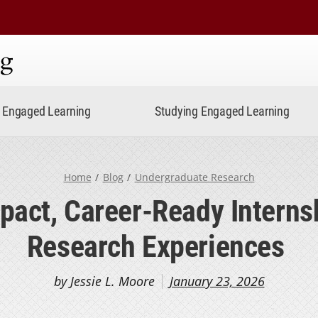
ning
Engaged Learning
Studying Engaged Learning
Home
Blog
Undergraduate Research
pact, Career-Ready Interns
Research Experiences
by Jessie L. Moore
January 23, 2026