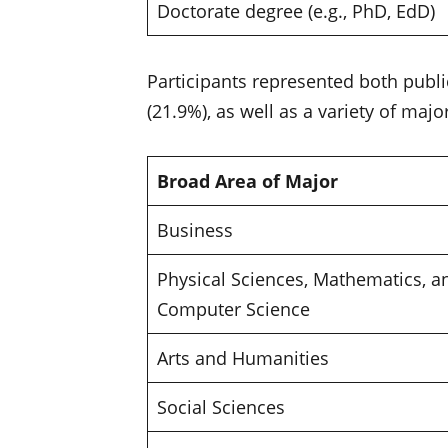
Doctorate degree (e.g., PhD, EdD)
Participants represented both public
(21.9%), as well as a variety of majo
Broad Area of Major
Business
Physical Sciences, Mathematics, a
Computer Science
Arts and Humanities
Social Sciences