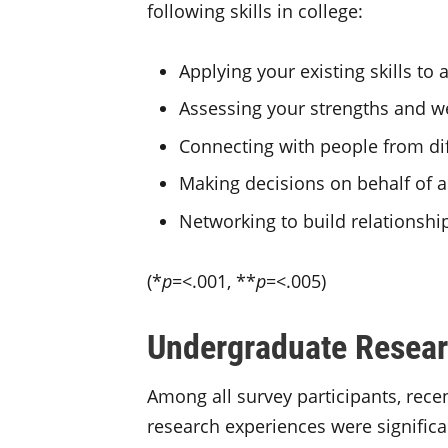
following skills in college:
Applying your existing skills t
Assessing your strengths and 
Connecting with people from di
Making decisions on behalf of 
Networking to build relationshi
(*
p
=<.001, **
p
=<.005)
Undergraduate Resear
Among all survey participants, rec
research experiences were significa