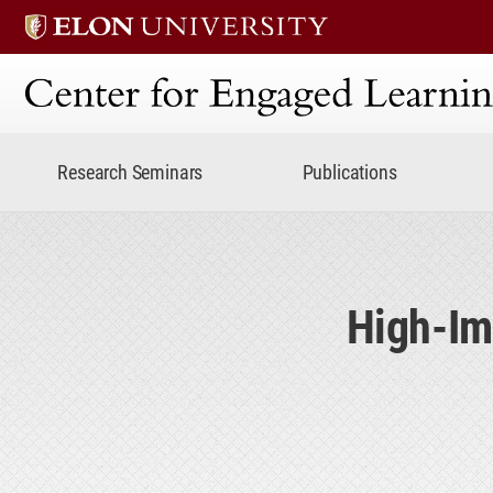
Center for Engaged Lear
Research Seminars
Publications
High-Im