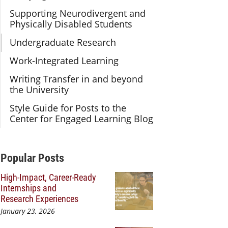
Supporting Neurodivergent and
Physically Disabled Students
Undergraduate Research
Work-Integrated Learning
Writing Transfer in and beyond
the University
Style Guide for Posts to the
Center for Engaged Learning Blog
Additional Content
Popular Posts
High-Impact, Career-Ready
Internships and
Research Experiences
January 23, 2026