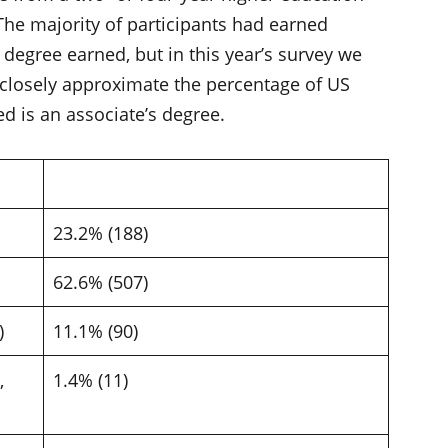
 The majority of participants had earned
 degree earned, but in this year’s survey we
 closely approximate the percentage of US
d is an associate’s degree.
23.2% (188)
62.6% (507)
d)
11.1% (90)
,
1.4% (11)