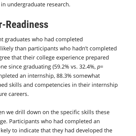
d in undergraduate research.
er-Readiness
ent graduates who had completed
 likely than participants who hadn’t completed
gree that their college experience prepared
one since graduating (59.2% vs. 32.4%,
p
=
mpleted an internship, 88.3% somewhat
ped skills and competencies in their internship
ure careers.
n we drill down on the specific skills these
ege. Participants who had completed an
ikely to indicate that they had developed the