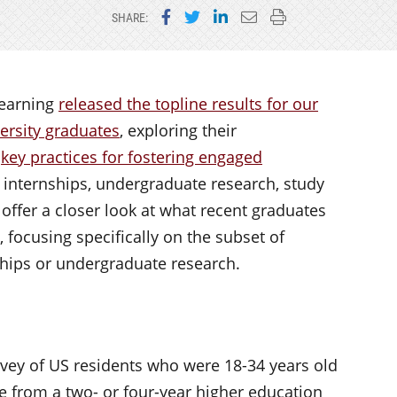
Share on Facebook
Share on Twitter
Share on LinkedIn
Email this page
Print this page
SHARE:
Learning
released the topline results for our
versity graduates
, exploring their
e
key practices for fostering engaged
, internships, undergraduate research, study
 I offer a closer look at what recent graduates
 focusing specifically on the subset of
ships or undergraduate research.
vey of US residents who were 18-34 years old
ee from a two- or four-year higher education