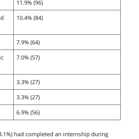
11.9% (96)
nd
10.4% (84)
7.9% (64)
ic
7.0% (57)
3.3% (27)
3.3% (27)
6.9% (56)
(53.1%) had completed an internship during