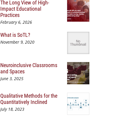
The Long View of High-
Impact Educational
Practices
February 6, 2026
What is SoTL?
November 9, 2020
Neuroinclusive Classrooms
and Spaces
June 3, 2025
Qualitative Methods for the
Quantitatively Inclined
July 18, 2023