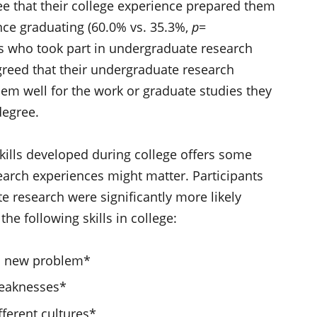
ee that their college experience prepared them
nce graduating (60.0% vs. 35.3%,
p
=
ts who took part in undergraduate research
greed that their undergraduate research
hem well for the work or graduate studies they
 degree.
skills developed during college offers some
earch experiences might matter. Participants
 research were significantly more likely
the following skills in college:
o a new problem*
weaknesses*
fferent cultures*