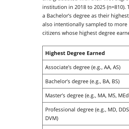
institution in 2018 to 2025 (n=810).
a Bachelor’s degree as their highest
also intentionally sampled to more
citizens whose highest degree earne
Highest Degree Earned
Associate’s degree (e.g., AA, AS)
Bachelor’s degree (e.g., BA, BS)
Master’s degree (e.g., MA, MS, ME
Professional degree (e.g., MD, DDS
DVM)