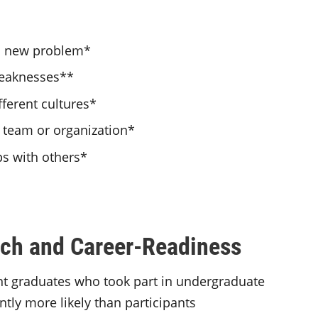
o a new problem*
weaknesses**
fferent cultures*
a team or organization*
ps with others*
ch and Career-Readiness
ent graduates who took part in undergraduate
ntly more likely than participants