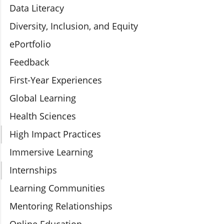
Data Literacy
Diversity, Inclusion, and Equity
ePortfolio
Feedback
First-Year Experiences
Global Learning
Health Sciences
High Impact Practices
Immersive Learning
Internships
Learning Communities
Mentoring Relationships