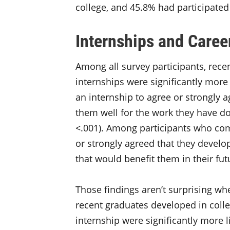
college, and 45.8% had participate
Internships and Care
Among all survey participants, rec
internships were significantly more
an internship to agree or strongly a
them well for the work they have d
<.001). Among participants who co
or strongly agreed that they develo
that would benefit them in their fut
Those findings aren’t surprising whe
recent graduates developed in coll
internship were significantly more l