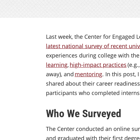
Last week, the Center for Engaged 
latest national survey of recent uni
experiences during college with th
learning
,
high-impact practices
(e.g.
away), and
mentoring
. In this post,
shared about their career readiness,
participants who completed intern
Who We Surveyed
The Center conducted an online sur
and graduated with their first degr