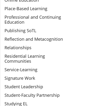
Online Education
Place-Based Learning
Professional and Continuing
Education
Publishing SoTL
Reflection and Metacognition
Relationships
Residential Learning
Communities
Service-Learning
Signature Work
Student Leadership
Student-Faculty Partnership
Studying EL