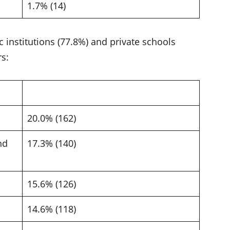
1.7% (14)
 institutions (77.8%) and private schools
rs:
20.0% (162)
nd
17.3% (140)
15.6% (126)
14.6% (118)