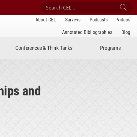
Search Center for Engaged Learning
Sub
About CEL
Surveys
Podcasts
Videos
Annotated Bibliographies
Blog
Conferences & Think Tanks
Programs
hips and