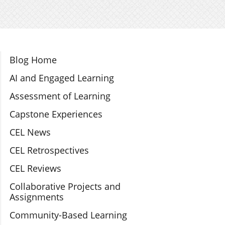
Section Navigation
Blog Home
AI and Engaged Learning
Assessment of Learning
Capstone Experiences
CEL News
CEL Retrospectives
CEL Reviews
Collaborative Projects and
Assignments
Community-Based Learning