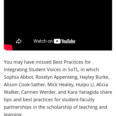
You may have missed Best Practices for
Integrating Student Voices in SoTL, in which
Sophia Abbot, Roselyn Appenteng, Hayley Burke,
Alison Cook-Sather, Mick Healey, Huipu Li, Alicia
Walker, Carmen Werder, and Kara Yanagida share
tips and best practices for student-faculty
partnerships in the scholarship of teaching and
learning.