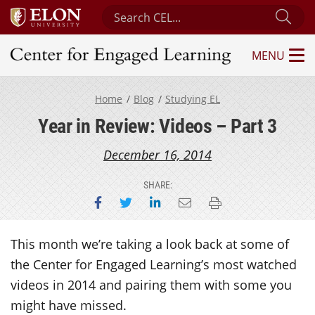
Search Center for Engaged Learning
Sub
MENU
Center for Engaged Learning
Home
Blog
Studying EL
Year in Review: Videos – Part 3
December 16, 2014
SHARE:
Share on Facebook
Share on Twitter
Share on LinkedIn
Email this page
Print this page
This month we’re taking a look back at some of
the Center for Engaged Learning’s most watched
videos in 2014 and pairing them with some you
might have missed.