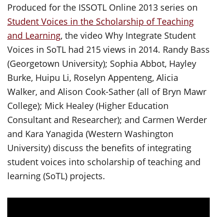
Produced for the ISSOTL Online 2013 series on
Student Voices in the Scholarship of Teaching
and Learning
, the video Why Integrate Student
Voices in SoTL had 215 views in 2014. Randy Bass
(Georgetown University); Sophia Abbot, Hayley
Burke, Huipu Li, Roselyn Appenteng, Alicia
Walker, and Alison Cook-Sather (all of Bryn Mawr
College); Mick Healey (Higher Education
Consultant and Researcher); and Carmen Werder
and Kara Yanagida (Western Washington
University) discuss the benefits of integrating
student voices into scholarship of teaching and
learning (SoTL) projects.