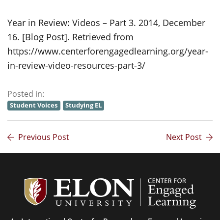
Year in Review: Videos – Part 3. 2014, December
16. [Blog Post]. Retrieved from
https://www.centerforengagedlearning.org/year-
in-review-video-resources-part-3/
Posted in:
Student Voices
Studying EL
Previous Post
Next Post
Center