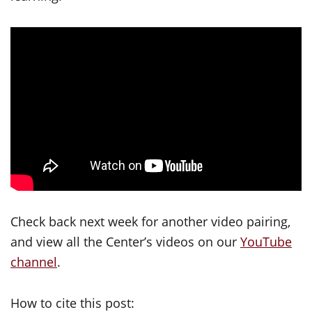
Check back next week for another video pairing,
and view all the Center’s videos on our
YouTube
channel
.
How to cite this post: