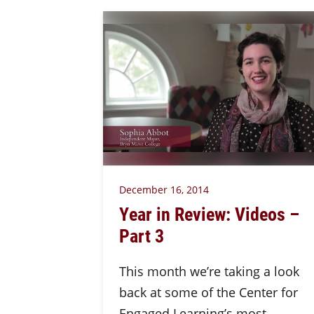
December 16, 2014
Year in Review: Videos –
Part 3
This month we’re taking a look
back at some of the Center for
Engaged Learning’s most