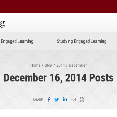
ning
Engaged Learning
Studying Engaged Learning
Home
Blog
2014
December
December 16, 2014 Posts
Share on Facebook
Share on Twitter
Share on LinkedIn
Email this page
Print this page
SHARE: