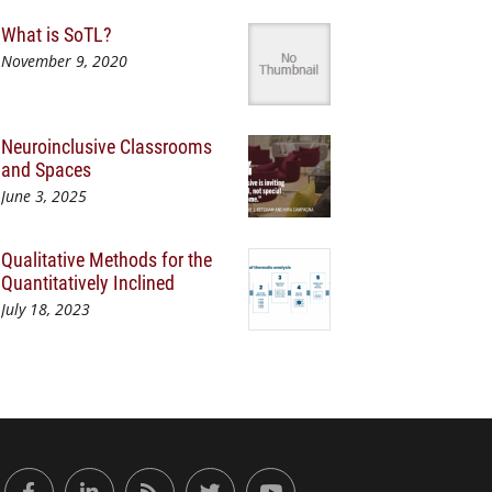
What is SoTL?
November 9, 2020
Neuroinclusive Classrooms
and Spaces
June 3, 2025
Qualitative Methods for the
Quantitatively Inclined
July 18, 2023
or Engaged Learning