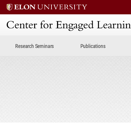
Center for Engaged Lear
Research Seminars
Publications