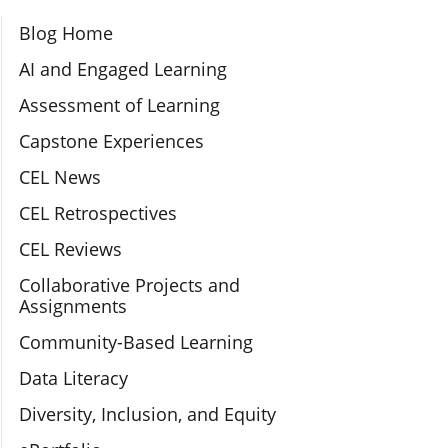
Section Navigation
Blog Home
AI and Engaged Learning
Assessment of Learning
Capstone Experiences
CEL News
CEL Retrospectives
CEL Reviews
Collaborative Projects and
Assignments
Community-Based Learning
Data Literacy
Diversity, Inclusion, and Equity