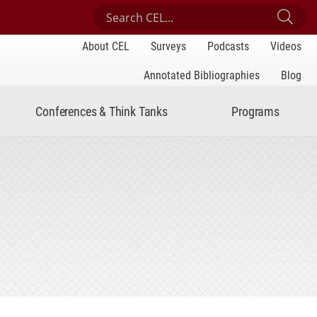
Search Center for Engaged Learning
Sub
About CEL
Surveys
Podcasts
Videos
Annotated Bibliographies
Blog
Conferences & Think Tanks
Programs