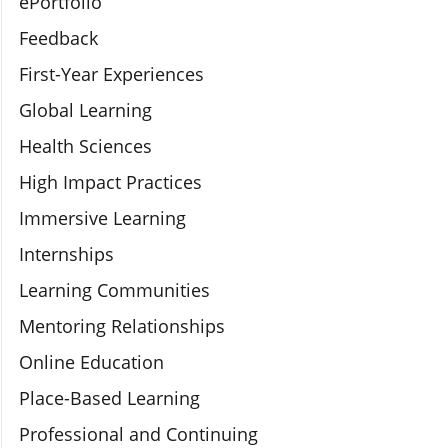
ePortfolio
Feedback
First-Year Experiences
Global Learning
Health Sciences
High Impact Practices
Immersive Learning
Internships
Learning Communities
Mentoring Relationships
Online Education
Place-Based Learning
Professional and Continuing