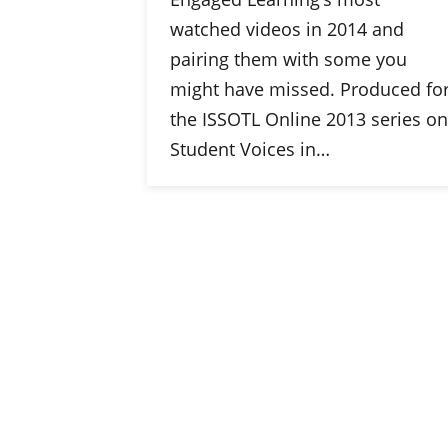
watched videos in 2014 and
pairing them with some you
might have missed. Produced fo
the ISSOTL Online 2013 series on
Student Voices in…