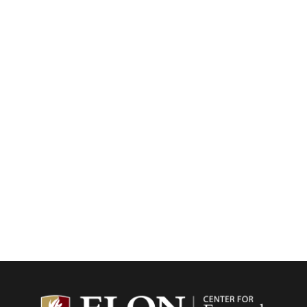
Center f