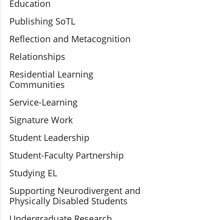
Education
Publishing SoTL
Reflection and Metacognition
Relationships
Residential Learning
Communities
Service-Learning
Signature Work
Student Leadership
Student-Faculty Partnership
Studying EL
Supporting Neurodivergent and
Physically Disabled Students
Undergraduate Research