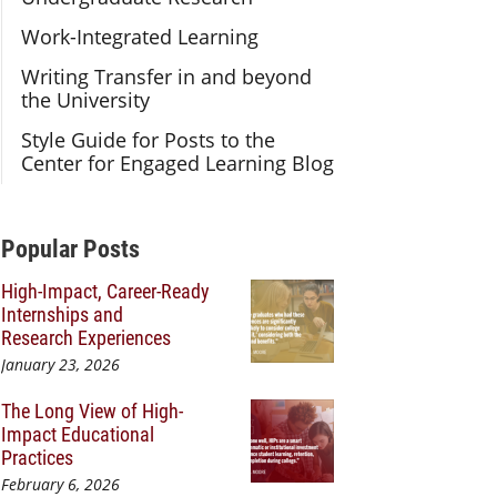
Work-Integrated Learning
Writing Transfer in and beyond
the University
Style Guide for Posts to the
Center for Engaged Learning Blog
Additional Content
Popular Posts
High-Impact, Career-Ready
Internships and
Research Experiences
January 23, 2026
The Long View of High-
Impact Educational
Practices
February 6, 2026