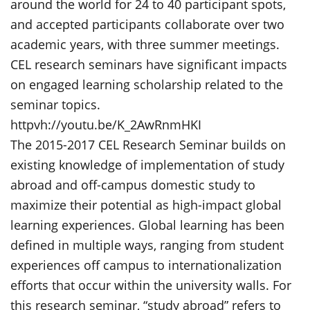
around the world for 24 to 40 participant spots,
and accepted participants collaborate over two
academic years, with three summer meetings.
CEL research seminars have significant impacts
on engaged learning scholarship related to the
seminar topics.
httpvh://youtu.be/K_2AwRnmHKI
The 2015-2017 CEL Research Seminar builds on
existing knowledge of implementation of study
abroad and off-campus domestic study to
maximize their potential as high-impact global
learning experiences. Global learning has been
defined in multiple ways, ranging from student
experiences off campus to internationalization
efforts that occur within the university walls. For
this research seminar, “study abroad” refers to