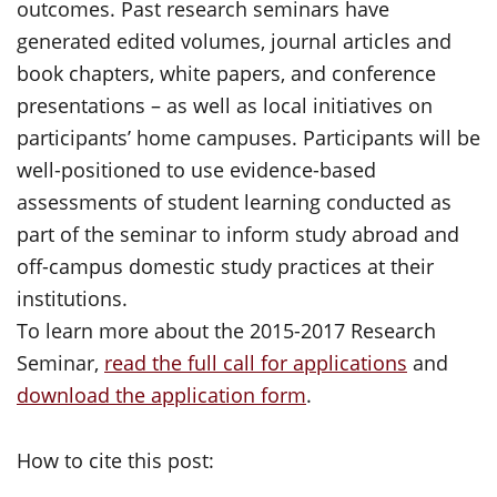
outcomes. Past research seminars have
generated edited volumes, journal articles and
book chapters, white papers, and conference
presentations – as well as local initiatives on
participants’ home campuses. Participants will be
well-positioned to use evidence-based
assessments of student learning conducted as
part of the seminar to inform study abroad and
off-campus domestic study practices at their
institutions.
To learn more about the 2015-2017 Research
Seminar,
read the full call for applications
and
download the application form
.
How to cite this post: