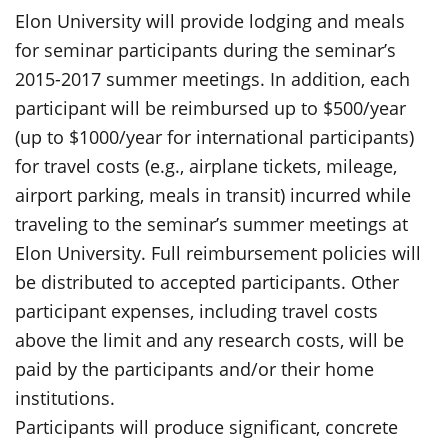
Elon University will provide lodging and meals
for seminar participants during the seminar’s
2015-2017 summer meetings. In addition, each
participant will be reimbursed up to $500/year
(up to $1000/year for international participants)
for travel costs (e.g., airplane tickets, mileage,
airport parking, meals in transit) incurred while
traveling to the seminar’s summer meetings at
Elon University. Full reimbursement policies will
be distributed to accepted participants. Other
participant expenses, including travel costs
above the limit and any research costs, will be
paid by the participants and/or their home
institutions.
Participants will produce significant, concrete