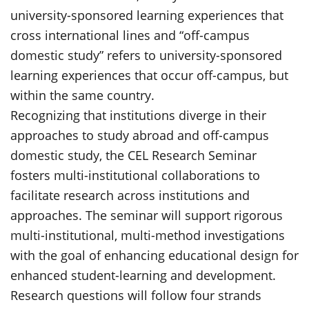
university-sponsored learning experiences that
cross international lines and “off-campus
domestic study” refers to university-sponsored
learning experiences that occur off-campus, but
within the same country.
Recognizing that institutions diverge in their
approaches to study abroad and off-campus
domestic study, the CEL Research Seminar
fosters multi-institutional collaborations to
facilitate research across institutions and
approaches. The seminar will support rigorous
multi-institutional, multi-method investigations
with the goal of enhancing educational design for
enhanced student-learning and development.
Research questions will follow four strands