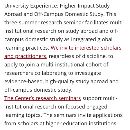
University Experience: Higher-Impact Study
Abroad and Off-Campus Domestic Study. This
three-summer research seminar facilitates multi-
institutional research on study abroad and off-
campus domestic study as integrated global
learning practices.
We invite interested scholars
and practitioners
, regardless of discipline, to
apply to join a multi-institutional cohort of
researchers collaborating to investigate
evidence-based, high-quality study abroad and
off-campus domestic study.
The Center’s research seminars
support multi-
institutional research on focused engaged
learning topics. The seminars invite applications
from scholars at higher education institutions