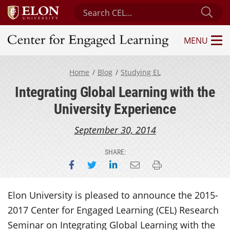
Search Center for Engaged Learning
Sub
MENU
Center for Engaged Learning
Home
Blog
Studying EL
Integrating Global Learning with the
University Experience
September 30, 2014
SHARE:
Share on Facebook
Share on Twitter
Share on LinkedIn
Email this page
Print this page
Elon University is pleased to announce the 2015-
2017 Center for Engaged Learning (CEL) Research
Seminar on Integrating Global Learning with the