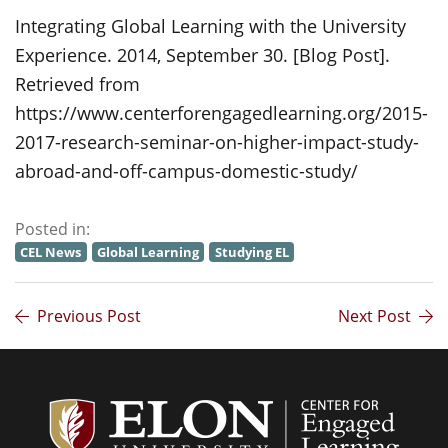
Integrating Global Learning with the University
Experience. 2014, September 30. [Blog Post].
Retrieved from
https://www.centerforengagedlearning.org/2015-
2017-research-seminar-on-higher-impact-study-
abroad-and-off-campus-domestic-study/
Posted in:
CEL News
Global Learning
Studying EL
Previous Post
Next Post
Center