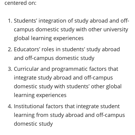
centered on:
Students’ integration of study abroad and off-
campus domestic study with other university
global learning experiences
Educators’ roles in students’ study abroad
and off-campus domestic study
Curricular and programmatic factors that
integrate study abroad and off-campus
domestic study with students’ other global
learning experiences
Institutional factors that integrate student
learning from study abroad and off-campus
domestic study