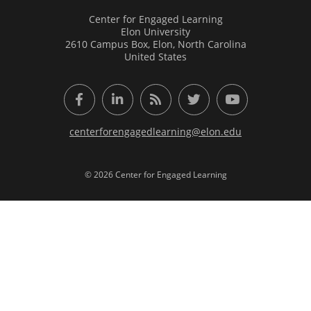
Center for Engaged Learning
Elon University
2610 Campus Box, Elon, North Carolina
United States
Facebook
LinkedIn
RSS Feed
Twitter
YouTube
centerforengagedlearning@elon.edu
© 2026 Center for Engaged Learning