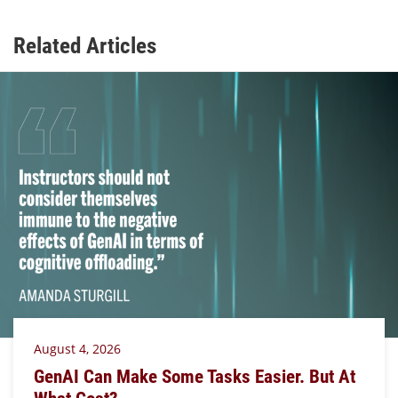
Related Articles
August 4, 2026
GenAI Can Make Some Tasks Easier. But At