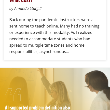
What Cost?
by Amanda Sturgill
Back during the pandemic, instructors were all
sent home to teach online. Many had no training
or experience with this modality. As I realized I
needed to accommodate students who had
spread to multiple time zones and home
responsibilities, asynchronous…