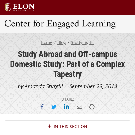
Center for Engaged Learning
Home
Blog
Studying EL
Study Abroad and Off-campus
Domestic Study: Part of a Complex
Tapestry
by Amanda Sturgill
September 23, 2014
SHARE:
Share on Facebook
Share on Twitter
Share on LinkedIn
Email this page
Print this page
Section Navigation
IN THIS SECTION