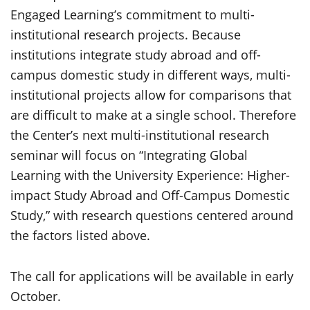
Engaged Learning’s commitment to multi-
institutional research projects. Because
institutions integrate study abroad and off-
campus domestic study in different ways, multi-
institutional projects allow for comparisons that
are difficult to make at a single school. Therefore
the Center’s next multi-institutional research
seminar will focus on “Integrating Global
Learning with the University Experience: Higher-
impact Study Abroad and Off-Campus Domestic
Study,” with research questions centered around
the factors listed above.
The call for applications will be available in early
October.