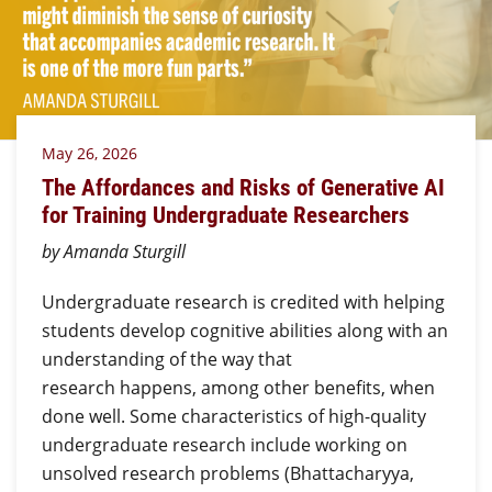
May 26, 2026
The Affordances and Risks of Generative AI
for Training Undergraduate Researchers
by Amanda Sturgill
Undergraduate research is credited with helping
students develop cognitive abilities along with an
understanding of the way that
research happens, among other benefits, when
done well. Some characteristics of high-quality
undergraduate research include working on
unsolved research problems (Bhattacharyya,