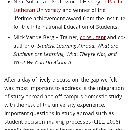
Neal Sobania – Professor of History at
Pacific
Lutheran University
and winner of the
lifetime achievement award from the Institute
for the International Education of Students.
Mick Vande Berg – Trainer,
consultant
and co-
author of
Student Learning Abroad: What are
Students are Learning, What They’re Not, and
What We Can Do About It
After a day of lively discussion, the gap we felt
was most important to address is the integration
of study abroad and off-campus domestic study
with the rest of the university experience.
Important questions in study abroad such as
student decision-making processes (CIEE, 2006)