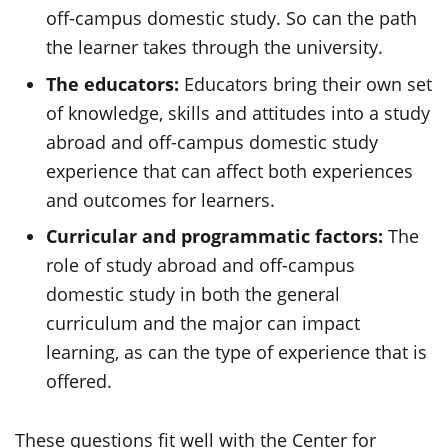
off-campus domestic study. So can the path
the learner takes through the university.
The educators:
Educators bring their own set
of knowledge, skills and attitudes into a study
abroad and off-campus domestic study
experience that can affect both experiences
and outcomes for learners.
Curricular and programmatic factors:
The
role of study abroad and off-campus
domestic study in both the general
curriculum and the major can impact
learning, as can the type of experience that is
offered.
These questions fit well with the Center for