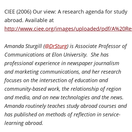
CIEE (2006) Our view: A research agenda for study
abroad. Available at
http://www.ciee.org/images/uploaded/pdf/A%20
Amanda Sturgill
(
@
DrSturg
)
is Associate Professor of
Communications at Elon University. She has
professional experience in newspaper journalism
and marketing communications, and her research
focuses on the intersection of education and
community-based work, the relationship of region
and media, and on new technologies and the news.
Amanda routinely teaches study abroad courses and
has published on methods of reflection in service-
learning abroad.