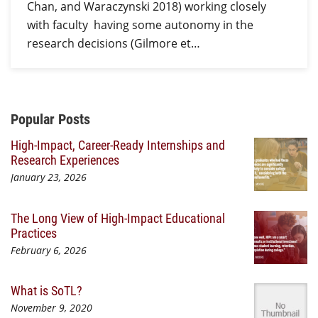
Chan, and Waraczynski 2018) working closely
with faculty having some autonomy in the
research decisions (Gilmore et…
Additional Content
Popular Posts
High-Impact, Career-Ready Internships and
Research Experiences
January 23, 2026
The Long View of High-Impact Educational
Practices
February 6, 2026
What is SoTL?
November 9, 2020