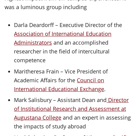
was a luminous group including
Darla Deardorff – Executive Director of the
Association of International Education
Administrators
and an accomplished
researcher in the field of intercultural
competence
Maritheresa Frain – Vice President of
Academic Affairs for the
Council on
International Educational Exchange
.
Mark Salisbury – Assistant Dean and
Director
of Institutional Research and Assessment at
Augustana College
and an expert in assessing
the impacts of study abroad