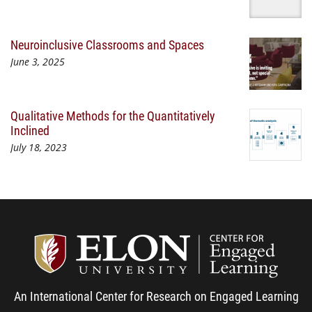
Neuroinclusive Classrooms and Spaces
June 3, 2025
Qualitative Methods for the Quantitatively
Inclined
July 18, 2023
Center
An International Center for Research on Engaged Learning