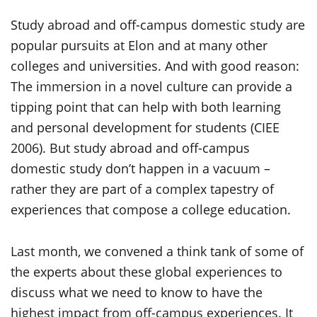
Study abroad and off-campus domestic study are
popular pursuits at Elon and at many other
colleges and universities. And with good reason:
The immersion in a novel culture can provide a
tipping point that can help with both learning
and personal development for students (CIEE
2006). But study abroad and off-campus
domestic study don’t happen in a vacuum –
rather they are part of a complex tapestry of
experiences that compose a college education.
Last month, we convened a think tank of some of
the experts about these global experiences to
discuss what we need to know to have the
highest impact from off-campus experiences. It