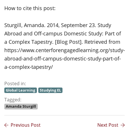
How to cite this post:
Sturgill, Amanda. 2014, September 23. Study
Abroad and Off-campus Domestic Study: Part of
a Complex Tapestry. [Blog Post]. Retrieved from
https://www.centerforengagedlearning.org/study-
abroad-and-off-campus-domestic-study-part-of-
a-complex-tapestry/
Posted in:
Global Learning
Studying EL
Tagged:
Amanda Sturgill
Previous Post
Next Post