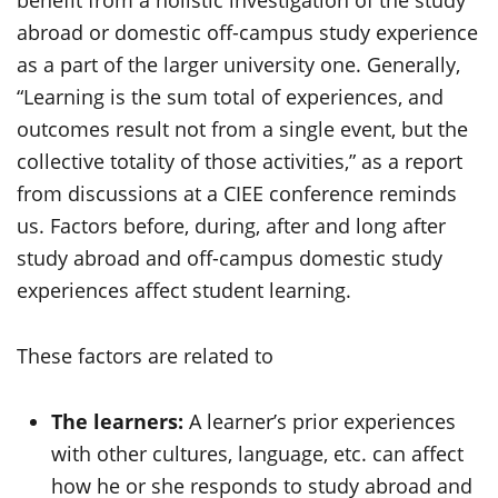
benefit from a holistic investigation of the study
abroad or domestic off-campus study experience
as a part of the larger university one. Generally,
“Learning is the sum total of experiences, and
outcomes result not from a single event, but the
collective totality of those activities,” as a report
from discussions at a CIEE conference reminds
us. Factors before, during, after and long after
study abroad and off-campus domestic study
experiences affect student learning.
These factors are related to
The learners:
A learner’s prior experiences
with other cultures, language, etc. can affect
how he or she responds to study abroad and