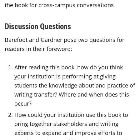
the book for cross-campus conversations
Discussion Questions
Barefoot and Gardner pose two questions for
readers in their foreword:
After reading this book, how do you think
your institution is performing at giving
students the knowledge about and practice of
writing transfer? Where and when does this
occur?
How could your institution use this book to
bring together stakeholders and writing
experts to expand and improve efforts to