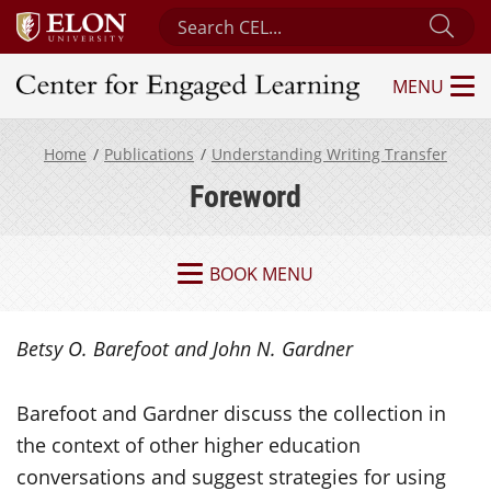
Search Center for Engaged Learning
Sub
MENU
Center for Engaged Learning
Home
Publications
Understanding Writing Transfer
Foreword
BOOK MENU
Betsy O. Barefoot and John N. Gardner
Barefoot and Gardner discuss the collection in
the context of other higher education
conversations and suggest strategies for using