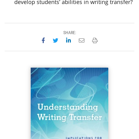
develop students’ abilities in writing transfer?
SHARE:
Share on Facebook
Share on Twitter
Share on LinkedIn
Email this page
Print this page