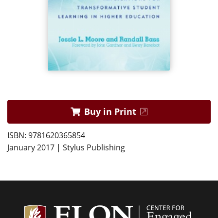
Buy in Print
ISBN: 9781620365854
January 2017 | Stylus Publishing
Center