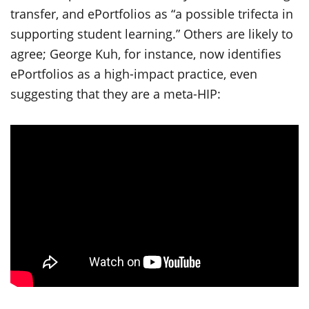
transfer, and ePortfolios as “a possible trifecta in
supporting student learning.” Others are likely to
agree; George Kuh, for instance, now identifies
ePortfolios as a high-impact practice, even
suggesting that they are a meta-HIP: