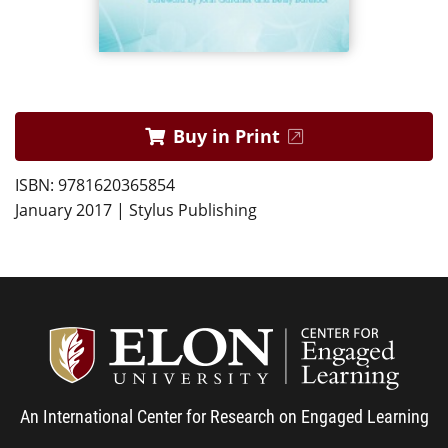
Buy in Print
ISBN: 9781620365854
January 2017 | Stylus Publishing
Center
An International Center for Research on Engaged Learning