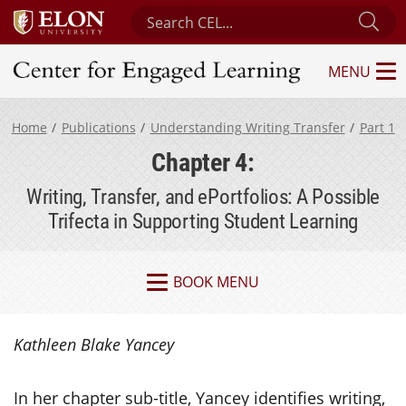
Search Center for Engaged Learning
Sub
MENU
Center for Engaged Learning
Home
Publications
Understanding Writing Transfer
Part 1
Chapter 4:
Writing, Transfer, and ePortfolios: A Possible
Trifecta in Supporting Student Learning
BOOK MENU
Kathleen Blake Yancey
In her chapter sub-title, Yancey identifies writing,