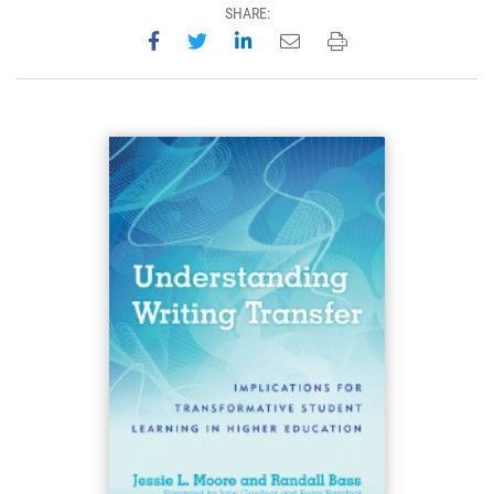
SHARE:
Share on Facebook
Share on Twitter
Share on LinkedIn
Email this page
Print this page