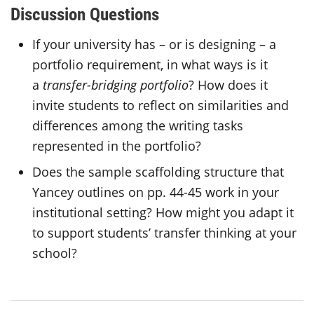
Discussion Questions
If your university has – or is designing – a
portfolio requirement, in what ways is it
a
transfer-bridging portfolio
? How does it
invite students to reflect on similarities and
differences among the writing tasks
represented in the portfolio?
Does the sample scaffolding structure that
Yancey outlines on pp. 44-45 work in your
institutional setting? How might you adapt it
to support students’ transfer thinking at your
school?