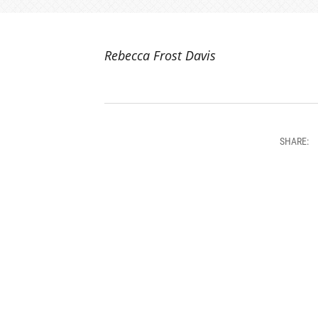
Rebecca Frost Davis
SHARE: