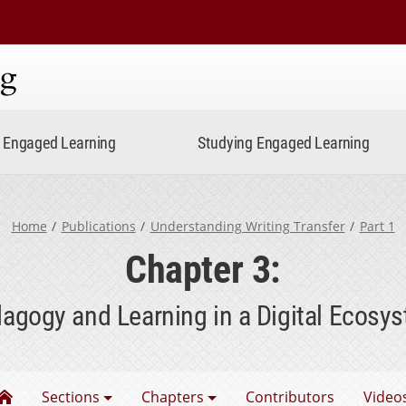
ning
Engaged Learning
Studying Engaged Learning
Home
Publications
Understanding Writing Transfer
Part 1
Chapter 3:
agogy and Learning in a Digital Ecosy
Understanding Writing Transfer
Sections
Chapters
Contributors
Video