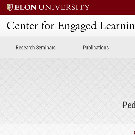
Center for Engaged Lear
Research Seminars
Publications
Ped