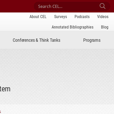
Search Center for Engaged Learning
Sub
About CEL
Surveys
Podcasts
Videos
Annotated Bibliographies
Blog
Conferences & Think Tanks
Programs
stem
s