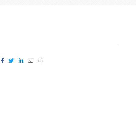
Share on Facebook
Share on Twitter
Share on LinkedIn
Email this page
Print this page