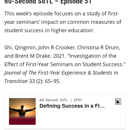
60-Second SoTL – Episode 51
This week’s episode focuses on a study of first-
year seminars’ impact on common measures of
student success in higher education:
Shi, Qingmin, John R Crooker, Christina R Drum,
and Brent M Drake. 2021. “Investigation of the
Effect of First-Year Seminars on Student Success.”
Journal of The First-Year Experience & Students in
Transition
33 (2): 65–95.