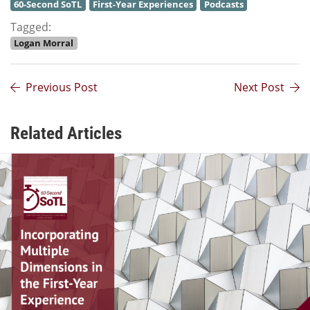
60-Second SoTL
First-Year Experiences
Podcasts
Tagged:
Logan Morral
Previous Post
Next Post
Related Articles