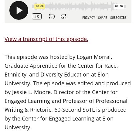
View a transcript of this episode.
This episode was hosted by Logan Morral,
Graduate Apprentice for the Center for Race,
Ethnicity, and Diversity Education at Elon
University. The episode was edited and produced
by Jessie L. Moore, Director of the Center for
Engaged Learning and Professor of Professional
Writing & Rhetoric. 60-Second SoTL is produced
by the Center for Engaged Learning at Elon
University.