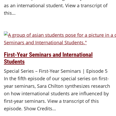
as an international student. View a transcript of
this…
First-Year Seminars and International
Students
Special Series – First-Year Seminars | Episode 5
In the fifth episode of our special series on first-
year seminars, Sara Chilton synthesizes research
on how international students are influenced by
first-year seminars. View a transcript of this
episode. Show Credits…