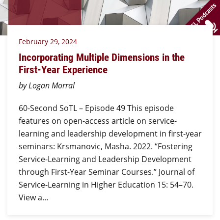
February 29, 2024
Incorporating Multiple Dimensions in the
First-Year Experience
by Logan Morral
60-Second SoTL – Episode 49 This episode
features on open-access article on service-
learning and leadership development in first-year
seminars: Krsmanovic, Masha. 2022. “Fostering
Service-Learning and Leadership Development
through First-Year Seminar Courses.” Journal of
Service-Learning in Higher Education 15: 54–70.
View a…