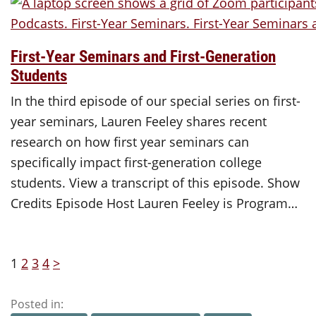
First-Year Seminars and First-Generation
Students
In the third episode of our special series on first-
year seminars, Lauren Feeley shares recent
research on how first year seminars can
specifically impact first-generation college
students. View a transcript of this episode. Show
Credits Episode Host Lauren Feeley is Program…
1
2
3
4
>
Posted in: