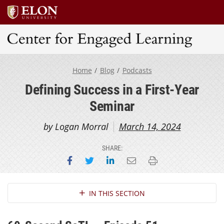
Center for Engaged Learning
Home
Blog
Podcasts
Defining Success in a First-Year
Seminar
by Logan Morral
March 14, 2024
SHARE:
Share on Facebook
Share on Twitter
Share on LinkedIn
Email this page
Print this page
Section Navigation
IN THIS SECTION