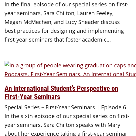
In the final episode of our special series on first-
year seminars, Sara Chilton, Lauren Feeley,
Megan McMechen, and Lucy Sneader discuss
best practices for designing and implementing
first-year seminars that foster academic…
An International Student’s Perspective on
First-Year Seminars
Special Series – First-Year Seminars | Episode 6
In the sixth episode of our special series on first-
year seminars, Sara Chilton speaks with Mary
about her experience taking a first-year seminar