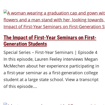
The Impact of First-Year Seminars on First-
Generation Students
Special Series – First-Year Seminars | Episode 4
In this episode, Lauren Feeley interviews Megan
McMechen about her experience participating in
a first-year seminar as a first-generation college
student at a large state school. View a transcript
of this episode….