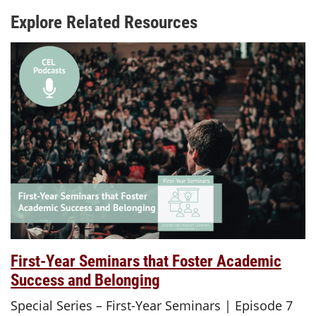
Explore Related Resources
First-Year Seminars that Foster Academic
Success and Belonging
Special Series – First-Year Seminars | Episode 7