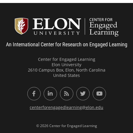
Center
An International Center for Research on Engaged Learning
Center for Engaged Learning
Elon University
2610 Campus Box, Elon, North Carolina
United States
Facebook
LinkedIn
RSS Feed
Twitter
YouTube
centerforengagedlearning@elon.edu
© 2026 Center for Engaged Learning