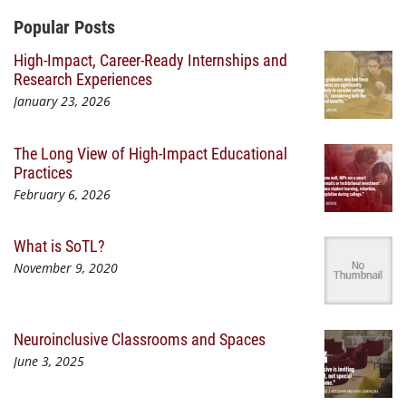
Additional Content
Popular Posts
High-Impact, Career-Ready Internships and
Research Experiences
January 23, 2026
The Long View of High-Impact Educational
Practices
February 6, 2026
What is SoTL?
November 9, 2020
Neuroinclusive Classrooms and Spaces
June 3, 2025