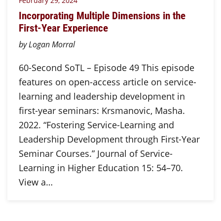
February 29, 2024
Incorporating Multiple Dimensions in the
First-Year Experience
by Logan Morral
60-Second SoTL – Episode 49 This episode
features on open-access article on service-
learning and leadership development in
first-year seminars: Krsmanovic, Masha.
2022. “Fostering Service-Learning and
Leadership Development through First-Year
Seminar Courses.” Journal of Service-
Learning in Higher Education 15: 54–70.
View a…