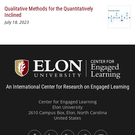
Qualitative Methods for the Quantitatively
Inclined
July 18, 2023
Center
An International Center for Research on Engaged Learning
Center for Engaged Learning
Elon University
2610 Campus Box, Elon, North Carolina
United States