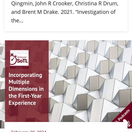
Qingmin, John R Crooker, Christina R Drum,
and Brent M Drake. 2021. “Investigation of
the…