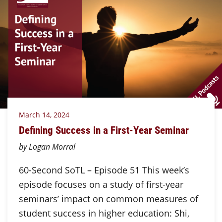
March 14, 2024
Defining Success in a First-Year Seminar
by Logan Morral
60-Second SoTL – Episode 51 This week’s
episode focuses on a study of first-year
seminars’ impact on common measures of
student success in higher education: Shi,