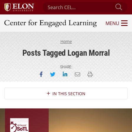
Search Center for Engaged Learning
Sub
MENU
Center for Engaged Learning
Home
Posts Tagged Logan Morral
SHARE:
Share on Facebook
Share on Twitter
Share on LinkedIn
Email this page
Print this page
Section Navigation
IN THIS SECTION