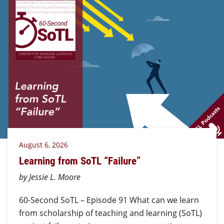
August 6, 2026
Learning from SoTL “Failure”
by Jessie L. Moore
60-Second SoTL – Episode 91 What can we learn
from scholarship of teaching and learning (SoTL)