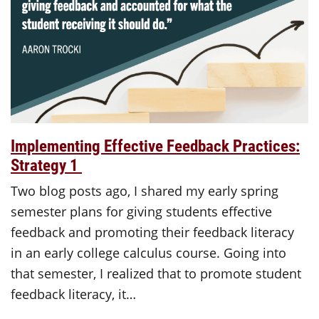
Implementing Effective Feedback Practices:
Strategy 1
Two blog posts ago, I shared my early spring
semester plans for giving students effective
feedback and promoting their feedback literacy
in an early college calculus course. Going into
that semester, I realized that to promote student
feedback literacy, it…