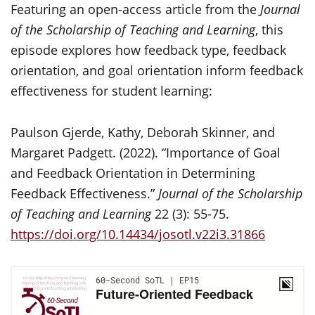
Featuring an open-access article from the
Journal
of the Scholarship of Teaching and Learning
, this
episode explores how feedback type, feedback
orientation, and goal orientation inform feedback
effectiveness for student learning:
Paulson Gjerde, Kathy, Deborah Skinner, and
Margaret Padgett. (2022). “Importance of Goal
and Feedback Orientation in Determining
Feedback Effectiveness.”
Journal of the Scholarship
of Teaching and Learning
22 (3): 55-75.
https://doi.org/10.14434/josotl.v22i3.31866