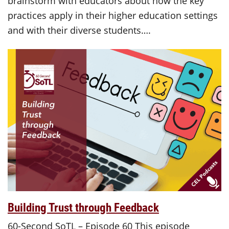
brainstorm with educators about how the key
practices apply in their higher education settings
and with their diverse students….
Building Trust through Feedback
60-Second SoTL – Episode 60 This episode