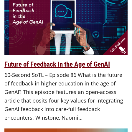
Future of Feedback in the Age of GenAI
60-Second SoTL – Episode 86 What is the future
of feedback in higher education in the age of
GenAI? This episode features an open-access
article that posits four key values for integrating
GenAI feedback into care-full feedback
encounters: Winstone, Naomi…