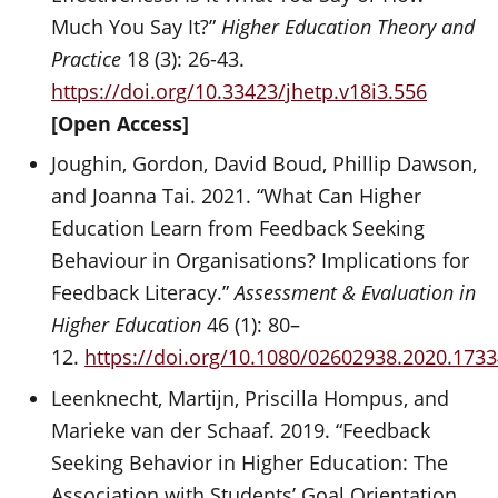
Much You Say It?”
Higher Education Theory and
Practice
18 (3): 26-43.
https://doi.org/10.33423/jhetp.v18i3.556
[Open Access]
Joughin, Gordon, David Boud, Phillip Dawson,
and Joanna Tai. 2021. “What Can Higher
Education Learn from Feedback Seeking
Behaviour in Organisations? Implications for
Feedback Literacy.”
Assessment & Evaluation in
Higher Education
46 (1): 80–
12.
https://doi.org/10.1080/02602938.2020.173
Leenknecht, Martijn, Priscilla Hompus, and
Marieke van der Schaaf. 2019. “Feedback
Seeking Behavior in Higher Education: The
Association with Students’ Goal Orientation