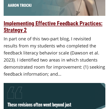
Implementing Effective Feedback Practices:
Strategy 2
In part one of this two-part blog, I revisited
results from my students who completed the
feedback literacy behavior scale (Dawson et al.
2023). I identified two areas in which students
demonstrated room for improvement: (1) seeking
feedback information; and…