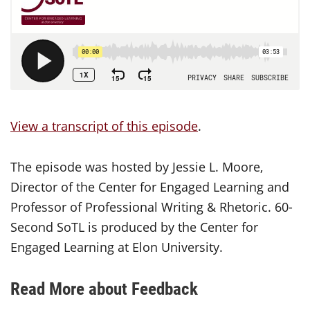
View a transcript of this episode
.
The episode was hosted by Jessie L. Moore,
Director of the Center for Engaged Learning and
Professor of Professional Writing & Rhetoric. 60-
Second SoTL is produced by the Center for
Engaged Learning at Elon University.
Read More about Feedback