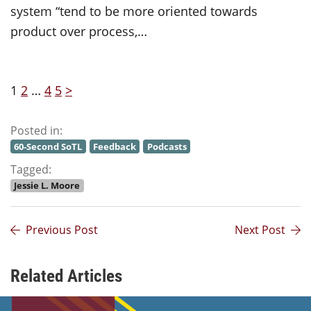
system “tend to be more oriented towards
product over process,…
1
2
…
4
5
>
Posted in:
60-Second SoTL
Feedback
Podcasts
Tagged:
Jessie L. Moore
Previous Post
Next Post
Related Articles