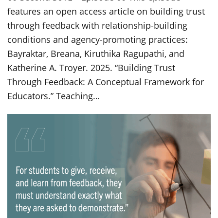
features an open access article on building trust
through feedback with relationship-building
conditions and agency-promoting practices:
Bayraktar, Breana, Kiruthika Ragupathi, and
Katherine A. Troyer. 2025. “Building Trust
Through Feedback: A Conceptual Framework for
Educators.” Teaching…