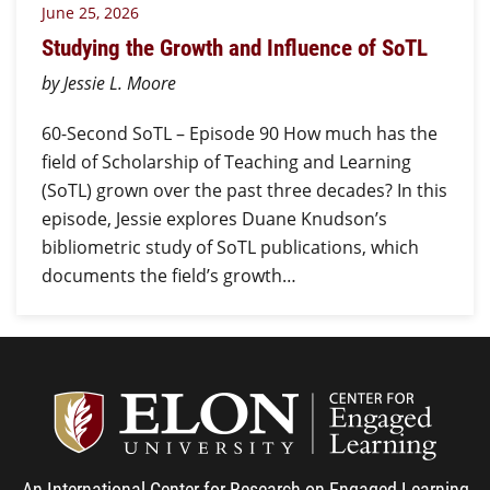
June 25, 2026
Studying the Growth and Influence of SoTL
by Jessie L. Moore
60-Second SoTL – Episode 90 How much has the
field of Scholarship of Teaching and Learning
(SoTL) grown over the past three decades? In this
episode, Jessie explores Duane Knudson’s
bibliometric study of SoTL publications, which
documents the field’s growth…
Center
An International Center for Research on Engaged Learning