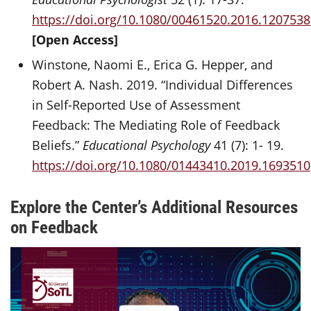
https://doi.org/10.1080/00461520.2016.1207538
[Open Access]
Winstone, Naomi E., Erica G. Hepper, and
Robert A. Nash. 2019. “Individual Differences
in Self-Reported Use of Assessment
Feedback: The Mediating Role of Feedback
Beliefs.”
Educational Psychology
41 (7): 1- 19.
https://doi.org/10.1080/01443410.2019.1693510
Explore the Center’s Additional Resources
on Feedback