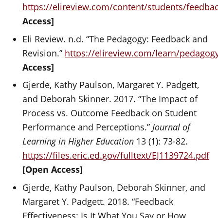
https://elireview.com/content/students/feedba
Access]
Eli Review. n.d. “The Pedagogy: Feedback and
Revision.”
https://elireview.com/learn/pedagog
Access]
Gjerde, Kathy Paulson, Margaret Y. Padgett,
and Deborah Skinner. 2017. “The Impact of
Process vs. Outcome Feedback on Student
Performance and Perceptions.”
Journal of
Learning in Higher Education
13 (1): 73-82.
https://files.eric.ed.gov/fulltext/EJ1139724.pdf
[Open Access]
Gjerde, Kathy Paulson, Deborah Skinner, and
Margaret Y. Padgett. 2018. “Feedback
Effectiveness: Is It What You Say or How