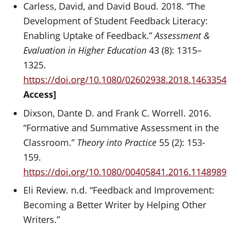
Carless, David, and David Boud. 2018. “The
Development of Student Feedback Literacy:
Enabling Uptake of Feedback.”
Assessment &
Evaluation in Higher Education
43 (8): 1315–
1325.
https://doi.org/10.1080/02602938.2018.1463354
Access]
Dixson, Dante D. and Frank C. Worrell. 2016.
“Formative and Summative Assessment in the
Classroom.”
Theory into Practice
55 (2): 153-
159.
https://doi.org/10.1080/00405841.2016.1148989
Eli Review. n.d. “Feedback and Improvement:
Becoming a Better Writer by Helping Other
Writers.”