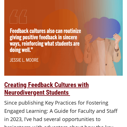
Creating Feedback Cultures with
Neurodivergent Students
Since publishing Key Practices for Fostering
Engaged Learning: A Guide for Faculty and Staff
in 2023, I’ve had several opportunities to