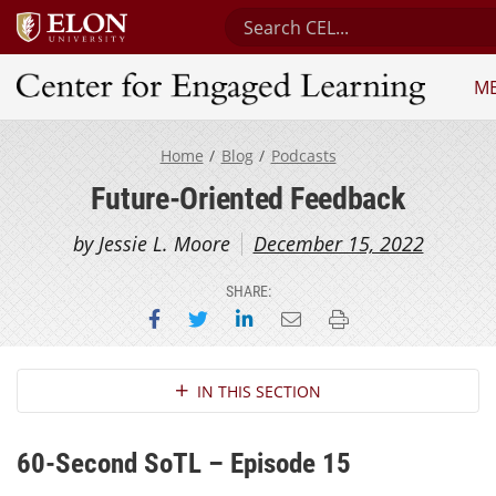
Search Center for Engaged L
M
Center for Engaged Learning
Home
Blog
Podcasts
Future-Oriented Feedback
by Jessie L. Moore
December 15, 2022
SHARE:
Share on Facebook
Share on Twitter
Share on LinkedIn
Email this page
Print this page
Section Navigation
IN THIS SECTION
60-Second SoTL – Episode 15