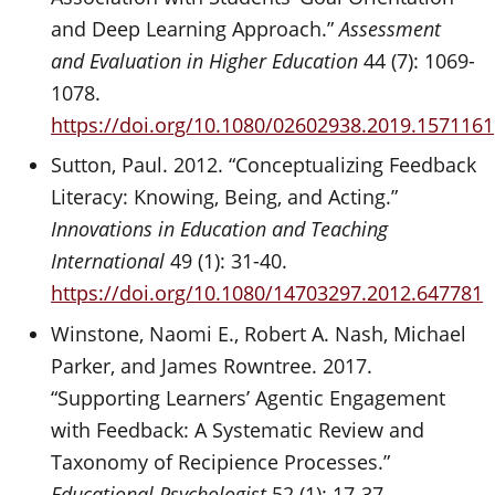
and Deep Learning Approach.”
Assessment
and Evaluation in Higher Education
44 (7): 1069-
1078.
https://doi.org/10.1080/02602938.2019.1571161
Sutton, Paul. 2012. “Conceptualizing Feedback
Literacy: Knowing, Being, and Acting.”
Innovations in Education and Teaching
International
49 (1): 31-40.
https://doi.org/10.1080/14703297.2012.647781
Winstone, Naomi E., Robert A. Nash, Michael
Parker, and James Rowntree. 2017.
“Supporting Learners’ Agentic Engagement
with Feedback: A Systematic Review and
Taxonomy of Recipience Processes.”
Educational Psychologist
52 (1): 17-37.