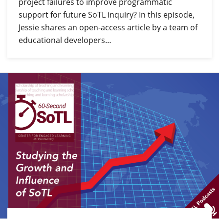
project failures to improve programmatic
support for future SoTL inquiry? In this episode,
Jessie shares an open-access article by a team of
educational developers…