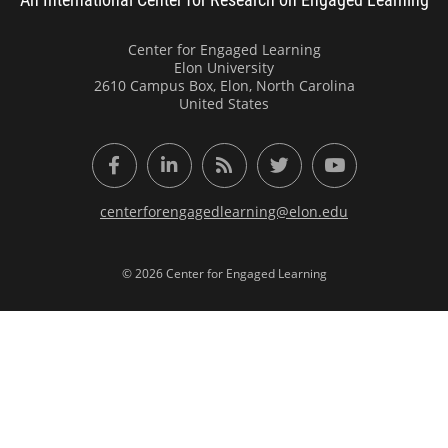
Center for Engaged Learning
Elon University
2610 Campus Box, Elon, North Carolina
United States
Facebook
LinkedIn
RSS Feed
Twitter
YouTube
centerforengagedlearning@elon.edu
© 2026 Center for Engaged Learning