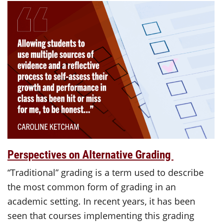
Perspectives on Alternative Grading
“Traditional” grading is a term used to describe
the most common form of grading in an
academic setting. In recent years, it has been
seen that courses implementing this grading