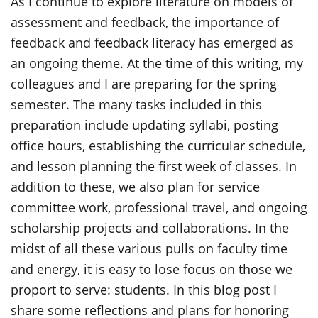
As I continue to explore literature on models of
assessment and feedback, the importance of
feedback and feedback literacy has emerged as
an ongoing theme. At the time of this writing, my
colleagues and I are preparing for the spring
semester. The many tasks included in this
preparation include updating syllabi, posting
office hours, establishing the curricular schedule,
and lesson planning the first week of classes. In
addition to these, we also plan for service
committee work, professional travel, and ongoing
scholarship projects and collaborations. In the
midst of all these various pulls on faculty time
and energy, it is easy to lose focus on those we
proport to serve: students. In this blog post I
share some reflections and plans for honoring