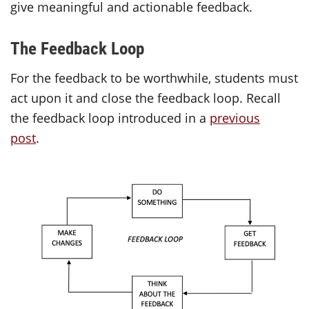
give meaningful and actionable feedback.
The Feedback Loop
For the feedback to be worthwhile, students must
act upon it and close the feedback loop. Recall
the feedback loop introduced in a
previous
post
.