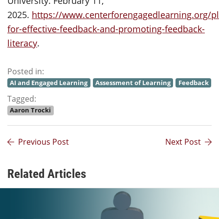
University. February 11,
2025.
https://www.centerforengagedlearning.org/p
for-effective-feedback-and-promoting-feedback-
literacy
.
Posted in:
AI and Engaged Learning
Assessment of Learning
Feedback
Tagged:
Aaron Trocki
Previous Post
Next Post
Related Articles