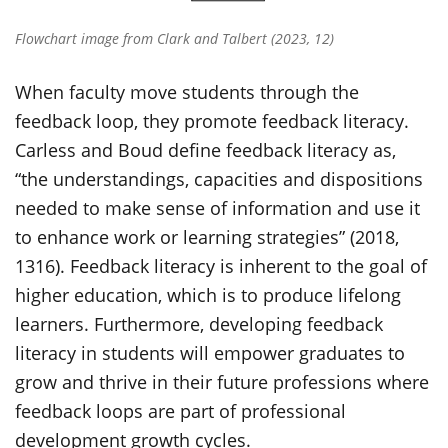
Flowchart image from Clark and Talbert (2023, 12)
When faculty move students through the
feedback loop, they promote feedback literacy.
Carless and Boud define feedback literacy as,
“the understandings, capacities and dispositions
needed to make sense of information and use it
to enhance work or learning strategies” (2018,
1316). Feedback literacy is inherent to the goal of
higher education, which is to produce lifelong
learners. Furthermore, developing feedback
literacy in students will empower graduates to
grow and thrive in their future professions where
feedback loops are part of professional
development growth cycles.