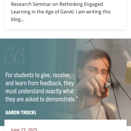
Research Seminar on Rethinking Engaged
Learning in the Age of GenAI. I am writing this
blog…
June 27, 2025