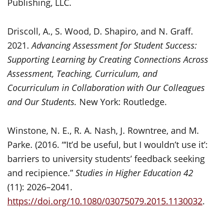
Publishing, LLC.
Driscoll, A., S. Wood, D. Shapiro, and N. Graff.
2021.
Advancing Assessment for Student Success:
Supporting Learning by Creating Connections Across
Assessment, Teaching, Curriculum, and
Cocurriculum in Collaboration with Our Colleagues
and Our Students.
New York: Routledge.
Winstone, N. E., R. A. Nash, J. Rowntree, and M.
Parke. (2016. “‘It’d be useful, but I wouldn’t use it’:
barriers to university students’ feedback seeking
and recipience.”
Studies in Higher Education
42
(11): 2026–2041.
https://doi.org/10.1080/03075079.2015.1130032
.