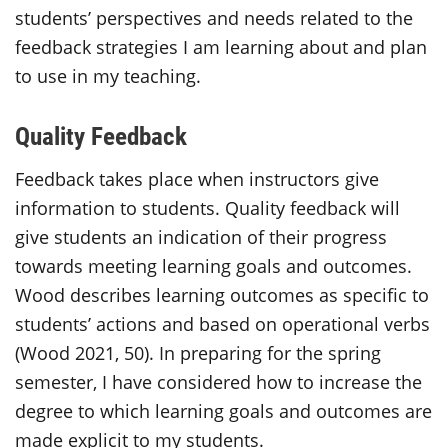
students’ perspectives and needs related to the
feedback strategies I am learning about and plan
to use in my teaching.
Quality Feedback
Feedback takes place when instructors give
information to students. Quality feedback will
give students an indication of their progress
towards meeting learning goals and outcomes.
Wood describes learning outcomes as specific to
students’ actions and based on operational verbs
(Wood 2021, 50). In preparing for the spring
semester, I have considered how to increase the
degree to which learning goals and outcomes are
made explicit to my students.