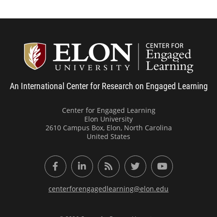
Center
An International Center for Research on Engaged Learning
Center for Engaged Learning
Elon University
2610 Campus Box, Elon, North Carolina
United States
Facebook
LinkedIn
RSS Feed
Twitter
YouTube
centerforengagedlearning@elon.edu