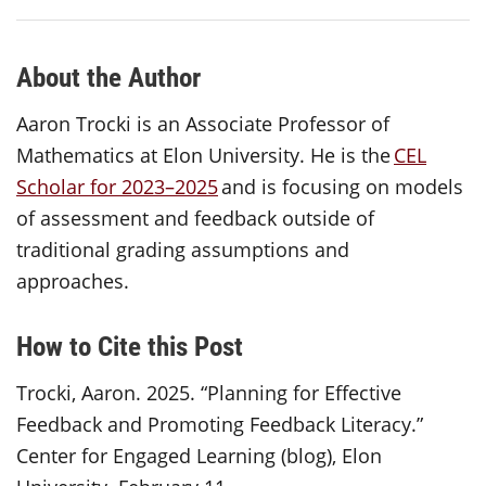
About the Author
Aaron Trocki is an Associate Professor of
Mathematics at Elon University. He is the
CEL
Scholar for 2023–2025
and is focusing on models
of assessment and feedback outside of
traditional grading assumptions and
approaches.
How to Cite this Post
Trocki, Aaron. 2025. “Planning for Effective
Feedback and Promoting Feedback Literacy.”
Center for Engaged Learning (blog), Elon