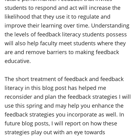
students to respond and act will increase the
likelihood that they use it to regulate and
improve their learning over time. Understanding
the levels of feedback literacy students possess
will also help faculty meet students where they
are and remove barriers to making feedback
educative.
The short treatment of feedback and feedback
literacy in this blog post has helped me
reconsider and plan the feedback strategies I will
use this spring and may help you enhance the
feedback strategies you incorporate as well. In
future blog posts, I will report on how these
strategies play out with an eye towards