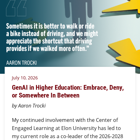
July 10, 2026
GenAI in Higher Education: Embrace, Deny,
or Somewhere In Between
by Aaron Trocki
My continued involvement with the Center of
Engaged Learning at Elon University has led to
my current role as a co-leader of the 2026-2028