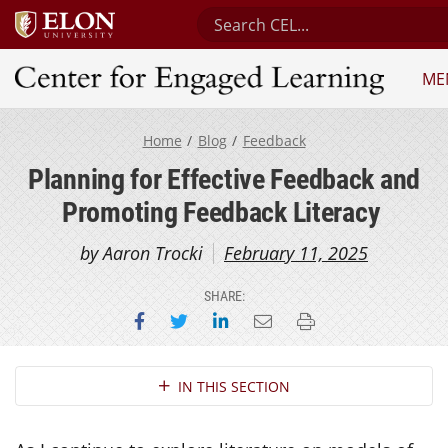
Search Center for Engaged Le
ME
Center for Engaged Learning
Home
Blog
Feedback
Planning for Effective Feedback and
Promoting Feedback Literacy
by Aaron Trocki
February 11, 2025
SHARE:
Share on Facebook
Share on Twitter
Share on LinkedIn
Email this page
Print this page
Section Navigation
IN THIS SECTION