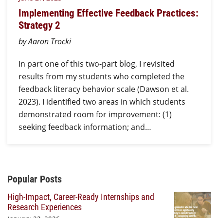
Implementing Effective Feedback Practices:
Strategy 2
by Aaron Trocki
In part one of this two-part blog, I revisited
results from my students who completed the
feedback literacy behavior scale (Dawson et al.
2023). I identified two areas in which students
demonstrated room for improvement: (1)
seeking feedback information; and…
Additional Content
Popular Posts
High-Impact, Career-Ready Internships and
Research Experiences