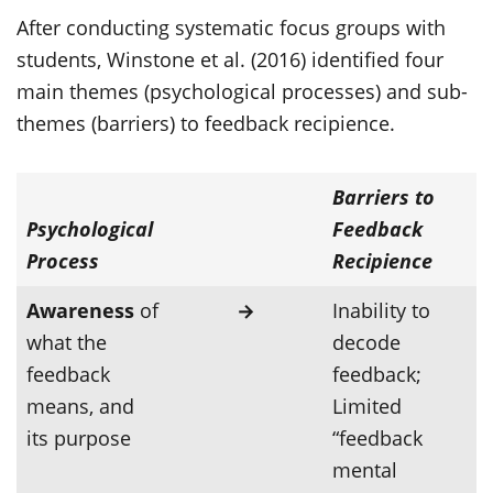
After conducting systematic focus groups with
students, Winstone et al. (2016) identified four
main themes (psychological processes) and sub-
themes (barriers) to feedback recipience.
Barriers to
Psychological
Feedback
Process
Recipience
Awareness
of
→
Inability to
what the
decode
feedback
feedback;
means, and
Limited
its purpose
“feedback
mental