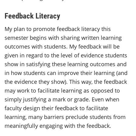
Feedback Literacy
My plan to promote feedback literacy this
semester begins with sharing written learning
outcomes with students. My feedback will be
given in regard to the level of evidence students
show in satisfying these learning outcomes and
in how students can improve their learning (and
the evidence they show). This way, the feedback
may work to facilitate learning as opposed to
simply justifying a mark or grade. Even when
faculty design their feedback to facilitate
learning, many barriers preclude students from
meaningfully engaging with the feedback.