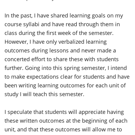
In the past, I have shared learning goals on my
course syllabi and have read through them in
class during the first week of the semester.
However, I have only verbalized learning
outcomes during lessons and never made a
concerted effort to share these with students
further. Going into this spring semester, I intend
to make expectations clear for students and have
been writing learning outcomes for each unit of
study I will teach this semester.
I speculate that students will appreciate having
these written outcomes at the beginning of each
unit, and that these outcomes will allow me to