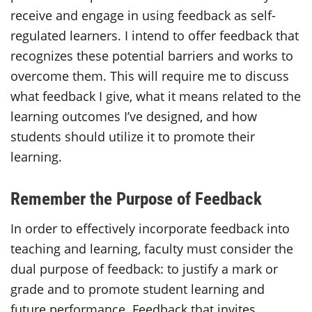
receive and engage in using feedback as self-
regulated learners. I intend to offer feedback that
recognizes these potential barriers and works to
overcome them. This will require me to discuss
what feedback I give, what it means related to the
learning outcomes I’ve designed, and how
students should utilize it to promote their
learning.
Remember the Purpose of Feedback
In order to effectively incorporate feedback into
teaching and learning, faculty must consider the
dual purpose of feedback: to justify a mark or
grade and to promote student learning and
future performance. Feedback that invites