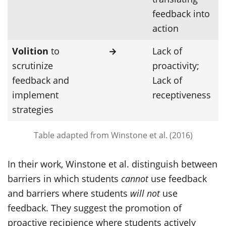
feedback into
action
Volition
to
→
Lack of
scrutinize
proactivity;
feedback and
Lack of
implement
receptiveness
strategies
Table adapted from Winstone et al. (2016)
In their work, Winstone et al. distinguish between
barriers in which students
cannot
use feedback
and barriers where students
will not
use
feedback. They suggest the promotion of
proactive recipience where students actively