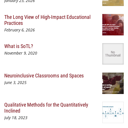
January 23, 2026
The Long View of High-Impact Educational
Practices
February 6, 2026
What is SoTL?
November 9, 2020
Neuroinclusive Classrooms and Spaces
June 3, 2025
Qualitative Methods for the Quantitatively
Inclined
July 18, 2023