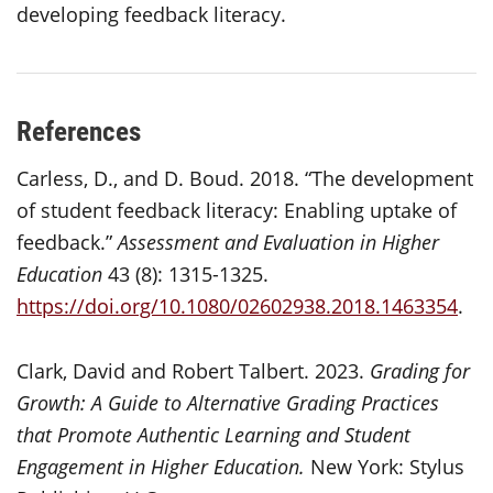
developing feedback literacy.
References
Carless, D., and D. Boud. 2018. “The development
of student feedback literacy: Enabling uptake of
feedback.”
Assessment and Evaluation in Higher
Education
43 (8): 1315-1325.
https://doi.org/10.1080/02602938.2018.1463354
.
Clark, David and Robert Talbert. 2023.
Grading for
Growth: A Guide to Alternative Grading Practices
that Promote Authentic Learning and Student
Engagement in Higher Education.
New York: Stylus