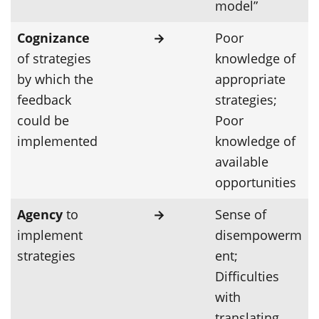
model”
Cognizance
→
Poor
of strategies
knowledge of
by which the
appropriate
feedback
strategies;
could be
Poor
implemented
knowledge of
available
opportunities
Agency
to
→
Sense of
implement
disempowerm
strategies
ent;
Difficulties
with
translating