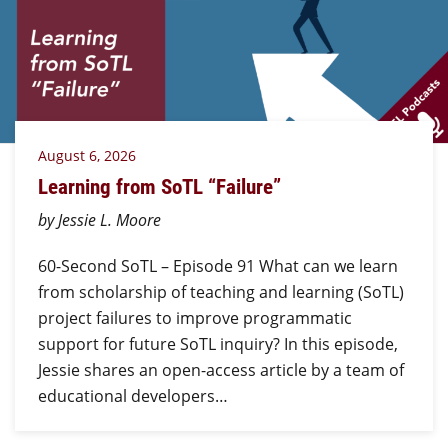
August 6, 2026
Learning from SoTL “Failure”
by Jessie L. Moore
60-Second SoTL – Episode 91 What can we learn
from scholarship of teaching and learning (SoTL)
project failures to improve programmatic
support for future SoTL inquiry? In this episode,
Jessie shares an open-access article by a team of
educational developers…