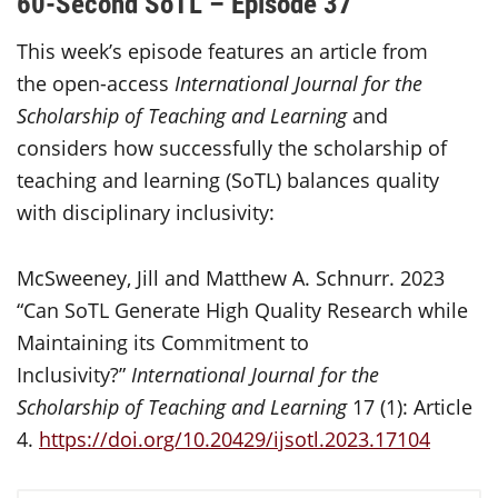
60-Second SoTL – Episode 37
This week’s episode features an article from
the open-access
International Journal for the
Scholarship of Teaching and Learning
and
considers how successfully the scholarship of
teaching and learning (SoTL) balances quality
with disciplinary inclusivity:
McSweeney, Jill and Matthew A. Schnurr. 2023
“Can SoTL Generate High Quality Research while
Maintaining its Commitment to
Inclusivity?”
International Journal for the
Scholarship of Teaching and Learning
17 (1): Article
4.
https://doi.org/10.20429/ijsotl.2023.17104