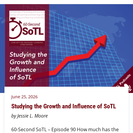
June 25, 2026
Studying the Growth and Influence of SoTL
by Jessie L. Moore
60-Second SoTL – Episode 90 How much has the