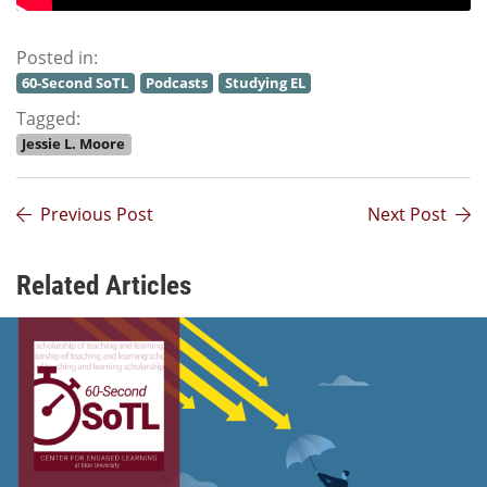
Posted in:
60-Second SoTL
Podcasts
Studying EL
Tagged:
Jessie L. Moore
Previous Post
Next Post
Related Articles