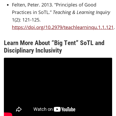
Felten, Peter. 2013. “Principles of Good
Practices in SoTL.”
Teaching & Learning Inquiry
1(2): 121-125.
https://doi.org/10.2979/teachlearninqu.1.1.121
.
Learn More About “Big Tent” SoTL and
Disciplinary Inclusivity