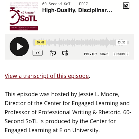
View a transcript of this episode
.
This episode was hosted by Jessie L. Moore,
Director of the Center for Engaged Learning and
Professor of Professional Writing & Rhetoric. 60-
Second SoTL is produced by the Center for
Engaged Learning at Elon University.