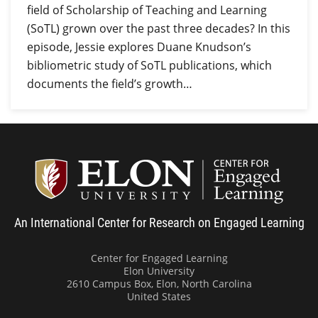
field of Scholarship of Teaching and Learning
(SoTL) grown over the past three decades? In this
episode, Jessie explores Duane Knudson’s
bibliometric study of SoTL publications, which
documents the field’s growth…
Center
An International Center for Research on Engaged Learning
Center for Engaged Learning
Elon University
2610 Campus Box, Elon, North Carolina
United States