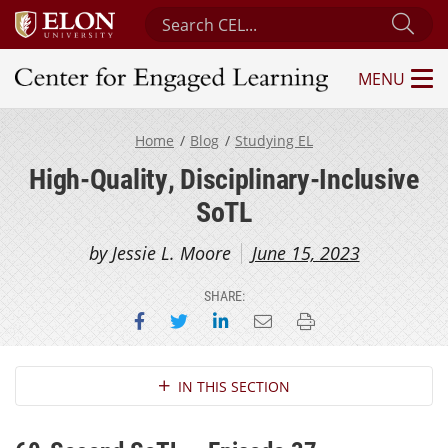
Search Center for Engaged Learning
Sub
MENU
Center for Engaged Learning
Home
Blog
Studying EL
High-Quality, Disciplinary-Inclusive
SoTL
by Jessie L. Moore
June 15, 2023
SHARE:
Share on Facebook
Share on Twitter
Share on LinkedIn
Email this page
Print this page
Section Navigation
IN THIS SECTION