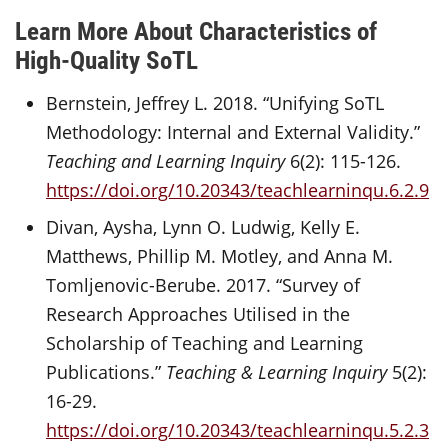
Learn More About Characteristics of
High-Quality SoTL
Bernstein, Jeffrey L. 2018. “Unifying SoTL
Methodology: Internal and External Validity.”
Teaching and Learning Inquiry
6(2): 115-126.
https://doi.org/10.20343/teachlearninqu.6.2.9
Divan, Aysha, Lynn O. Ludwig, Kelly E.
Matthews, Phillip M. Motley, and Anna M.
Tomljenovic-Berube. 2017. “Survey of
Research Approaches Utilised in the
Scholarship of Teaching and Learning
Publications.”
Teaching & Learning Inquiry
5(2):
16-29.
https://doi.org/10.20343/teachlearninqu.5.2.3