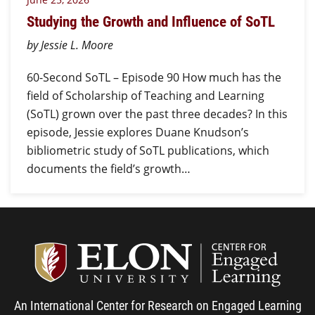
Studying the Growth and Influence of SoTL
by Jessie L. Moore
60-Second SoTL – Episode 90 How much has the
field of Scholarship of Teaching and Learning
(SoTL) grown over the past three decades? In this
episode, Jessie explores Duane Knudson’s
bibliometric study of SoTL publications, which
documents the field’s growth…
Center
An International Center for Research on Engaged Learning