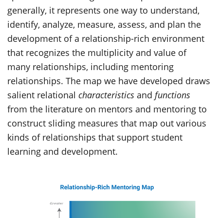
generally, it represents one way to understand,
identify, analyze, measure, assess, and plan the
development of a relationship-rich environment
that recognizes the multiplicity and value of
many relationships, including mentoring
relationships. The map we have developed draws
salient relational
characteristics
and
functions
from the literature on mentors and mentoring to
construct sliding measures that map out various
kinds of relationships that support student
learning and development.