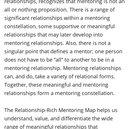
relationships, recognizes that mentoring is not an
all or nothing proposition. There is a range of
significant relationships within a mentoring
constellation, some supportive or meaningful
relationships that may later develop into
mentoring relationships. Also, there is not a
singular point that defines a mentor; one person
does not have to be “all” to another to be in a
mentoring relationship. Mentoring relationships
can, and do, take a variety of relational forms.
Together, these meaningful and mentoring
relationships form a mentoring constellation.
The Relationship-Rich Mentoring Map helps us
understand, value, and differentiate the wide
range of meaningful relationships that