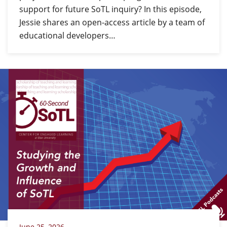
support for future SoTL inquiry? In this episode,
Jessie shares an open-access article by a team of
educational developers…
June 25, 2026