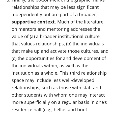
relationships that may be less significant
independently but are part of a broader,
supportive context
. Much of the literature
on mentors and mentoring addresses the
value of (a) a broader institutional culture
that values relationships, (b) the individuals
that make up and activate those cultures, and
(c) the opportunities for and development of
the individuals within, as well as the
institution as a whole
. This third relationship
space may include less well-developed
relationships, such as those with staff and
other students with whom one may interact
more superficially on a regular basis in one’s
residence hall (e.g., hellos and brief