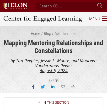
Search Center for Engaged Learning
Su
MENU
Center for Engaged Learning
Home
Blog
Relationships
Mapping Mentoring Relationships and
Constellations
by Tim Peeples, Jessie L. Moore, and Maureen
Vandermaas-Peeler
August 6, 2024
SHARE:
Share on Facebook
Share on Twitter
Share on LinkedIn
Email this page
Print this page
Section Navigation
IN THIS SECTION