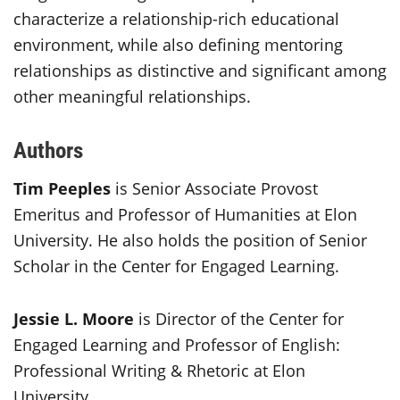
characterize a relationship-rich educational
environment, while also defining mentoring
relationships as distinctive and significant among
other meaningful relationships.
Authors
Tim Peeples
is Senior Associate Provost
Emeritus and Professor of Humanities at Elon
University. He also holds the position of Senior
Scholar in the Center for Engaged Learning.
Jessie L. Moore
is Director of the Center for
Engaged Learning and Professor of English:
Professional Writing & Rhetoric at Elon
University.