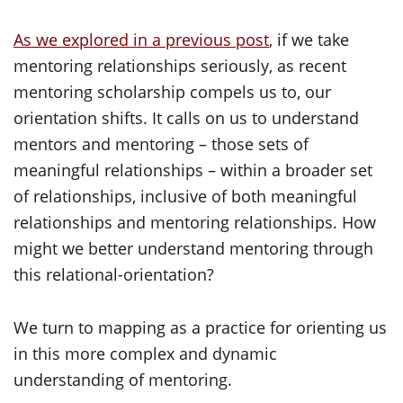
As we explored in a previous post
, if we take
mentoring relationships seriously, as recent
mentoring scholarship compels us to, our
orientation shifts. It calls on us to understand
mentors and mentoring – those sets of
meaningful relationships – within a broader set
of relationships, inclusive of both meaningful
relationships and mentoring relationships. How
might we better understand mentoring through
this
relational-orientation
?
We turn to mapping as a practice for orienting us
in this more complex and dynamic
understanding of mentoring.