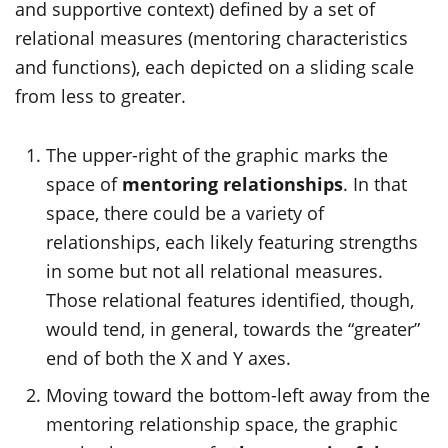
and supportive context) defined by a set of
relational measures (mentoring characteristics
and functions), each depicted on a sliding scale
from less to greater.
The upper-right of the graphic marks the
space of
mentoring relationships
. In that
space, there could be a variety of
relationships, each
likely featuring
strengths
in some but not all relational measures.
Those relational features identified, though,
would tend, in general, towards the “greater”
end of both the X and Y axes.
Moving toward the bottom-left away from the
mentoring relationship space, the graphic