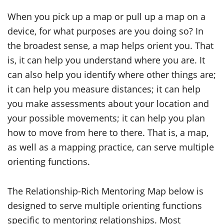
When you pick up a map or pull up a map on a
device, for what purposes are you doing so? In
the broadest sense, a map helps orient you. That
is, it can help you understand where you are. It
can also help you identify where other things are;
it can help you measure distances; it can help
you make assessments about your location and
your
possible movements
; it can help you plan
how to move from here to there. That is, a map,
as well as
a mapping
practice, can serve multiple
orienting functions.
The Relationship-Rich Mentoring Map below is
designed to serve multiple orienting functions
specific to mentoring relationships. Most