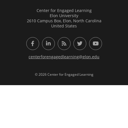
Center for Engaged Learning
Elon University
2610 Campus Box, Elon, North Carolina
United States
Facebook
LinkedIn
RSS Feed
Twitter
YouTube
centerforengagedlearning@elon.edu
© 2026 Center for Engaged Learning