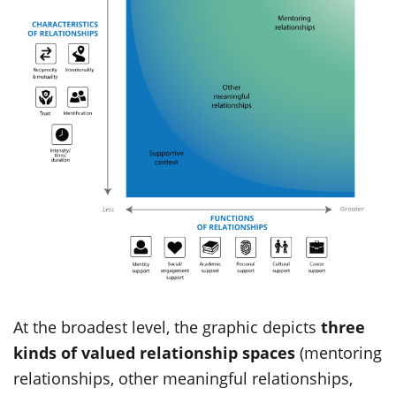
At the broadest level, the graphic depicts
three
kinds of valued relationship spaces
(mentoring
relationships, other meaningful relationships,