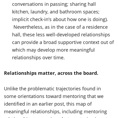
conversations in passing; sharing hall
kitchen, laundry, and bathroom spaces;
implicit check-in’s about how one is doing).
Nevertheless, as in the case of a residence
hall, these less well-developed relationships
can provide a broad supportive context out of
which may develop more meaningful
relationships over time.
Relationships matter, across the board.
Unlike the problematic trajectories found in
some orientations toward mentoring that we
identified in an earlier post, this map of
meaningful relationships, including mentoring