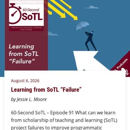
August 6, 2026
Learning from SoTL “Failure”
by Jessie L. Moore
60-Second SoTL – Episode 91 What can we learn
from scholarship of teaching and learning (SoTL)
project failures to improve programmatic