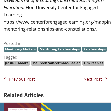
Development of Mentoring Constellations in Higher
Education.
Elon University Center for Engaged
Learning.
https://www.centerforengagedlearning.org/mappin
mentoring-relationships-and-constellations/.
Posted in:
Mentoring Matters
Mentoring Relationships
Relationships
Tagged:
Jessie L. Moore
Maureen Vandermaas-Peeler
Tim Peeples
Previous Post
Next Post
Related Articles