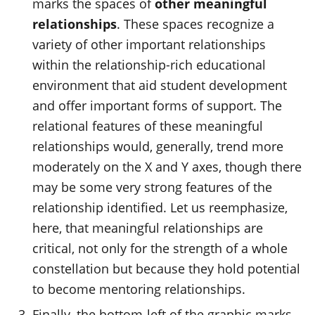
marks the spaces of
other meaningful
relationships
. These spaces recognize a
variety of other important relationships
within the relationship-rich educational
environment that aid student development
and offer important forms of support. The
relational features of these meaningful
relationships would
, generally, trend
more
moderately on the X and Y axes, though there
may be some
very strong
features of the
relationship identified. Let us reemphasize,
here, that meaningful relationships are
critical, not only for the strength of a whole
constellation but because they hold potential
to become mentoring relationships.
Finally, the bottom-left of the graphic marks