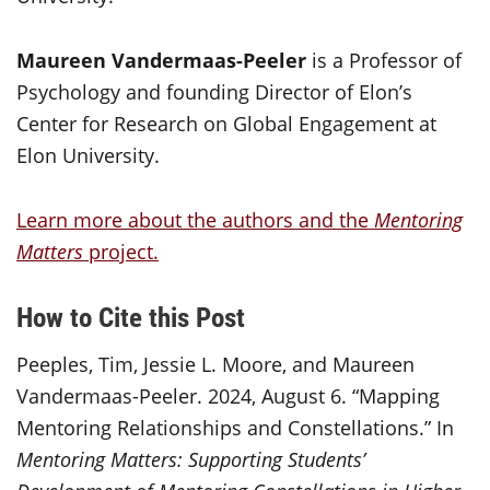
Maureen Vandermaas-Peeler
is a Professor of
Psychology and founding Director of Elon’s
Center for Research on Global Engagement at
Elon University.
Learn more about the authors and the
Mentoring
Matters
project.
How to Cite this Post
Peeples, Tim, Jessie L. Moore, and Maureen
Vandermaas-Peeler. 2024, August 6. “Mapping
Mentoring Relationships and Constellations.” In
Mentoring Matters: Supporting Students’