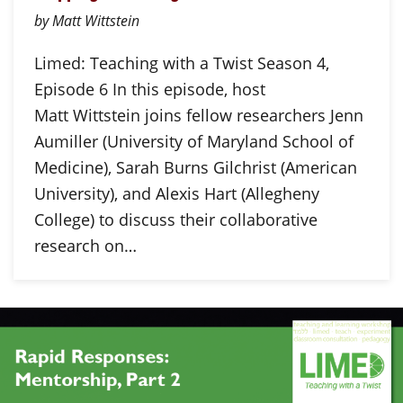
by Matt Wittstein
Limed: Teaching with a Twist Season 4,
Episode 6 In this episode, host
Matt Wittstein joins fellow researchers Jenn
Aumiller (University of Maryland School of
Medicine), Sarah Burns Gilchrist (American
University), and Alexis Hart (Allegheny
College) to discuss their collaborative
research on…