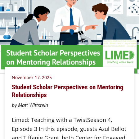
November 17, 2025
Student Scholar Perspectives on Mentoring
Relationships
by Matt Wittstein
Limed: Teaching with a TwistSeason 4,
Episode 3 In this episode, guests Azul Bellot
and Tiffanie Grant, both Center for Engaged