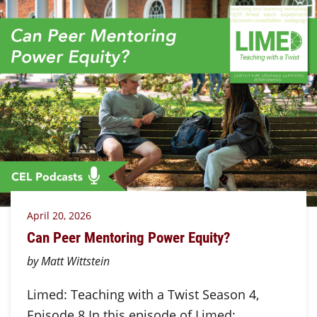
April 20, 2026
Can Peer Mentoring Power Equity?
by Matt Wittstein
Limed: Teaching with a Twist Season 4,
Episode 8 In this episode of Limed: