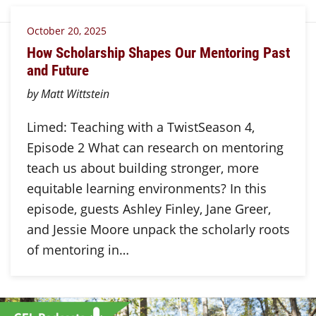
October 20, 2025
How Scholarship Shapes Our Mentoring Past
and Future
by Matt Wittstein
Limed: Teaching with a TwistSeason 4,
Episode 2 What can research on mentoring
teach us about building stronger, more
equitable learning environments? In this
episode, guests Ashley Finley, Jane Greer,
and Jessie Moore unpack the scholarly roots
of mentoring in…