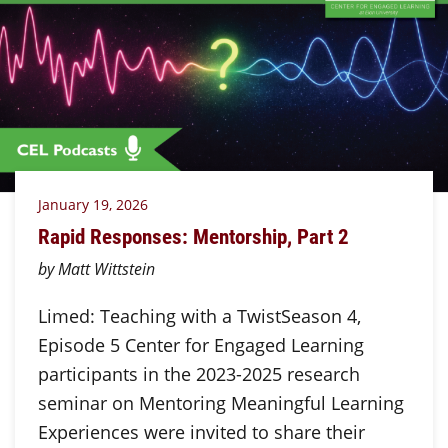
January 19, 2026
Rapid Responses: Mentorship, Part 2
by Matt Wittstein
Limed: Teaching with a TwistSeason 4,
Episode 5 Center for Engaged Learning
participants in the 2023-2025 research
seminar on Mentoring Meaningful Learning
Experiences were invited to share their