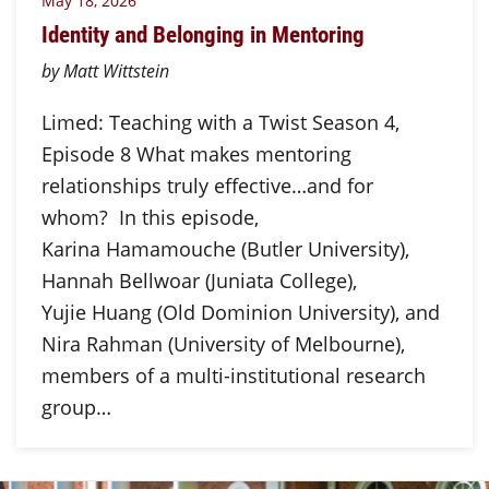
May 18, 2026
Identity and Belonging in Mentoring
by Matt Wittstein
Limed: Teaching with a Twist Season 4,
Episode 8 What makes mentoring
relationships truly effective…and for
whom? In this episode,
Karina Hamamouche (Butler University),
Hannah Bellwoar (Juniata College),
Yujie Huang (Old Dominion University), and
Nira Rahman (University of Melbourne),
members of a multi-institutional research
group…