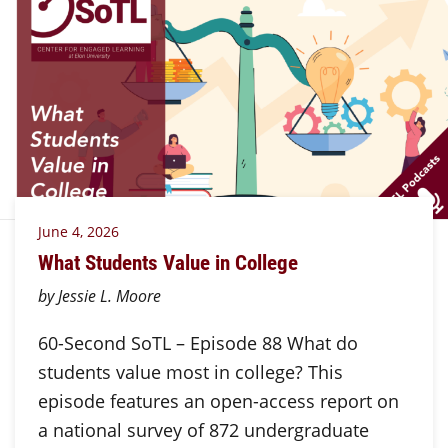
June 4, 2026
What Students Value in College
by Jessie L. Moore
60-Second SoTL – Episode 88 What do
students value most in college? This
episode features an open-access report on
a national survey of 872 undergraduate