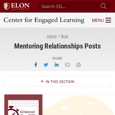
Search Center for Engaged Learning
Sub
MENU
Center for Engaged Learning
Home
Blog
Mentoring Relationships Posts
SHARE:
Share on Facebook
Share on Twitter
Share on LinkedIn
Email this page
Print this page
Section Navigation
IN THIS SECTION