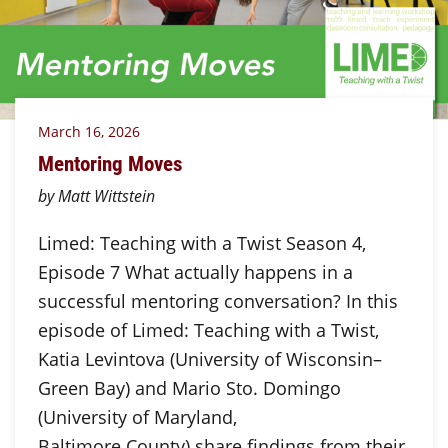
March 16, 2026
Mentoring Moves
by Matt Wittstein
Limed: Teaching with a Twist Season 4,
Episode 7 What actually happens in a
successful mentoring conversation? In this
episode of Limed: Teaching with a Twist,
Katia Levintova (University of Wisconsin–
Green Bay) and Mario Sto. Domingo
(University of Maryland,
Baltimore County) share findings from their