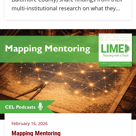
multi-institutional research on what they…
February 16, 2026
Mapping Mentoring