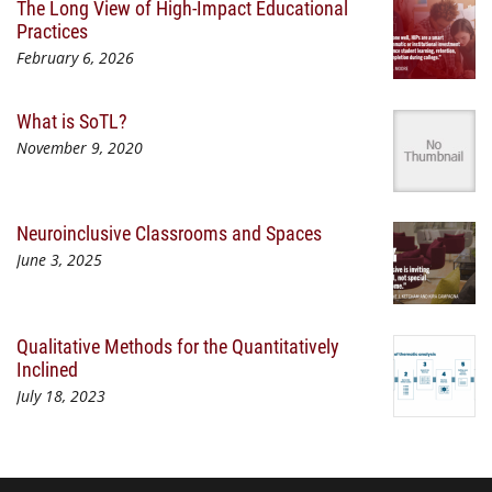
The Long View of High-Impact Educational
Practices
February 6, 2026
What is SoTL?
November 9, 2020
Neuroinclusive Classrooms and Spaces
June 3, 2025
Qualitative Methods for the Quantitatively
Inclined
July 18, 2023