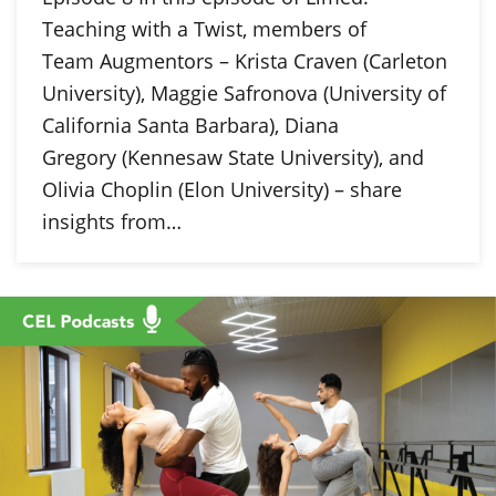
Teaching with a Twist, members of
Team Augmentors – Krista Craven (Carleton
University), Maggie Safronova (University of
California Santa Barbara), Diana
Gregory (Kennesaw State University), and
Olivia Choplin (Elon University) – share
insights from…