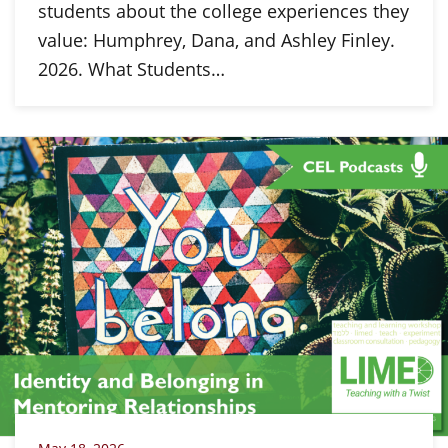
students about the college experiences they
value: Humphrey, Dana, and Ashley Finley.
2026. What Students…