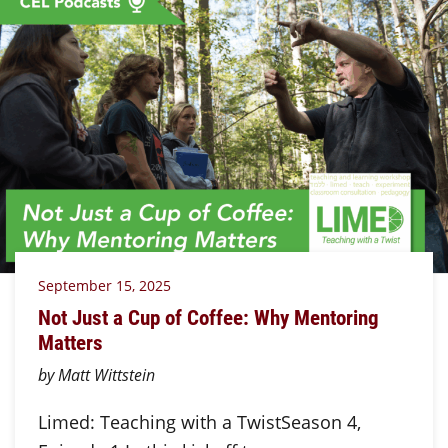
September 15, 2025
Not Just a Cup of Coffee: Why Mentoring
Matters
by Matt Wittstein
Limed: Teaching with a TwistSeason 4,