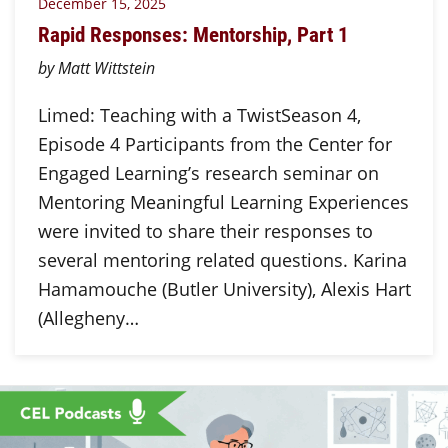
December 15, 2025
Rapid Responses: Mentorship, Part 1
by Matt Wittstein
Limed: Teaching with a TwistSeason 4,
Episode 4 Participants from the Center for
Engaged Learning’s research seminar on
Mentoring Meaningful Learning Experiences
were invited to share their responses to
several mentoring related questions. Karina
Hamamouche (Butler University), Alexis Hart
(Allegheny…