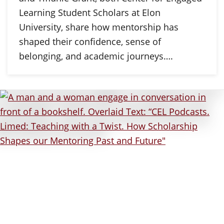
Learning Student Scholars at Elon
University, share how mentorship has
shaped their confidence, sense of
belonging, and academic journeys….