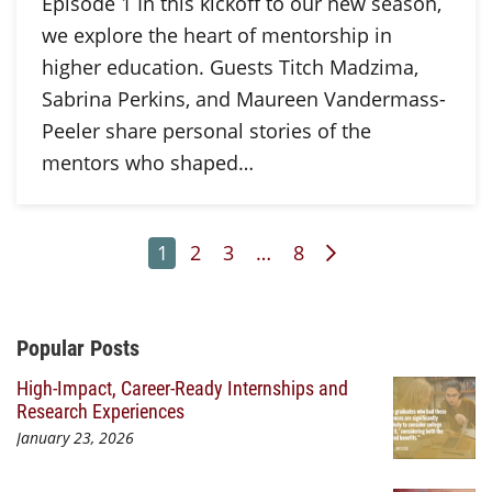
Episode 1 In this kickoff to our new season,
we explore the heart of mentorship in
higher education. Guests Titch Madzima,
Sabrina Perkins, and Maureen Vandermass-
Peeler share personal stories of the
mentors who shaped…
Page
Page
Page
Page
Next Page
1
2
3
…
8
Additional Content
Popular Posts
High-Impact, Career-Ready Internships and
Research Experiences
January 23, 2026