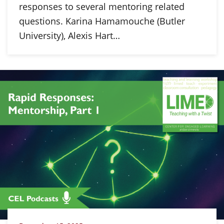
responses to several mentoring related
questions. Karina Hamamouche (Butler
University), Alexis Hart…