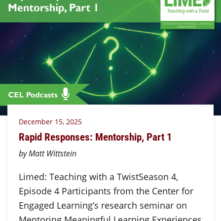
December 15, 2025
Rapid Responses: Mentorship, Part 1
by Matt Wittstein
Limed: Teaching with a TwistSeason 4,
Episode 4 Participants from the Center for
Engaged Learning’s research seminar on
Mentoring Meaningful Learning Experiences