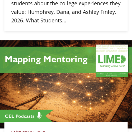
students about the college experiences they
value: Humphrey, Dana, and Ashley Finley.
2026. What Students…