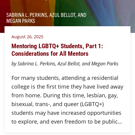
August 26, 2025
Mentoring LGBTQ+ Students, Part 1:
Considerations for All Mentors
by Sabrina L. Perkins, Azul Bellot, and Megan Parks
For many students, attending a residential
college is the first time they have lived away
from home. During this time, lesbian, gay,
bisexual, trans-, and queer (LGBTQ+)
students may have increased opportunities
to explore, and even freedom to be public…