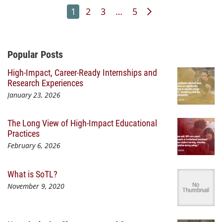
Page
Page
Page
Page
Next Page
1
2
3
…
5
Additional Content
Popular Posts
High-Impact, Career-Ready Internships and
Research Experiences
January 23, 2026
The Long View of High-Impact Educational
Practices
February 6, 2026
What is SoTL?
November 9, 2020