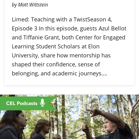
by Matt Wittstein
Limed: Teaching with a TwistSeason 4,
Episode 3 In this episode, guests Azul Bellot
and Tiffanie Grant, both Center for Engaged
Learning Student Scholars at Elon
University, share how mentorship has
shaped their confidence, sense of
belonging, and academic journeys….