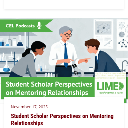
November 17, 2025
Student Scholar Perspectives on Mentoring
Relationships