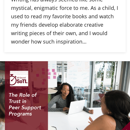
mystical, enigmatic force to me. As a child, I
used to read my favorite books and watch
my friends develop elaborate creative
writing pieces of their own, and I would
wonder how such inspiration…