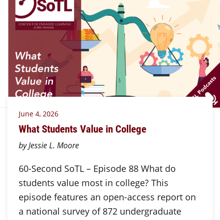
June 4, 2026
What Students Value in College
by Jessie L. Moore
60-Second SoTL – Episode 88 What do
students value most in college? This
episode features an open-access report on
a national survey of 872 undergraduate