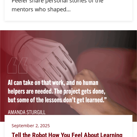
Peeler share personal stories of the
mentors who shaped…
September 2, 2025
Tell the Robot How You Feel About Learning