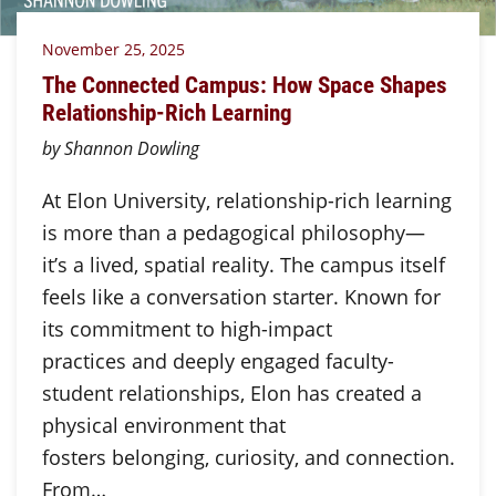
November 25, 2025
The Connected Campus: How Space Shapes
Relationship-Rich Learning
by Shannon Dowling
At Elon University, relationship-rich learning
is more than a pedagogical philosophy—
it’s a lived, spatial reality. The campus itself
feels like a conversation starter. Known for
its commitment to high-impact
practices and deeply engaged faculty-
student relationships, Elon has created a
physical environment that
fosters belonging, curiosity, and connection.
From…