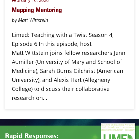
February 16, 2026
Mapping Mentoring
by Matt Wittstein
Limed: Teaching with a Twist Season 4,
Episode 6 In this episode, host
Matt Wittstein joins fellow researchers Jenn
Aumiller (University of Maryland School of
Medicine), Sarah Burns Gilchrist (American
University), and Alexis Hart (Allegheny
College) to discuss their collaborative
research on…