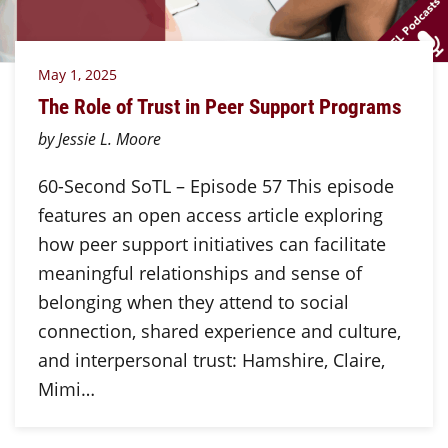
May 1, 2025
The Role of Trust in Peer Support Programs
by Jessie L. Moore
60-Second SoTL – Episode 57 This episode
features an open access article exploring
how peer support initiatives can facilitate
meaningful relationships and sense of
belonging when they attend to social
connection, shared experience and culture,
and interpersonal trust: Hamshire, Claire,
Mimi…