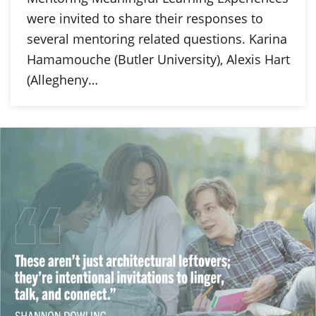
were invited to share their responses to
several mentoring related questions. Karina
Hamamouche (Butler University), Alexis Hart
(Allegheny…