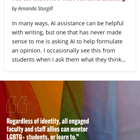
by Amanda Sturgill
In many ways, AI assistance can be helpful
with writing, but one that has never made
sense to me is asking AI to help formulate
an opinion. I occasionally see this from
students when I ask them what they think…