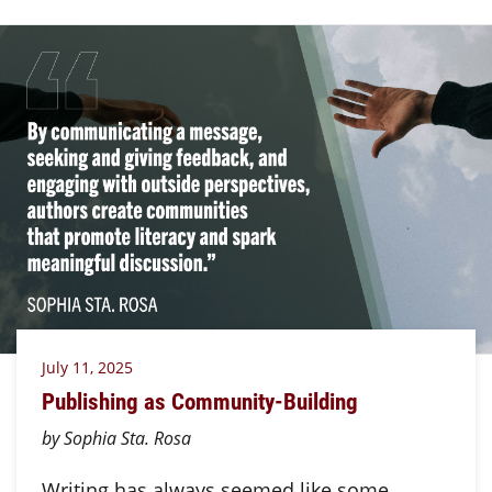
July 11, 2025
Publishing as Community-Building
by Sophia Sta. Rosa
Writing has always seemed like some