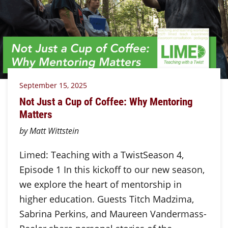
September 15, 2025
Not Just a Cup of Coffee: Why Mentoring
Matters
by Matt Wittstein
Limed: Teaching with a TwistSeason 4,
Episode 1 In this kickoff to our new season,
we explore the heart of mentorship in
higher education. Guests Titch Madzima,
Sabrina Perkins, and Maureen Vandermass-