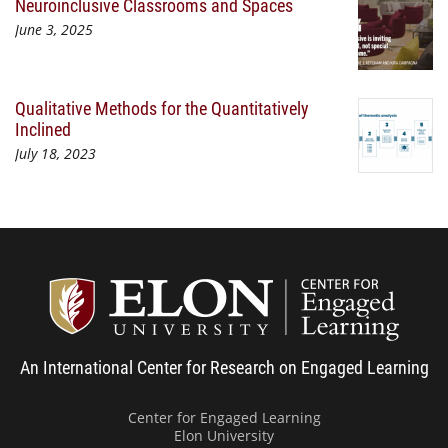
Neuroinclusive Classrooms and Spaces
June 3, 2025
Qualitative Methods for the Quantitatively
Inclined
July 18, 2023
Center
An International Center for Research on Engaged Learning
Center for Engaged Learning
Elon University