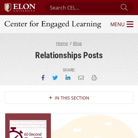
Search Center for Engaged Learning
Sub
MENU
Center for Engaged Learning
Home
Blog
Relationships Posts
SHARE:
Share on Facebook
Share on Twitter
Share on LinkedIn
Email this page
Print this page
Section Navigation
IN THIS SECTION