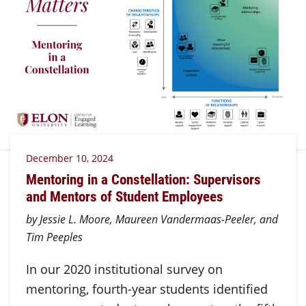
December 10, 2024
Mentoring in a Constellation: Supervisors
and Mentors of Student Employees
by Jessie L. Moore, Maureen Vandermaas-Peeler, and
Tim Peeples
In our 2020 institutional survey on
mentoring, fourth-year students identified