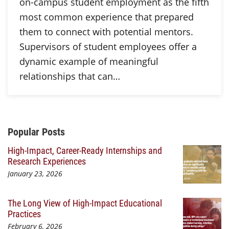
on-campus student employment as the fifth
most common experience that prepared
them to connect with potential mentors.
Supervisors of student employees offer a
dynamic example of meaningful
relationships that can…
Additional Content
Popular Posts
High-Impact, Career-Ready Internships and
Research Experiences
January 23, 2026
The Long View of High-Impact Educational
Practices
February 6, 2026