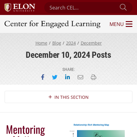
Search Center for Engaged Learning
Sub
MENU
Center for Engaged Learning
Home
Blog
2024
December
December 10, 2024 Posts
SHARE:
Share on Facebook
Share on Twitter
Share on LinkedIn
Email this page
Print this page
Section Navigation
IN THIS SECTION