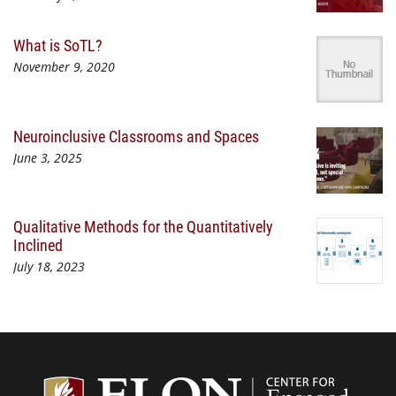
What is SoTL?
November 9, 2020
Neuroinclusive Classrooms and Spaces
June 3, 2025
Qualitative Methods for the Quantitatively
Inclined
July 18, 2023
Center