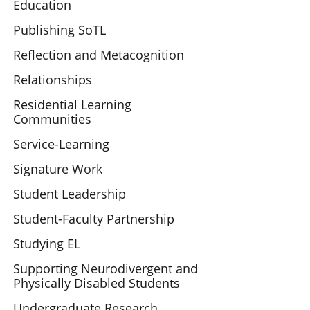
Education
Publishing SoTL
Reflection and Metacognition
Relationships
Residential Learning
Communities
Service-Learning
Signature Work
Student Leadership
Student-Faculty Partnership
Studying EL
Supporting Neurodivergent and
Physically Disabled Students
Undergraduate Research