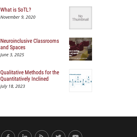
What is SoTL?
November 9, 2020
Neuroinclusive Classrooms
and Spaces
June 3, 2025
Qualitative Methods for the
Quantitatively Inclined
July 18, 2023
or Engaged Learning