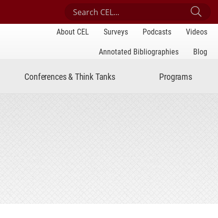
Search Center for Engaged Learning
Sub
About CEL
Surveys
Podcasts
Videos
Annotated Bibliographies
Blog
Conferences & Think Tanks
Programs