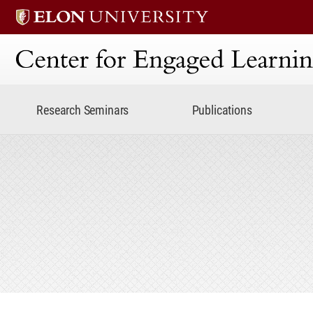
Center for Engaged Lear
Research Seminars
Publications