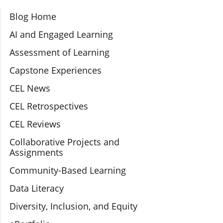
Section Navigation
Blog Home
AI and Engaged Learning
Assessment of Learning
Capstone Experiences
CEL News
CEL Retrospectives
CEL Reviews
Collaborative Projects and
Assignments
Community-Based Learning
Data Literacy
Diversity, Inclusion, and Equity