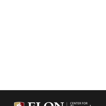
Center f