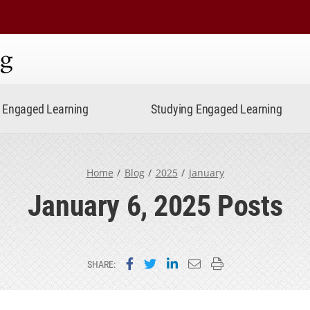
ning
Engaged Learning
Studying Engaged Learning
Home
Blog
2025
January
January 6, 2025 Posts
Share on Facebook
Share on Twitter
Share on LinkedIn
Email this page
Print this page
SHARE: