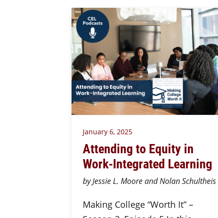
January 6, 2025
Attending to Equity in
Work-Integrated Learning
by Jessie L. Moore and Nolan Schultheis
Making College “Worth It” –