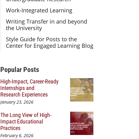
Work-Integrated Learning
Writing Transfer in and beyond
the University
Style Guide for Posts to the
Center for Engaged Learning Blog
Additional Content
Popular Posts
High-Impact, Career-Ready
Internships and
Research Experiences
January 23, 2026
The Long View of High-
Impact Educational
Practices
February 6, 2026