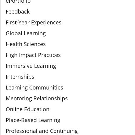
ePortfolio
Feedback
First-Year Experiences
Global Learning
Health Sciences
High Impact Practices
Immersive Learning
Internships
Learning Communities
Mentoring Relationships
Online Education
Place-Based Learning
Professional and Continuing