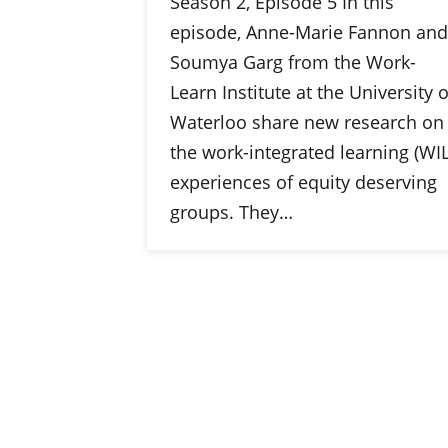
Season 2, Episode 5 In this
episode, Anne-Marie Fannon and
Soumya Garg from the Work-
Learn Institute at the University o
Waterloo share new research on
the work-integrated learning (WIL
experiences of equity deserving
groups. They…