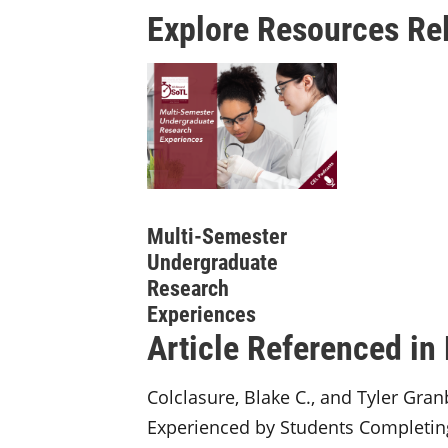
Explore Resources Rel
Multi-Semester
Undergraduate
Research
Experiences
Article Referenced in
Colclasure, Blake C., and Tyler Gra
Experienced by Students Completin