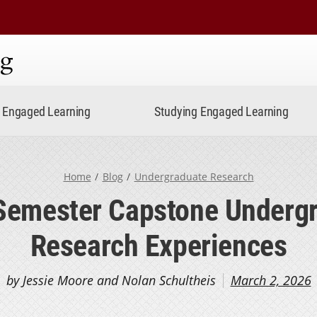
ning
Engaged Learning
Studying Engaged Learning
Home
Blog
Undergraduate Research
Semester Capstone Underg
Research Experiences
by Jessie Moore and Nolan Schultheis
March 2, 2026