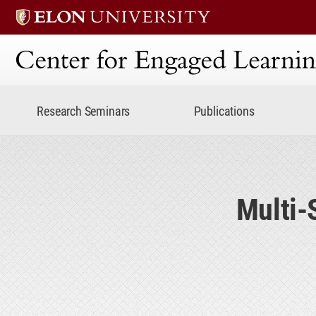
Center for Engaged Lear
Research Seminars
Publications
Multi-