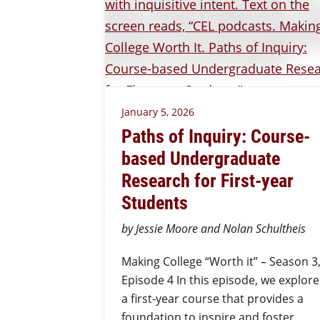
January 5, 2026
Paths of Inquiry: Course-
based Undergraduate
Research for First-year
Students
by Jessie Moore and Nolan Schultheis
Making College “Worth it” – Season 3
Episode 4 In this episode, we explore
a first-year course that provides a
foundation to inspire and foster