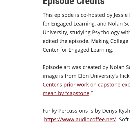
Episode Credits
This episode is co-hosted by Jessie 
for Engaged Learning, and Nolan Sch
University, studying Psychology with
edited the episode. Making College 
Center for Engaged Learning.
Episode art was created by Nolan S
image is from Elon University’s flic
Center’s prior work on capstone ex
mean by “capstone
.”
Funky Percussions is by Denys Kys
https://www.audiocoffee.net/
. Sof