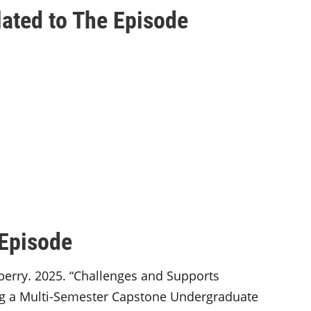
ated to The Episode
 Episode
nberry. 2025. “Challenges and Supports
g a Multi-Semester Capstone Undergraduate