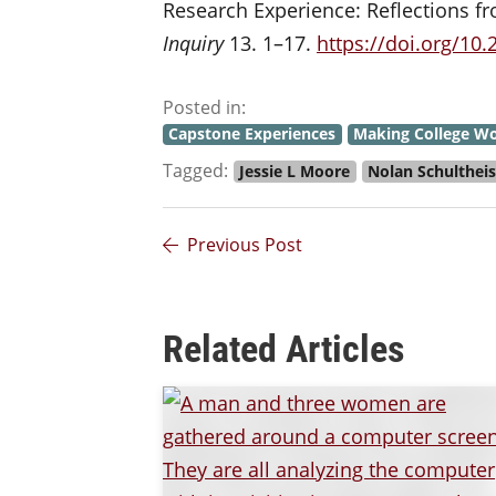
Research Experience: Reflections 
Inquiry
13. 1–17.
https://doi.org/10
Posted in:
Capstone Experiences
Making College Wo
Tagged:
Jessie L Moore
Nolan Schulthei
Previous Post
Related Articles