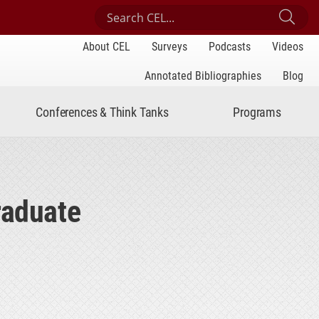
Search Center for Engaged Learning
Sub
About CEL
Surveys
Podcasts
Videos
Annotated Bibliographies
Blog
Conferences & Think Tanks
Programs
raduate