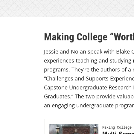
Making College “Worth
Jessie and Nolan speak with Blake C
experiences teaching and studying
programs. They’re the authors of a
“Challenges and Supports Experien
Capstone Undergraduate Research E
Graduates.” The two provide valua
an engaging undergraduate progr