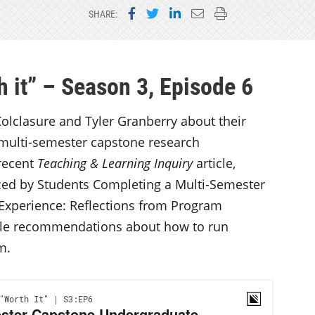
Share on Facebook
Share on Twitter
Share on LinkedIn
Email this page
Print this page
SHARE:
 it” – Season 3, Episode 6
olclasure and Tyler Granberry about their
 multi-semester capstone research
 recent
Teaching & Learning Inquiry
article,
ced by Students Completing a Multi-Semester
xperience: Reflections from Program
ble recommendations about how to run
am.