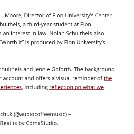
L. Moore, Director of Elon University’s Center
ultheis, a third-year student at Elon
 an interest in law. Nolan Schultheis also
“Worth It” is produced by Elon University’s
chultheis and Jennie Goforth. The background
kr account and offers a visual reminder of
the
periences
, including
reflection on what we
hchuk (@audiocoffeemusic) –
t Beat is by ComaStudio.