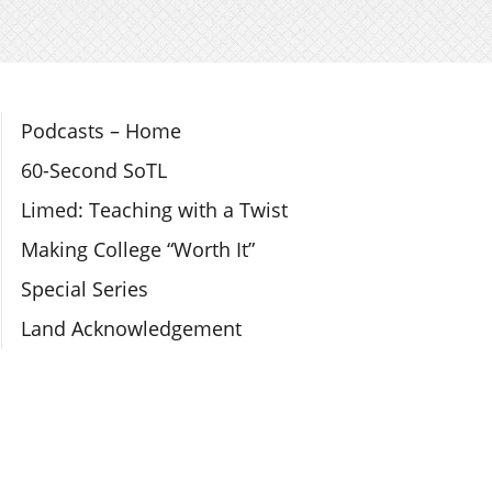
Section Navigation
Podcasts – Home
60-Second SoTL
Limed: Teaching with a Twist
Making College “Worth It”
Special Series
Land Acknowledgement