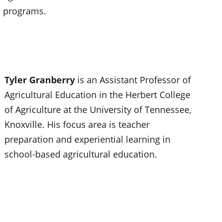
programs.
Tyler Granberry
is an Assistant Professor of
Agricultural Education in the Herbert College
of Agriculture at the University of Tennessee,
Knoxville. His focus area is teacher
preparation and experiential learning in
school-based agricultural education.