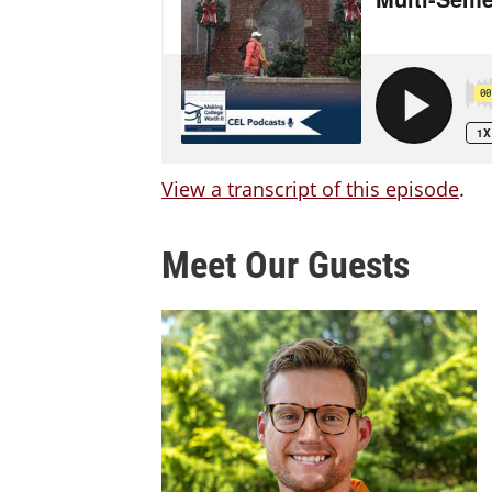
View a transcript of this episode
.
Meet Our Guests