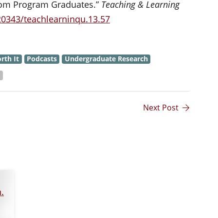
from Program Graduates.”
Teaching & Learning
.20343/teachlearninqu.13.57
rth It
Podcasts
Undergraduate Research
s
Next Post