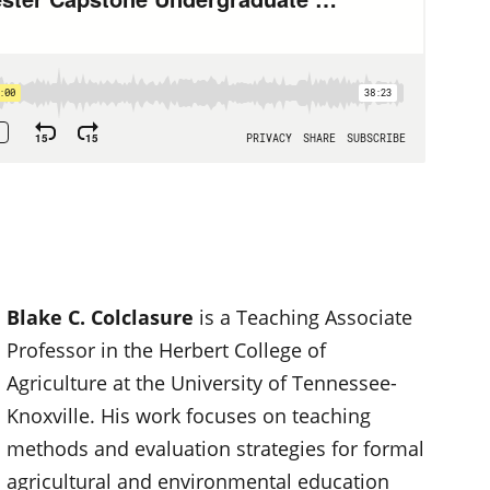
Blake C. Colclasure
is a Teaching Associate
Professor in the Herbert College of
Agriculture at the University of Tennessee-
Knoxville. His work focuses on teaching
methods and evaluation strategies for formal
agricultural and environmental education