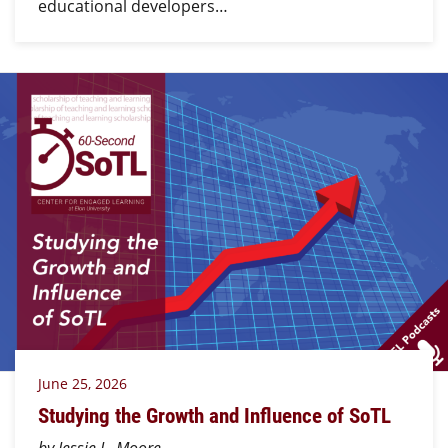
educational developers…
June 25, 2026
Studying the Growth and Influence of SoTL