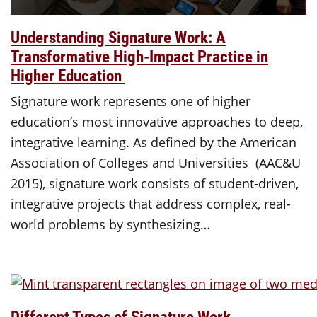
Understanding Signature Work: A
Transformative High-Impact Practice in
Higher Education
Signature work represents one of higher
education’s most innovative approaches to deep,
integrative learning. As defined by the American
Association of Colleges and Universities (AAC&U
2015), signature work consists of student-driven,
integrative projects that address complex, real-
world problems by synthesizing…
Different Types of Signature Work