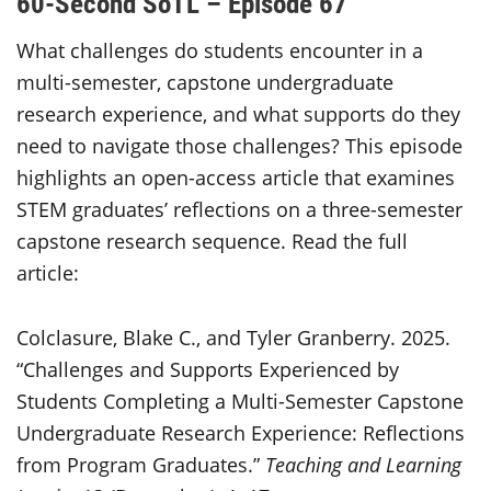
60-Second SoTL – Episode 67
What challenges do students encounter in a
multi-semester, capstone undergraduate
research experience, and what supports do they
need to navigate those challenges? This episode
highlights an open-access article that examines
STEM graduates’ reflections on a three-semester
capstone research sequence. Read the full
article:
Colclasure, Blake C., and Tyler Granberry. 2025.
“Challenges and Supports Experienced by
Students Completing a Multi-Semester Capstone
Undergraduate Research Experience: Reflections
from Program Graduates.”
Teaching and Learning