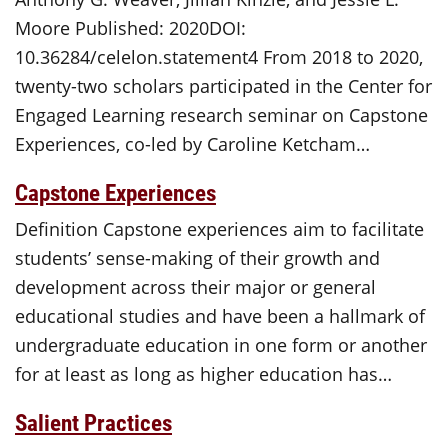
Moore Published: 2020DOI:
10.36284/celelon.statement4 From 2018 to 2020,
twenty-two scholars participated in the Center for
Engaged Learning research seminar on Capstone
Experiences, co-led by Caroline Ketcham…
Capstone Experiences
Definition Capstone experiences aim to facilitate
students’ sense-making of their growth and
development across their major or general
educational studies and have been a hallmark of
undergraduate education in one form or another
for at least as long as higher education has…
Salient Practices