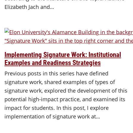
Elizabeth Jach and…
Implementing Signature Work: Institutional
Examples and Readiness Strategies
Previous posts in this series have defined
signature work, shared examples of types of
signature work, explored the development of this
potential high-impact practice, and examined its
impact for students. In this post, I explore
implementation of signature work at…