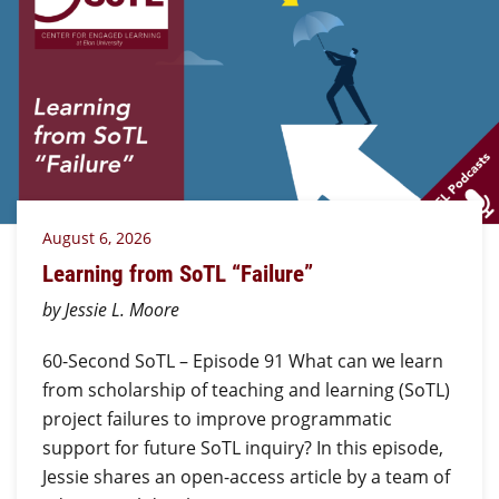
August 6, 2026
Learning from SoTL “Failure”
by Jessie L. Moore
60-Second SoTL – Episode 91 What can we learn
from scholarship of teaching and learning (SoTL)
project failures to improve programmatic
support for future SoTL inquiry? In this episode,
Jessie shares an open-access article by a team of