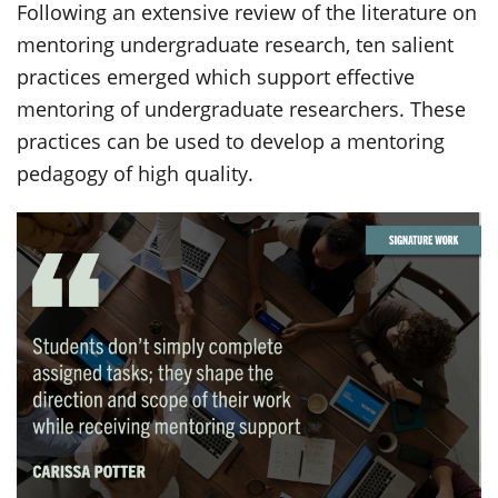
Following an extensive review of the literature on
mentoring undergraduate research, ten salient
practices emerged which support effective
mentoring of undergraduate researchers. These
practices can be used to develop a mentoring
pedagogy of high quality.