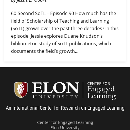
by Jessie L. Moore
60-Second SoTL – Episode 90 How much has the
field of Scholarship of Teaching and Learning
(SoTL) grown over the past three decades? In this
episode, Jessie explores Duane Knudson’s
bibliometric study of SoTL publications, which
documents the field’s growth…
Center
An International Center for Research on Engaged Learning
Center for Engaged Learning
Elon University