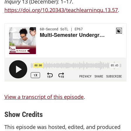
Inquiry
13 (December): 1–17.
https://doi.org/10.20343/teachlearninqu.13.57
.
View a transcript of this episode
.
Show Credits
This episode was hosted, edited, and produced