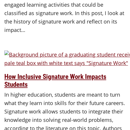
engaged learning activities that could be
classified as signature work. In this post, I look at
the history of signature work and reflect on its
impact…
How Inclusive Signature Work Impacts
Students
In higher education, students are meant to turn
what they learn into skills for their future careers.
Signature work allows students to integrate their
knowledge into solving real-world problems,
according to the literature on this topic. Authors