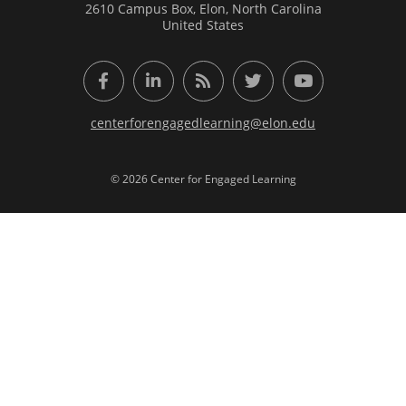
2610 Campus Box, Elon, North Carolina
United States
Facebook
LinkedIn
RSS Feed
Twitter
YouTube
centerforengagedlearning@elon.edu
© 2026 Center for Engaged Learning