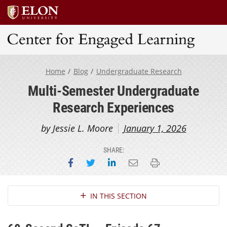
Center for Engaged Learning
Home
Blog
Undergraduate Research
Multi-Semester Undergraduate
Research Experiences
by Jessie L. Moore
January 1, 2026
SHARE:
Share on Facebook
Share on Twitter
Share on LinkedIn
Email this page
Print this page
Section Navigation
IN THIS SECTION