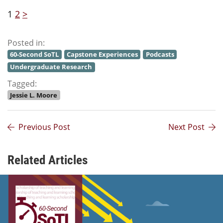
1
2
>
Posted in:
60-Second SoTL
Capstone Experiences
Podcasts
Undergraduate Research
Tagged:
Jessie L. Moore
Previous Post
Next Post
Related Articles