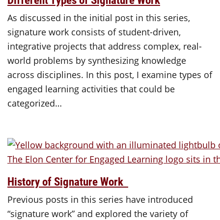
As discussed in the initial post in this series,
signature work consists of student-driven,
integrative projects that address complex, real-
world problems by synthesizing knowledge
across disciplines. In this post, I examine types of
engaged learning activities that could be
categorized…
History of Signature Work
Previous posts in this series have introduced
“signature work” and explored the variety of