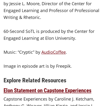
by Jessie L. Moore, Director of the Center for
Engaged Learning and Professor of Professional
Writing & Rhetoric.
60-Second SoTL is produced by the Center for
Engaged Learning at Elon University.
Music: “Cryptic” by
AudioCoffee
.
Image in episode art is by Freepik.
Explore Related Resources
Elon Statement on Capstone Experiences
Capstone Experiences by Caroline J. Ketcham,
Anthony G. Weaver, Jillian Kinzie, and Jessie L.