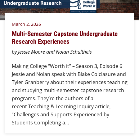
March 2, 2026
Multi-Semester Capstone Undergraduate
Research Experiences
by Jessie Moore and Nolan Schultheis
Making College “Worth it” – Season 3, Episode 6
Jessie and Nolan speak with Blake Colclasure and
Tyler Granberry about their experiences teaching
and studying multi-semester capstone research
programs. They’re the authors of a
recent Teaching & Learning Inquiry article,
“Challenges and Supports Experienced by
Students Completing a…