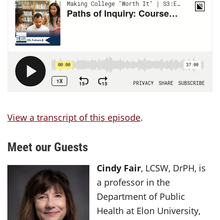
View a transcript of this episode
.
Meet our Guests
Cindy Fair
, LCSW, DrPH, is
a professor in the
Department of Public
Health at Elon University,