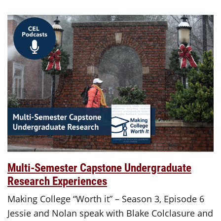
Multi-Semester Capstone Undergraduate
Research Experiences
Making College “Worth it” – Season 3, Episode 6
Jessie and Nolan speak with Blake Colclasure and