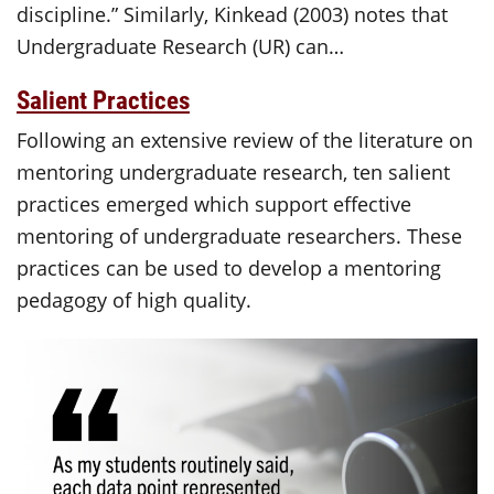
discipline.” Similarly, Kinkead (2003) notes that
Undergraduate Research (UR) can…
Salient Practices
Following an extensive review of the literature on
mentoring undergraduate research, ten salient
practices emerged which support effective
mentoring of undergraduate researchers. These
practices can be used to develop a mentoring
pedagogy of high quality.