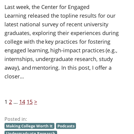
Last week, the Center for Engaged
Learning released the topline results for our
latest national survey of recent university
graduates, exploring their experiences during
college with the key practices for fostering
engaged learning, high-impact practices (e.g.,
internships, undergraduate research, study
away), and mentoring. In this post, I offer a
closer…
1
2
…
14
15
>
Posted in:
Making College Worth It
Podcasts
Undergraduate Research