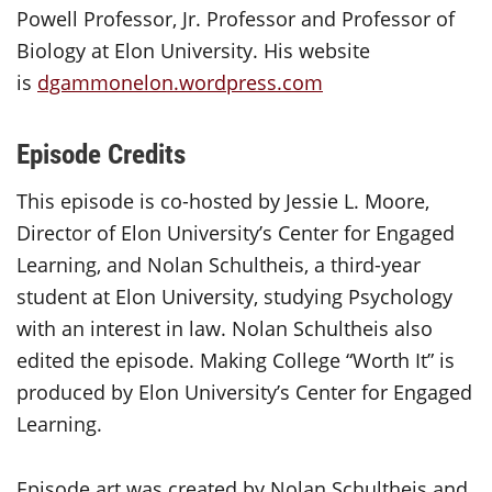
Powell Professor, Jr. Professor and Professor of
Biology at Elon University. His website
is
dgammonelon.wordpress.com
Episode Credits
This episode is co-hosted by Jessie L. Moore,
Director of Elon University’s Center for Engaged
Learning, and Nolan Schultheis, a third-year
student at Elon University, studying Psychology
with an interest in law. Nolan Schultheis also
edited the episode. Making College “Worth It” is
produced by Elon University’s Center for Engaged
Learning.
Episode art was created by Nolan Schultheis and