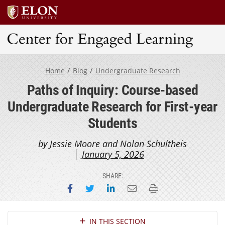
Center for Engaged Learning
Home
Blog
Undergraduate Research
Paths of Inquiry: Course-based
Undergraduate Research for First-year
Students
by Jessie Moore and Nolan Schultheis
January 5, 2026
SHARE:
Share on Facebook
Share on Twitter
Share on LinkedIn
Email this page
Print this page
Section Navigation
IN THIS SECTION