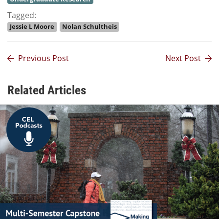
Tagged:
Jessie L Moore
Nolan Schultheis
Previous Post
Next Post
Related Articles