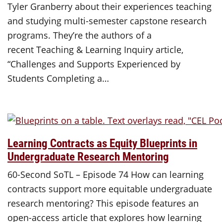
Tyler Granberry about their experiences teaching
and studying multi-semester capstone research
programs. They’re the authors of a
recent Teaching & Learning Inquiry article,
“Challenges and Supports Experienced by
Students Completing a…
Learning Contracts as Equity Blueprints in
Undergraduate Research Mentoring
60-Second SoTL – Episode 74 How can learning
contracts support more equitable undergraduate
research mentoring? This episode features an
open-access article that explores how learning