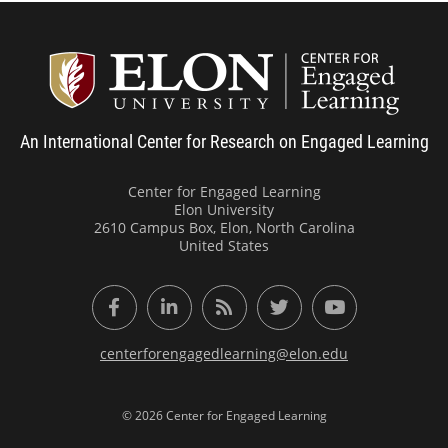
Center
An International Center for Research on Engaged Learning
Center for Engaged Learning
Elon University
2610 Campus Box, Elon, North Carolina
United States
Facebook
LinkedIn
RSS Feed
Twitter
YouTube
centerforengagedlearning@elon.edu
© 2026 Center for Engaged Learning