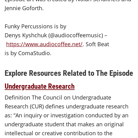
Jennie Goforth.
Funky Percussions is by
Denys Kyshchuk (@audiocoffeemusic) –
https://www.audiocoffee.net/
. Soft Beat
is by ComaStudio.
Explore Resources Related to The Episode
Undergraduate Research
Definition The Council on Undergraduate
Research (CUR) defines undergraduate research
as: “An inquiry or investigation conducted by an
undergraduate student that makes an original
intellectual or creative contribution to the