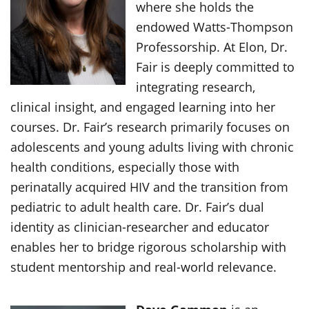
where she holds the
endowed Watts-Thompson
Professorship. At Elon, Dr.
Fair is deeply committed to
integrating research,
clinical insight, and engaged learning into her
courses. Dr. Fair’s research primarily focuses on
adolescents and young adults living with chronic
health conditions, especially those with
perinatally acquired HIV and the transition from
pediatric to adult health care. Dr. Fair’s dual
identity as clinician-researcher and educator
enables her to bridge rigorous scholarship with
student mentorship and real-world relevance.