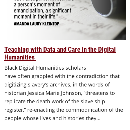
Teaching with Data and Care in the Digital
Humanities
Black Digital Humanities scholars
have often grappled with the contradiction that
digitizing slavery’s archives, in the words of
historian Jessica Marie Johnson, “threatens to
replicate the death work of the slave ship
register,” re-enacting the commodification of the
people whose lives and histories they…