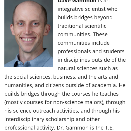
Dave Gammon
is an
integrative scientist who
builds bridges beyond
traditional scientific
communities. These
communities include
professionals and students
in disciplines outside of the
natural sciences such as
the social sciences, business, and the arts and
humanities, and citizens outside of academia. He
builds bridges through the courses he teaches
(mostly courses for non-science majors), through
his science outreach activities, and through his
interdisciplinary scholarship and other
professional activity. Dr. Gammon is the T.E.