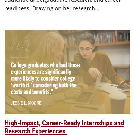
readiness. Drawing on her research…
High-Impact, Career-Ready Internships and
Research Experiences