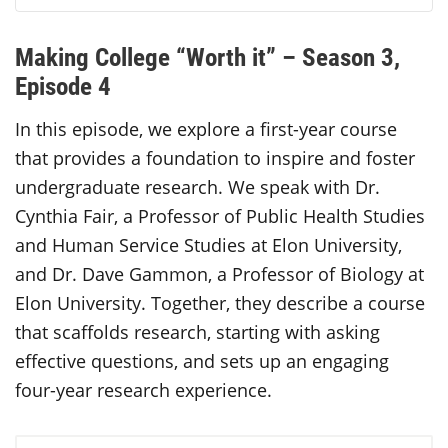
Making College “Worth it” – Season 3,
Episode 4
In this episode, we explore a first-year course
that provides a foundation to inspire and foster
undergraduate research. We speak with Dr.
Cynthia Fair, a Professor of Public Health Studies
and Human Service Studies at Elon University,
and Dr. Dave Gammon, a Professor of Biology at
Elon University. Together, they describe a course
that scaffolds research, starting with asking
effective questions, and sets up an engaging
four-year research experience.