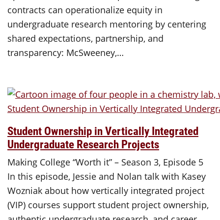
contracts can operationalize equity in
undergraduate research mentoring by centering
shared expectations, partnership, and
transparency: McSweeney,…
Student Ownership in Vertically Integrated
Undergraduate Research Projects
Making College “Worth it” – Season 3, Episode 5
In this episode, Jessie and Nolan talk with Kasey
Wozniak about how vertically integrated project
(VIP) courses support student project ownership,
authentic undergraduate research, and career