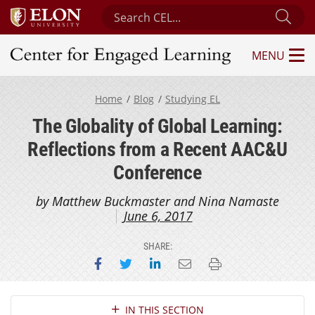
Search Center for Engaged Learning
Sub
MENU
Center for Engaged Learning
Home
Blog
Studying EL
The Globality of Global Learning:
Reflections from a Recent AAC&U
Conference
by Matthew Buckmaster and Nina Namaste
June 6, 2017
SHARE:
Share on Facebook
Share on Twitter
Share on LinkedIn
Email this page
Print this page
Section Navigation
IN THIS SECTION