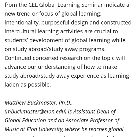
from the CEL Global Learning Seminar indicate a
new trend or focus of global learning:
intentionality, purposeful design and constructed
intercultural learning activities are crucial to
students’ development of global learning while
on study abroad/study away programs.
Continued concerted research on the topic will
advance our understanding of how to make
study abroad/study away experience as learning-
laden as possible.
Matthew Buckmaster, Ph.D.,
(mbuckmaster@elon.edu) is Assistant Dean of
Global Education and an Associate Professor of
Music at Elon University, where he teaches global