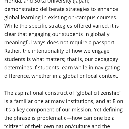
Florida, and Soka University (Japan)
demonstrated deliberate strategies to enhance
global learning in existing on-campus courses.
While the specific strategies offered varied, it is
clear that engaging our students in globally
meaningful ways does not require a passport.
Rather, the intentionality of how we engage
students is what matters; that is, our pedagogy
determines if students learn while in navigating
difference, whether in a global or local context.
The aspirational construct of “global citizenship”
is a familiar one at many institutions, and at Elon
it’s a key component of our mission. Yet defining
the phrase is problematic—how can one be a
“citizen” of their own nation/culture and the