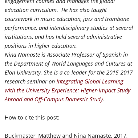
engagement courses and manages the global
education curriculum. He has also taught
coursework in music education, jazz and trombone
performance, and interdisciplinary studies at several
institutions, and has held several administrative
positions in higher education.
Nina Namaste is Associate Professor of Spanish in
the Department of World Languages and Cultures at
Elon University. She is a co-leader for the 2015-2017
research seminar on
Integrating Global Learning
with the University Experience: Higher-Impact Study
Abroad and Off-Campus Domestic Study
.
How to cite this post:
Buckmaster, Matthew and Nina Namaste. 2017,