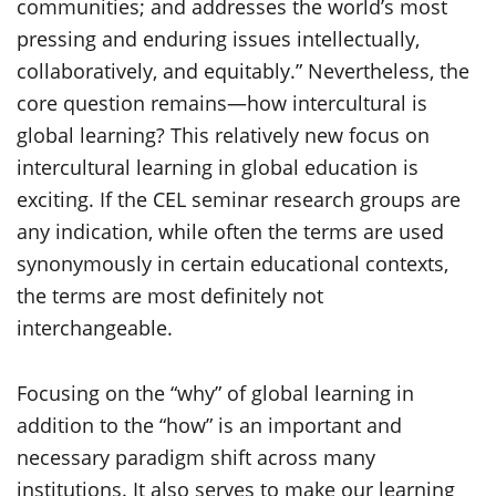
communities; and addresses the world’s most
pressing and enduring issues intellectually,
collaboratively, and equitably.” Nevertheless, the
core question remains—how intercultural is
global learning? This relatively new focus on
intercultural learning in global education is
exciting. If the CEL seminar research groups are
any indication, while often the terms are used
synonymously in certain educational contexts,
the terms are most definitely not
interchangeable.
Focusing on the “why” of global learning in
addition to the “how” is an important and
necessary paradigm shift across many
institutions. It also serves to make our learning