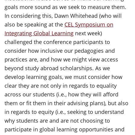
goals more sound as we seek to measure them.
In considering this, Dawn Whitehead (who will
also be speaking at the
CEL Symposium on
Integrating Global Learning
next week)
challenged the conference participants to
consider how inclusive our pedagogies and
practices are, and how we might view access
beyond study abroad scholarships. As we
develop learning goals, we must consider how
clear they are not only in regards to equality
across our students (i.e., how they will afford
them or fit them in their advising plans), but also
in regards to equity (i.e., seeking to understand
why students are and are not choosing to
participate in global learning opportunities and