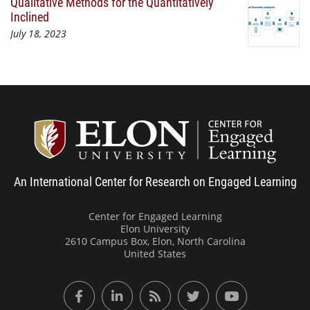
Qualitative Methods for the Quantitatively
Inclined
July 18, 2023
Center
An International Center for Research on Engaged Learning
Center for Engaged Learning
Elon University
2610 Campus Box, Elon, North Carolina
United States
Facebook
LinkedIn
RSS Feed
Twitter
YouTube