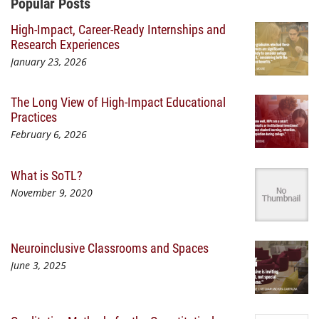
Additional Content
Popular Posts
High-Impact, Career-Ready Internships and
Research Experiences
January 23, 2026
The Long View of High-Impact Educational
Practices
February 6, 2026
What is SoTL?
November 9, 2020
Neuroinclusive Classrooms and Spaces
June 3, 2025