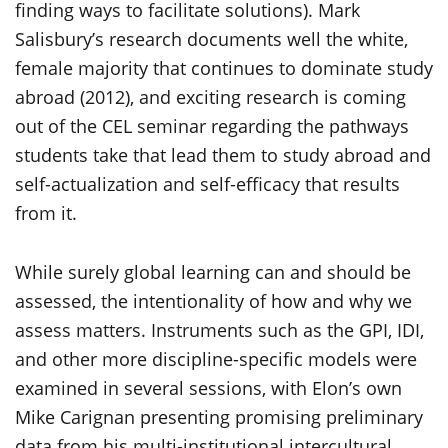
finding ways to facilitate solutions). Mark
Salisbury’s research documents well the white,
female majority that continues to dominate study
abroad (2012), and exciting research is coming
out of the CEL seminar regarding the pathways
students take that lead them to study abroad and
self-actualization and self-efficacy that results
from it.
While surely global learning can and should be
assessed, the intentionality of how and why we
assess matters. Instruments such as the GPI, IDI,
and other more discipline-specific models were
examined in several sessions, with Elon’s own
Mike Carignan presenting promising preliminary
data from his multi-institutional intercultural