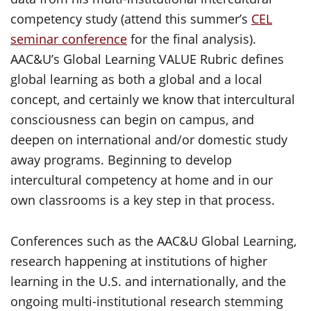
competency study (attend this summer’s
CEL
seminar conference
for the final analysis).
AAC&U’s Global Learning VALUE Rubric defines
global learning as both a global and a local
concept, and certainly we know that intercultural
consciousness can begin on campus, and
deepen on international and/or domestic study
away programs. Beginning to develop
intercultural competency at home and in our
own classrooms is a key step in that process.
Conferences such as the AAC&U Global Learning,
research happening at institutions of higher
learning in the U.S. and internationally, and the
ongoing multi-institutional research stemming