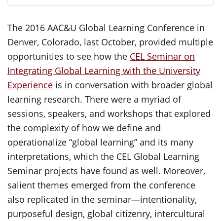
The 2016 AAC&U Global Learning Conference in
Denver, Colorado, last October, provided multiple
opportunities to see how the
CEL Seminar on
Integrating Global Learning with the University
Experience
is in conversation with broader global
learning research. There were a myriad of
sessions, speakers, and workshops that explored
the complexity of how we define and
operationalize “global learning” and its many
interpretations, which the CEL Global Learning
Seminar projects have found as well. Moreover,
salient themes emerged from the conference
also replicated in the seminar—intentionality,
purposeful design, global citizenry, intercultural