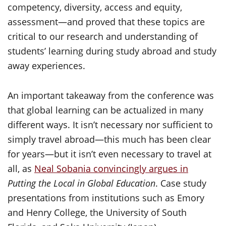
competency, diversity, access and equity,
assessment—and proved that these topics are
critical to our research and understanding of
students’ learning during study abroad and study
away experiences.
An important takeaway from the conference was
that global learning can be actualized in many
different ways. It isn’t necessary nor sufficient to
simply travel abroad—this much has been clear
for years—but it isn’t even necessary to travel at
all, as
Neal Sobania convincingly argues in
Putting the Local in Global Education
. Case study
presentations from institutions such as Emory
and Henry College, the University of South