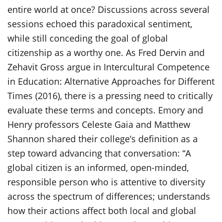
entire world at once? Discussions across several
sessions echoed this paradoxical sentiment,
while still conceding the goal of global
citizenship as a worthy one. As Fred Dervin and
Zehavit Gross argue in Intercultural Competence
in Education: Alternative Approaches for Different
Times (2016), there is a pressing need to critically
evaluate these terms and concepts. Emory and
Henry professors Celeste Gaia and Matthew
Shannon shared their college’s definition as a
step toward advancing that conversation: “A
global citizen is an informed, open-minded,
responsible person who is attentive to diversity
across the spectrum of differences; understands
how their actions affect both local and global