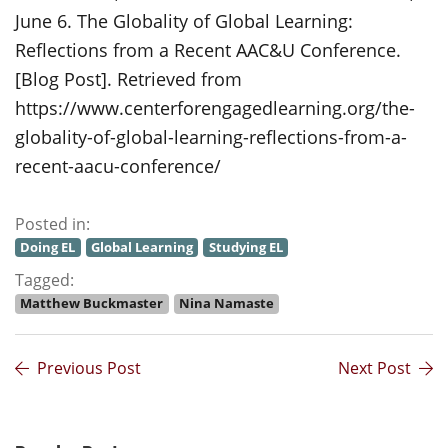
June 6. The Globality of Global Learning:
Reflections from a Recent AAC&U Conference.
[Blog Post]. Retrieved from
https://www.centerforengagedlearning.org/the-
globality-of-global-learning-reflections-from-a-
recent-aacu-conference/
Posted in:
Doing EL
Global Learning
Studying EL
Tagged:
Matthew Buckmaster
Nina Namaste
Previous Post
Next Post