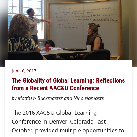
June 6, 2017
The Globality of Global Learning: Reflections
from a Recent AAC&U Conference
by Matthew Buckmaster and Nina Namaste
The 2016 AAC&U Global Learning
Conference in Denver, Colorado, last
October, provided multiple opportunities to