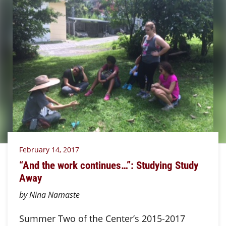
February 14, 2017
“And the work continues…”: Studying Study
Away
by Nina Namaste
Summer Two of the Center’s 2015-2017