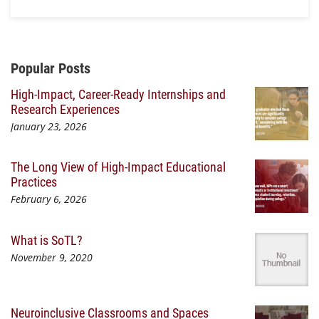
Additional Content
Popular Posts
High-Impact, Career-Ready Internships and
Research Experiences
January 23, 2026
The Long View of High-Impact Educational
Practices
February 6, 2026
What is SoTL?
November 9, 2020
Neuroinclusive Classrooms and Spaces