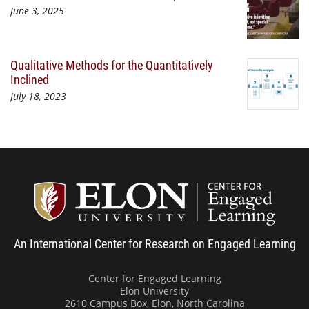
June 3, 2025
Qualitative Methods for the Quantitatively
Inclined
July 18, 2023
Center
An International Center for Research on Engaged Learning
Center for Engaged Learning
Elon University
2610 Campus Box, Elon, North Carolina