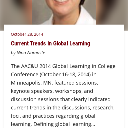
October 28, 2014
Current Trends in Global Learning
by Nina Namaste
The AAC&U 2014 Global Learning in College
Conference (October 16-18, 2014) in
Minneapolis, MN, featured sessions,
keynote speakers, workshops, and
discussion sessions that clearly indicated
current trends in the discussions, research,
foci, and practices regarding global
learning. Defining global learning…