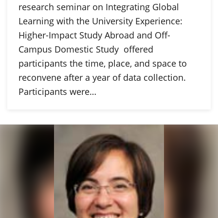
research seminar on Integrating Global
Learning with the University Experience:
Higher-Impact Study Abroad and Off-
Campus Domestic Study offered
participants the time, place, and space to
reconvene after a year of data collection.
Participants were…