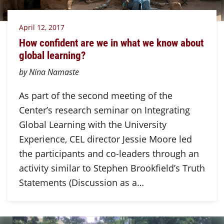
April 12, 2017
How confident are we in what we know about
global learning?
by Nina Namaste
As part of the second meeting of the
Center’s research seminar on Integrating
Global Learning with the University
Experience, CEL director Jessie Moore led
the participants and co-leaders through an
activity similar to Stephen Brookfield’s Truth
Statements (Discussion as a…