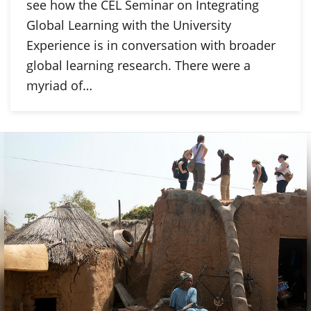
see how the CEL Seminar on Integrating
Global Learning with the University
Experience is in conversation with broader
global learning research. There were a
myriad of…