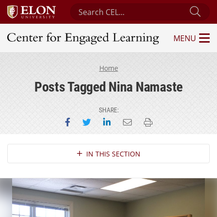
Search Center for Engaged Learning
Sub
MENU
Center for Engaged Learning
Home
Posts Tagged Nina Namaste
SHARE:
Share on Facebook
Share on Twitter
Share on LinkedIn
Email this page
Print this page
Section Navigation
IN THIS SECTION