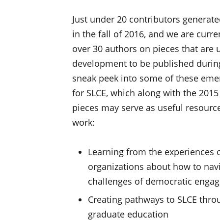
Just under 20 contributors generat
in the fall of 2016, and we are curr
over 30 authors on pieces that are 
development to be published during
sneak peek into some of these emer
for SLCE, which along with the 2015
pieces may serve as useful resourc
work:
Learning from the experiences
organizations about how to navi
challenges of democratic enga
Creating pathways to SLCE thro
graduate education