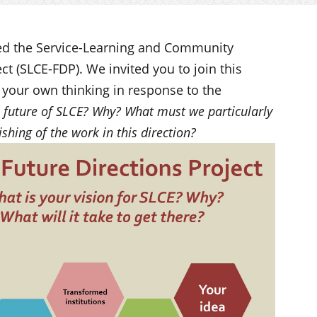
ed the Service-Learning and Community
t (SLCE-FDP). We invited you to join this
your own thinking in response to the
he future of SLCE? Why? What must we particularly
ishing of the work in this direction?