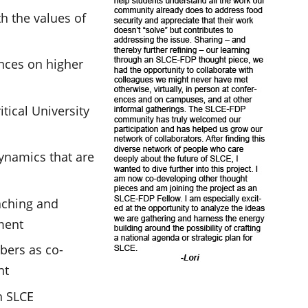
h the values of
ences on higher
itical University
ynamics that are
eaching and
ment
ers as co-
nt
h SLCE