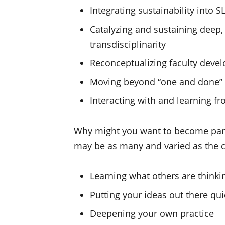
Integrating sustainability into S
Catalyzing and sustaining deep,
transdisciplinarity
Reconceptualizing faculty deve
Moving beyond “one and done” S
Interacting with and learning f
Why might you want to become par
may be as many and varied as the c
Learning what others are thinki
Putting your ideas out there qui
Deepening your own practice