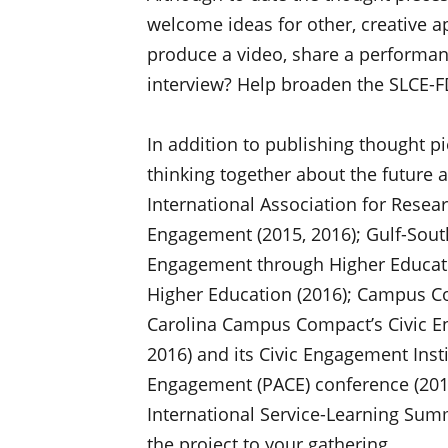
welcome ideas for other, creative 
produce a video, share a performanc
interview? Help broaden the SLCE-FD
In addition to publishing thought pi
thinking together about the future a
International Association for Rese
Engagement (2015, 2016); Gulf-Sout
Engagement through Higher Educati
Higher Education (2016); Campus Co
Carolina Campus Compact’s Civic E
2016) and its Civic Engagement Insti
Engagement (PACE) conference (2016
International Service-Learning Summi
the project to your gathering.