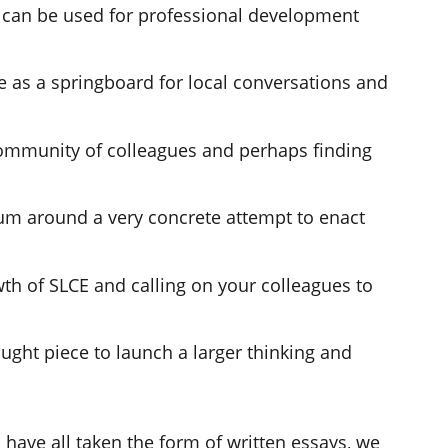
t can be used for professional development
e as a springboard for local conversations and
community of colleagues and perhaps finding
m around a very concrete attempt to enact
wth of SLCE and calling on your colleagues to
ought piece to launch a larger thinking and
 have all taken the form of written essays, we