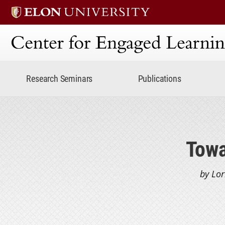
Center for Engaged Lear
Research Seminars
Publications
Towa
by Lor