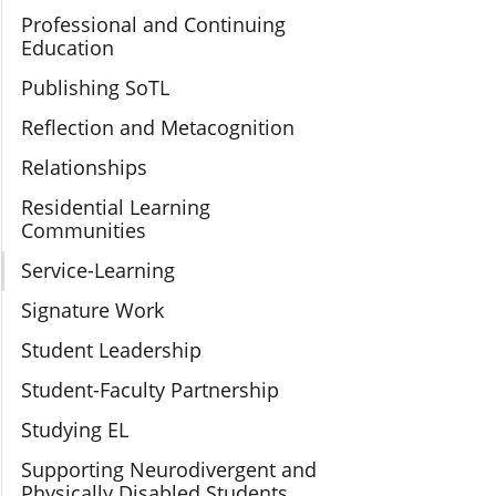
Professional and Continuing
Education
Publishing SoTL
Reflection and Metacognition
Relationships
Residential Learning
Communities
Service-Learning
Signature Work
Student Leadership
Student-Faculty Partnership
Studying EL
Supporting Neurodivergent and
Physically Disabled Students