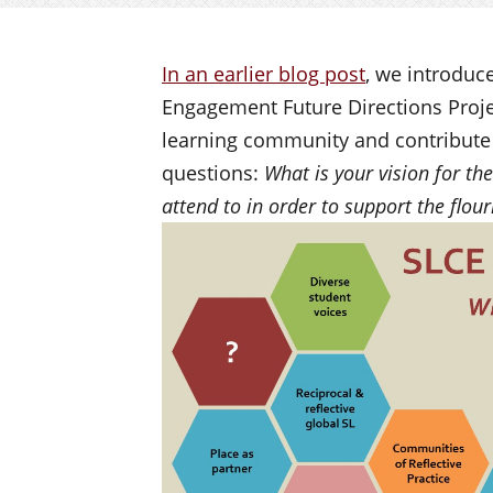
In an earlier blog post
, we introduc
Engagement Future Directions Projec
learning community and contribute 
questions:
What is your vision for t
attend to in order to support the flour