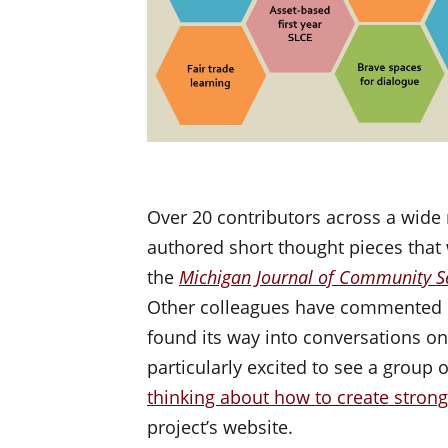
Over 20 contributors across a wide 
authored short thought pieces that
the
Michigan Journal of Community Se
Other colleagues have commented o
found its way into conversations 
particularly excited to see a group 
thinking about how to create stro
project’s website.