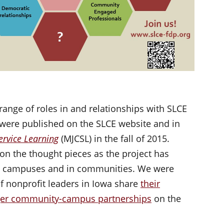
range of roles in and relationships with SLCE
 were published on the SLCE website and in
rvice Learning
(MJCSL) in the fall of 2015.
n the thought pieces as the project has
on campuses and in communities. We were
of nonprofit leaders in Iowa share
their
nger community-campus partnerships
on the