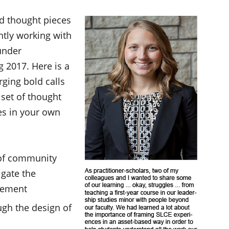
ed thought pieces
ently working with
under
 2017. Here is a
ging bold calls
 set of thought
es in your own
 of community
gate the
gement
ugh the design of