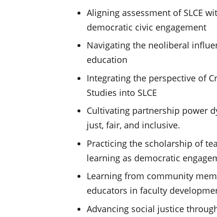
Aligning assessment of SLCE wit
democratic civic engagement
Navigating the neoliberal influ
education
Integrating the perspective of Cr
Studies into SLCE
Cultivating partnership power d
just, fair, and inclusive.
Practicing the scholarship of t
learning as democratic engage
Learning from community memb
educators in faculty developme
Advancing social justice throug