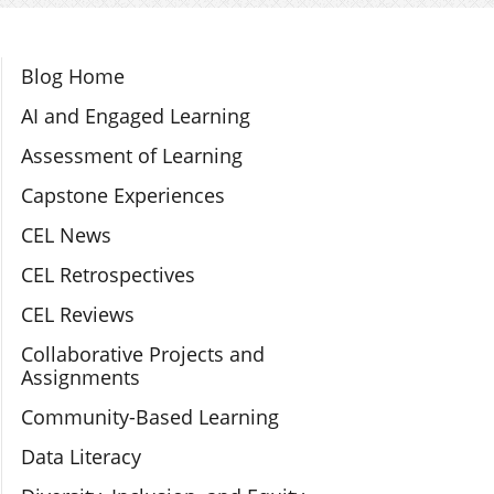
Section Navigation
Blog Home
AI and Engaged Learning
Assessment of Learning
Capstone Experiences
CEL News
CEL Retrospectives
CEL Reviews
Collaborative Projects and
Assignments
Community-Based Learning
Data Literacy