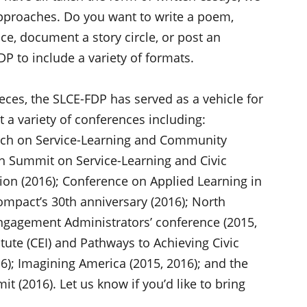
approaches. Do you want to write a poem,
e, document a story circle, or post an
P to include a variety of formats.
eces, the SLCE-FDP has served as a vehicle for
t a variety of conferences including:
arch on Service-Learning and Community
h Summit on Service-Learning and Civic
on (2016); Conference on Applied Learning in
mpact’s 30th anniversary (2016); North
ngagement Administrators’ conference (2015,
tute (CEI) and Pathways to Achieving Civic
); Imagining America (2015, 2016); and the
t (2016). Let us know if you’d like to bring