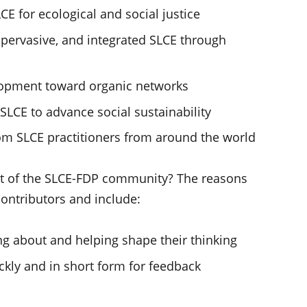
LCE for ecological and social justice
 pervasive, and integrated SLCE through
lopment toward organic networks
LCE to advance social sustainability
rom SLCE practitioners from around the world
t of the SLCE-FDP community? The reasons
ontributors and include:
ng about and helping shape their thinking
ckly and in short form for feedback