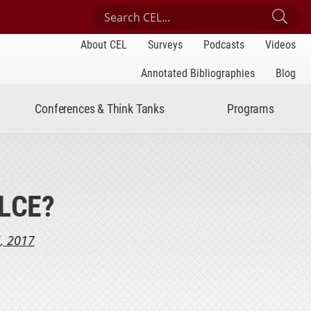
Search Center for Engaged Learning
Sub
About CEL
Surveys
Podcasts
Videos
Annotated Bibliographies
Blog
Conferences & Think Tanks
Programs
SLCE?
, 2017