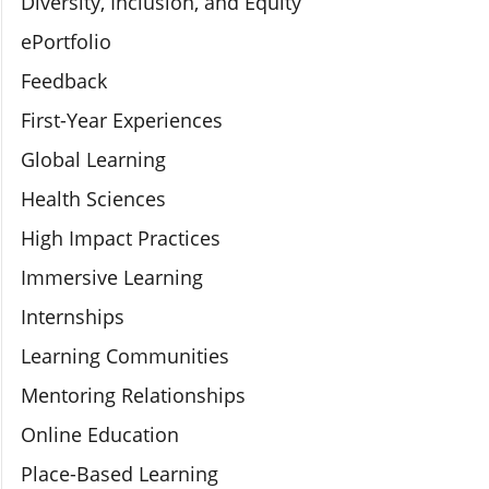
Diversity, Inclusion, and Equity
ePortfolio
Feedback
First-Year Experiences
Global Learning
Health Sciences
High Impact Practices
Immersive Learning
Internships
Learning Communities
Mentoring Relationships
Online Education
Place-Based Learning