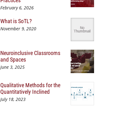
Practices
February 6, 2026
What is SoTL?
November 9, 2020
Neuroinclusive Classrooms
and Spaces
June 3, 2025
Qualitative Methods for the
Quantitatively Inclined
July 18, 2023