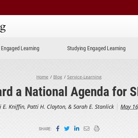
ning
Engaged Learning
Studying Engaged Learning
Home
Blog
Service-Learning
rd a National Agenda for 
i E. Kniffin, Patti H. Clayton, & Sarah E. Stanlick
May 16
Share on Facebook
Share on Twitter
Share on LinkedIn
Email this page
Print this page
SHARE: