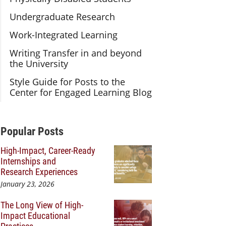
Undergraduate Research
Work-Integrated Learning
Writing Transfer in and beyond
the University
Style Guide for Posts to the
Center for Engaged Learning Blog
Additional Content
Popular Posts
High-Impact, Career-Ready
Internships and
Research Experiences
January 23, 2026
The Long View of High-
Impact Educational