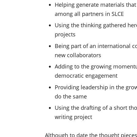
Helping generate materials tha
among all partners in SLCE
Using the thinking gathered her
projects
Being part of an international 
new collaborators
Adding to the growing momentu
democratic engagement
Providing leadership in the gro
do the same
Using the drafting of a short th
writing project
Although to date the thought pieces