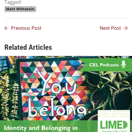
Tagged:
Matt Wittstein
Previous Post
Next Post
Related Articles