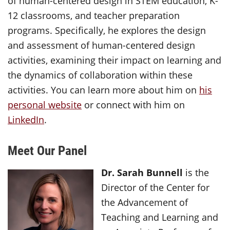
of human-centered design in STEM education, K-
12 classrooms, and teacher preparation
programs. Specifically, he explores the design
and assessment of human-centered design
activities, examining their impact on learning and
the dynamics of collaboration within these
activities. You can learn more about him on
his
personal website
or connect with him on
LinkedIn
.
Meet Our Panel
Dr. Sarah Bunnell
is the
Director of the Center for
the Advancement of
Teaching and Learning and