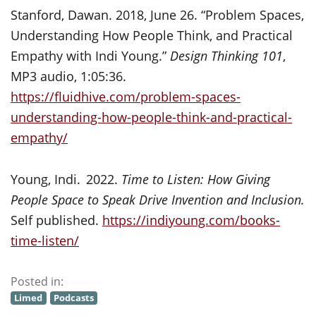
Stanford, Dawan. 2018, June 26. “Problem Spaces,
Understanding How People Think, and Practical
Empathy with Indi Young.”
Design Thinking 101
,
MP3 audio, 1:05:36.
https://fluidhive.com/problem-spaces-
understanding-how-people-think-and-practical-
empathy/
Young, Indi. 2022.
Time to Listen: How Giving
People Space to Speak Drive Invention and Inclusion.
Self published.
https://indiyoung.com/books-
time-listen/
Posted in:
Limed
Podcasts