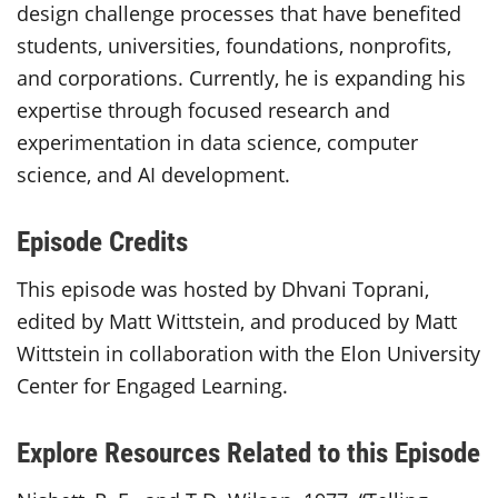
design challenge processes that have benefited
students, universities, foundations, nonprofits,
and corporations. Currently, he is expanding his
expertise through focused research and
experimentation in data science, computer
science, and AI development.
Episode Credits
This episode was hosted by Dhvani Toprani,
edited by Matt Wittstein, and produced by Matt
Wittstein in collaboration with the Elon University
Center for Engaged Learning.
Explore Resources Related to this Episode