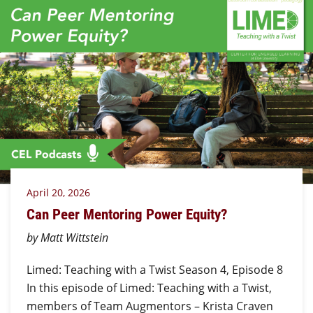
April 20, 2026
Can Peer Mentoring Power Equity?
by Matt Wittstein
Limed: Teaching with a Twist Season 4, Episode 8
In this episode of Limed: Teaching with a Twist,
members of Team Augmentors – Krista Craven