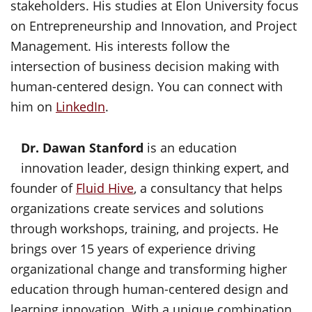
stakeholders. His studies at Elon University focus
on Entrepreneurship and Innovation, and Project
Management. His interests follow the
intersection of business decision making with
human-centered design. You can connect with
him on
LinkedIn
.
Dr. Dawan Stanford
is an education
innovation leader, design thinking expert, and
founder of
Fluid Hive
, a consultancy that helps
organizations create services and solutions
through workshops, training, and projects. He
brings over 15 years of experience driving
organizational change and transforming higher
education through human-centered design and
learning innovation. With a unique combination