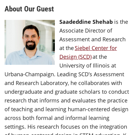
About Our Guest
Saadeddine Shehab
is the
Associate Director of
Assessment and Research
at the
Siebel Center for
Design (SCD)
at the
University of Illinois at
Urbana-Champaign. Leading SCD’s Assessment
and Research Laboratory, he collaborates with
undergraduate and graduate scholars to conduct
research that informs and evaluates the practice
of teaching and learning human-centered design
across both formal and informal learning
settings. His research focuses on the integration