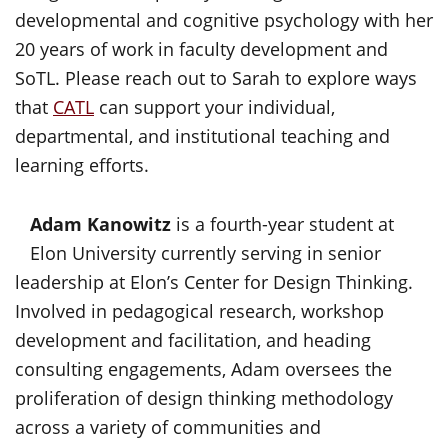
developmental and cognitive psychology with her
20 years of work in faculty development and
SoTL. Please reach out to Sarah to explore ways
that
CATL
can support your individual,
departmental, and institutional teaching and
learning efforts.
Adam Kanowitz
is a fourth-year student at
Elon University currently serving in senior
leadership at Elon’s Center for Design Thinking.
Involved in pedagogical research, workshop
development and facilitation, and heading
consulting engagements, Adam oversees the
proliferation of design thinking methodology
across a variety of communities and