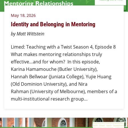
May 18, 2026
Identity and Belonging in Mentoring
by Matt Wittstein
Limed: Teaching with a Twist Season 4, Episode 8
What makes mentoring relationships truly
effective…and for whom? In this episode,
Karina Hamamouche (Butler University),
Hannah Bellwoar (Juniata College), Yujie Huang
(Old Dominion University), and Nira
Rahman (University of Melbourne), members of a
multi-institutional research group…