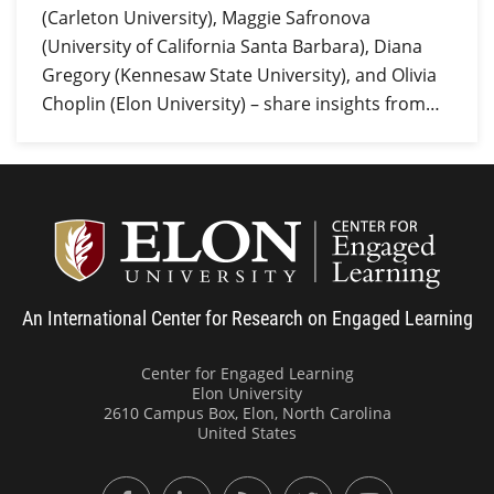
(Carleton University), Maggie Safronova
(University of California Santa Barbara), Diana
Gregory (Kennesaw State University), and Olivia
Choplin (Elon University) – share insights from…
Center
An International Center for Research on Engaged Learning
Center for Engaged Learning
Elon University
2610 Campus Box, Elon, North Carolina
United States