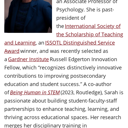
an Associate Professor of
Psychology. She is past-
president of
the
International Society of
the Scholarship of Teaching
and Learning
, an
ISSOTL Distinguished Service
Award
winner, and was recently selected as
a
Gardner Institute
Russell Edgerton Innovation
Fellow, which “recognizes distinctively innovative
contributions to improving postsecondary
education and student success.” A co-author
of
Being Human in STEM
(2023, Routledge), Sarah is
passionate about building student-faculty-staff
partnerships to enhance teaching, learning, and
thriving across educational spaces. Her research
merges her disciplinary training in