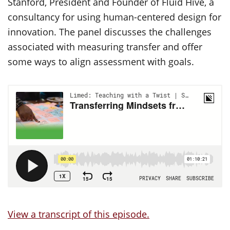
Stanford, President and Founder of Fluid Hive, a
consultancy for using human-centered design for
innovation. The panel discusses the challenges
associated with measuring transfer and offer
some ways to align assessment with goals.
View a transcript of this episode.