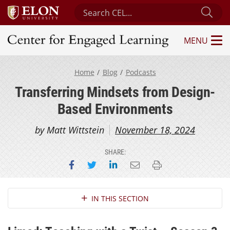
Search Center for Engaged Learning
Sub
MENU
Center for Engaged Learning
Home
Blog
Podcasts
Transferring Mindsets from Design-
Based Environments
by Matt Wittstein
November 18, 2024
SHARE:
Share on Facebook
Share on Twitter
Share on LinkedIn
Email this page
Print this page
Section Navigation
IN THIS SECTION