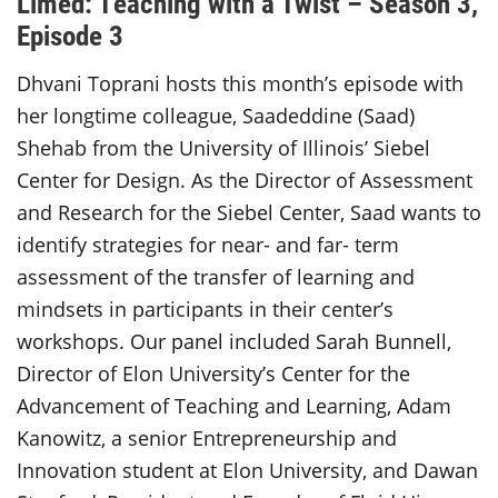
Limed: Teaching with a Twist – Season 3,
Episode 3
Dhvani Toprani hosts this month’s episode with
her longtime colleague, Saadeddine (Saad)
Shehab from the University of Illinois’ Siebel
Center for Design. As the Director of Assessment
and Research for the Siebel Center, Saad wants to
identify strategies for near- and far- term
assessment of the transfer of learning and
mindsets in participants in their center’s
workshops. Our panel included Sarah Bunnell,
Director of Elon University’s Center for the
Advancement of Teaching and Learning, Adam
Kanowitz, a senior Entrepreneurship and
Innovation student at Elon University, and Dawan