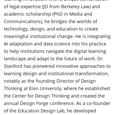
of legal expertise (JD from Berkeley Law) and
academic scholarship (PhD in Media and
Communications), he bridges the worlds of
technology, design, and education to create
meaningful institutional change. He is integrating
AI adaptation and data science into his practice
to help institutions navigate the digital learning
landscape and adapt to the future of work. Dr.
Stanford has pioneered innovative approaches to
learning design and institutional transformation,
notably as the founding Director of Design
Thinking at Elon University, where he established
the Center for Design Thinking and created the
annual Design Forge conference. As a co-founder
of the Education Design Lab, he developed