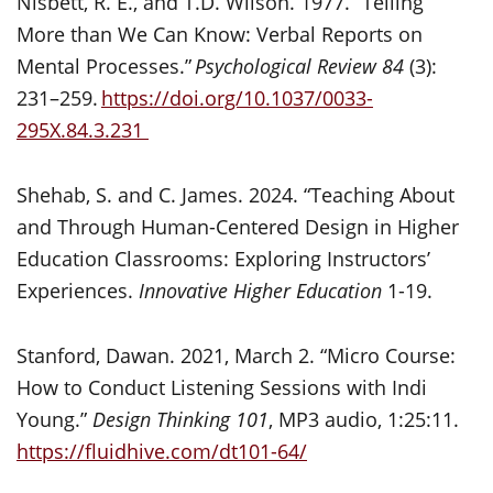
Nisbett, R. E., and T.D. Wilson. 1977. “Telling
More than We Can Know: Verbal Reports on
Mental Processes.”
Psychological Review 84
(3):
231–259.
https://doi.org/10.1037/0033-
295X.84.3.231
Shehab, S. and C. James. 2024. “Teaching About
and Through Human-Centered Design in Higher
Education Classrooms: Exploring Instructors’
Experiences.
Innovative Higher Education
1-19.
Stanford, Dawan. 2021, March 2. “Micro Course:
How to Conduct Listening Sessions with Indi
Young.”
Design Thinking 101
, MP3 audio, 1:25:11.
https://fluidhive.com/dt101-64/