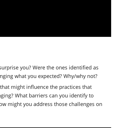
 surprise you? Were the ones identified as
lenging what you expected? Why/why not?
that might influence the practices that
ing? What barriers can you identify to
ow might you address those challenges on