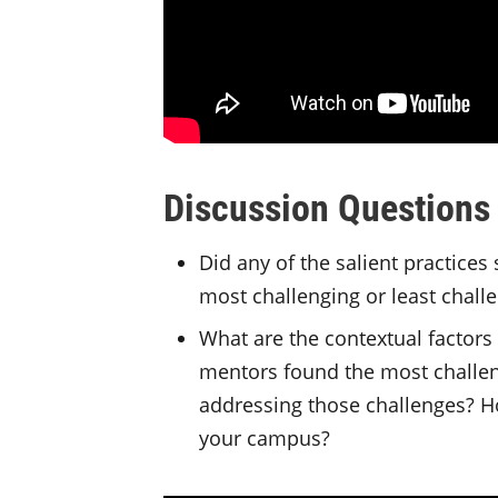
Discussion Questions
Did any of the salient practices
most challenging or least chal
What are the contextual factors 
mentors found the most challeng
addressing those challenges? H
your campus?