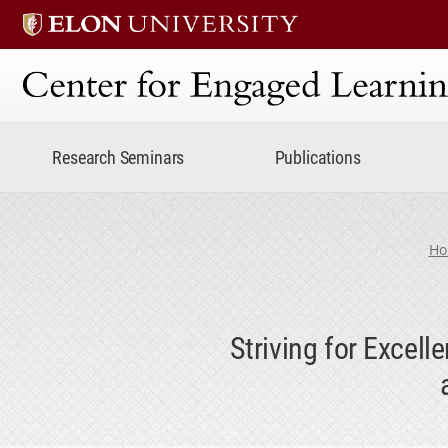
Center for Engaged Lear
Research Seminars
Publications
Ho
Striving for Excel