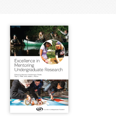
earch