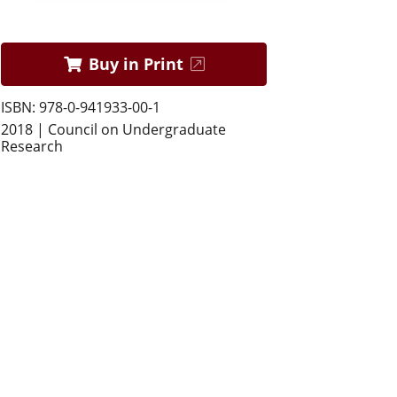
Buy in Print
ISBN: 978-0-941933-00-1
2018 | Council on Undergraduate
Research