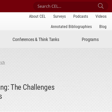
Search Center for Engaged Learning
Sub
About CEL
Surveys
Podcasts
Videos
Annotated Bibliographies
Blog
Conferences & Think Tanks
Programs
rch
ing: The Challenges
s