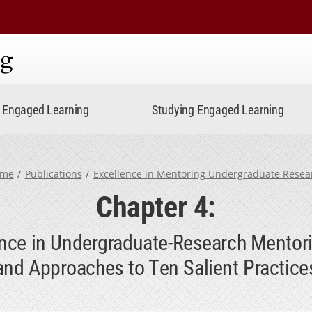
ning
Engaged Learning
Studying Engaged Learning
me
Publications
Excellence in Mentoring Undergraduate Resea
Chapter 4:
lence in Undergraduate-Research Mentor
and Approaches to Ten Salient Practice