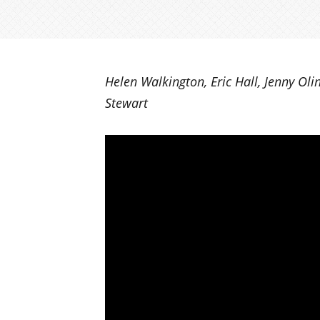
Helen Walkington, Eric Hall, Jenny Oli
Stewart