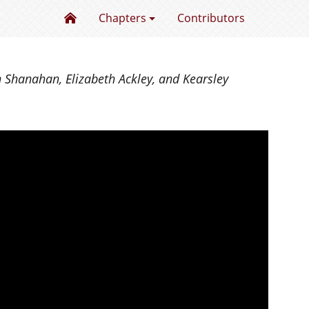
Excellence in Mentoring Undergraduate Res
Chapters
Contributors
n Shanahan, Elizabeth Ackley, and Kearsley