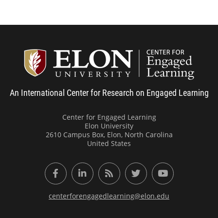
Center
An International Center for Research on Engaged Learning
Center for Engaged Learning
Elon University
2610 Campus Box, Elon, North Carolina
United States
Facebook
LinkedIn
RSS Feed
Twitter
YouTube
centerforengagedlearning@elon.edu