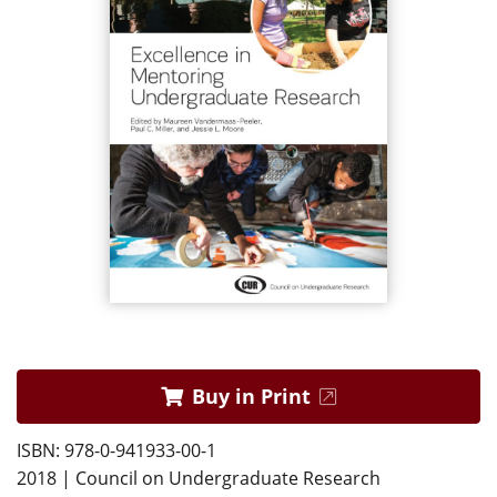
Buy in Print
ISBN: 978-0-941933-00-1
2018 | Council on Undergraduate Research