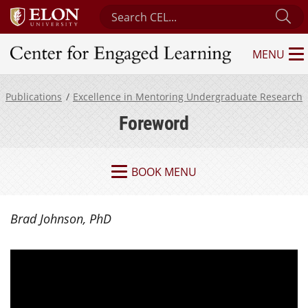
Search Center for Engaged Learning
Su
MENU
Center for Engaged Learning
Publications
Excellence in Mentoring Undergraduate Research
Foreword
BOOK MENU
Brad Johnson, PhD