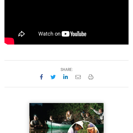
SHARE:
Share on Facebook
Share on Twitter
Share on LinkedIn
Email this page
Print this page