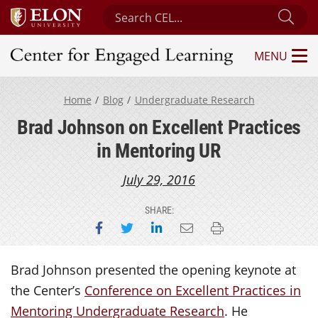
Search Center for Engaged Learning
Sub
MENU
Center for Engaged Learning
Home
Blog
Undergraduate Research
Brad Johnson on Excellent Practices
in Mentoring UR
July 29, 2016
SHARE:
Share on Facebook
Share on Twitter
Share on LinkedIn
Email this page
Print this page
Brad Johnson presented the opening keynote at
the Center’s
Conference on Excellent Practices in
Mentoring Undergraduate Research
. He