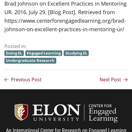
Brad Johnson on Excellent Practices in Mentoring
UR. 2016, July 29. [Blog Post]. Retrieved from
https://www.centerforengagedlearning.org/brad-
johnson-on-excellent-practices-in-mentoring-ur/
Posted in:
Doing EL
Engaged Learning
Studying EL
Undergraduate Research
Previous Post
Next Post
Center
An International Center for Research on Engaged Learning