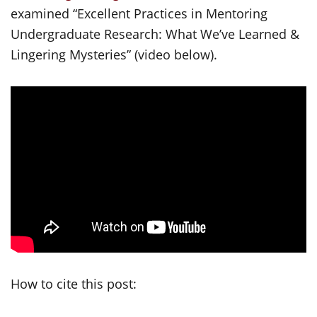
examined “Excellent Practices in Mentoring
Undergraduate Research: What We’ve Learned &
Lingering Mysteries” (video below).
How to cite this post: