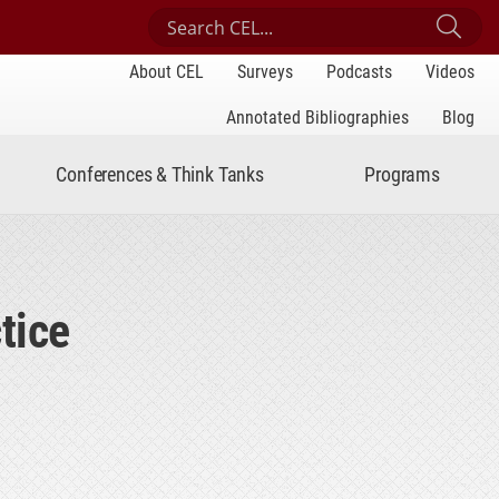
Search Center for Engaged Learning
Sub
About CEL
Surveys
Podcasts
Videos
Annotated Bibliographies
Blog
Conferences & Think Tanks
Programs
tice