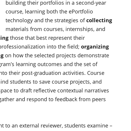
building their portfolios in a second-year
course, learning both the ePortfolio
technology and the strategies of
collecting
materials from courses, internships, and
ting
those that best represent their
rofessionalization into the field;
organizing
ng
on how the selected projects demonstrate
gram’s learning outcomes and the set of
 into their post-graduation activities. Course
ind students to save course projects, and
ce to draft reflective contextual narratives
 gather and respond to feedback from peers
ent to an external reviewer, students examine –