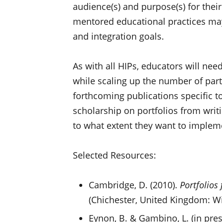
audience(s) and purpose(s) for thei
mentored educational practices may 
and integration goals.
As with all HIPs, educators will nee
while scaling up the number of part
forthcoming publications specific to
scholarship on portfolios from writ
to what extent they want to implem
Selected Resources:
Cambridge, D. (2010).
Portfolios
(Chichester, United Kingdom: Wi
Eynon, B. & Gambino, L. (in pres