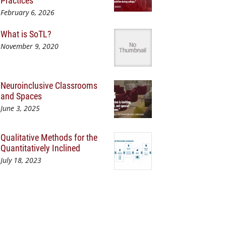
Practices
February 6, 2026
What is SoTL?
November 9, 2020
Neuroinclusive Classrooms
and Spaces
June 3, 2025
Qualitative Methods for the
Quantitatively Inclined
July 18, 2023