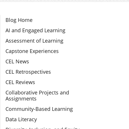
Section Navigation
Blog Home
AI and Engaged Learning
Assessment of Learning
Capstone Experiences
CEL News
CEL Retrospectives
CEL Reviews
Collaborative Projects and
Assignments
Community-Based Learning
Data Literacy