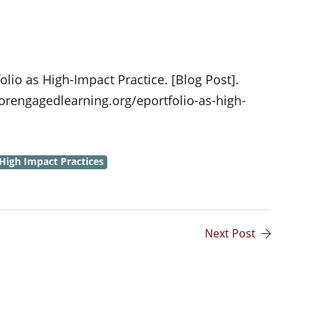
folio as High-Impact Practice. [Blog Post].
orengagedlearning.org/eportfolio-as-high-
High Impact Practices
Next Post