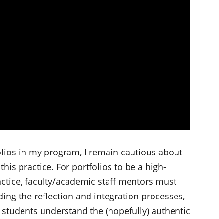
lios in my program, I remain cautious about
is practice. For portfolios to be a high-
actice, faculty/academic staff mentors must
ding the reflection and integration processes,
g students understand the (hopefully) authentic