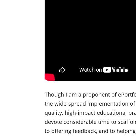
Though I am a proponent of ePortfo
the wide-spread implementation of th
quality, high-impact educational pr
devote considerable time to scaffol
to offering feedback, and to helpin