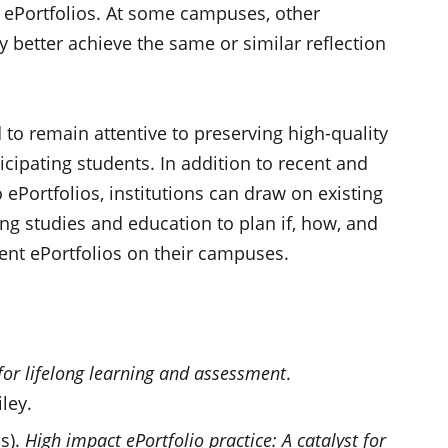
r ePortfolios. At some campuses, other
better achieve the same or similar reflection
d to remain attentive to preserving high-quality
icipating students. In addition to recent and
 ePortfolios, institutions can draw on existing
ing studies and education to plan if, how, and
ent ePortfolios on their campuses.
 for lifelong learning and assessment
.
ley.
s).
High impact ePortfolio practice: A catalyst for