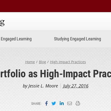
ning
Engaged Learning
Studying Engaged Learning
Home
Blog
High Impact Practices
rtfolio as High-Impact Prac
by Jessie L. Moore
July 27, 2016
Share on Facebook
Share on Twitter
Share on LinkedIn
Email this page
Print this page
SHARE: