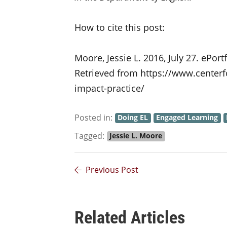
How to cite this post:
Moore, Jessie L. 2016, July 27. ePort
Retrieved from https://www.centerf
impact-practice/
Posted in:
Doing EL
Engaged Learning
Tagged:
Jessie L. Moore
Previous Post
Related Articles