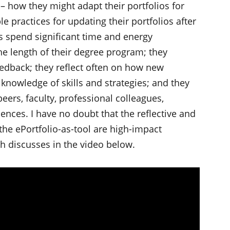
– how they might adapt their portfolios for
 practices for updating their portfolios after
s spend significant time and energy
he length of their degree program; they
eedback; they reflect often on how new
knowledge of skills and strategies; and they
peers, faculty, professional colleagues,
ences. I have no doubt that the reflective and
the ePortfolio-as-tool are high-impact
h discusses in the video below.