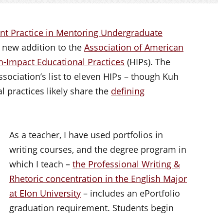
nt Practice in Mentoring Undergraduate
 new addition to the
Association of American
gh-Impact Educational Practices
(HIPs). The
ssociation’s list to eleven HIPs – though Kuh
 practices likely share the
defining
As a teacher, I have used portfolios in
writing courses, and the degree program in
which I teach –
the Professional Writing &
Rhetoric concentration in the English Major
at Elon University
– includes an ePortfolio
graduation requirement. Students begin