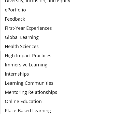
Diversity, Inclusion, and Equity
ePortfolio
Feedback
First-Year Experiences
Global Learning
Health Sciences
High Impact Practices
Immersive Learning
Internships
Learning Communities
Mentoring Relationships
Online Education
Place-Based Learning