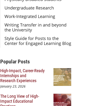
Undergraduate Research
Work-Integrated Learning
Writing Transfer in and beyond
the University
Style Guide for Posts to the
Center for Engaged Learning Blog
Additional Content
Popular Posts
High-Impact, Career-Ready
Internships and
Research Experiences
January 23, 2026
The Long View of High-
Impact Educational