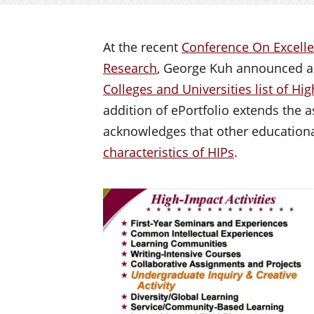
At the recent
Conference On Excelle
Research
, George Kuh announced a
Colleges and Universities list of Hi
addition of ePortfolio extends the a
acknowledges that other educational
characteristics of HIPs
.