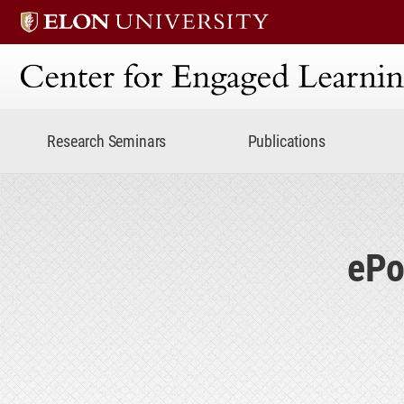
Center for Engaged Lear
Research Seminars
Publications
ePo