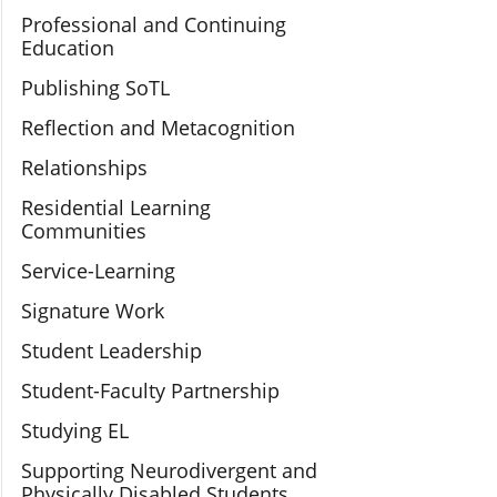
Professional and Continuing
Education
Publishing SoTL
Reflection and Metacognition
Relationships
Residential Learning
Communities
Service-Learning
Signature Work
Student Leadership
Student-Faculty Partnership
Studying EL
Supporting Neurodivergent and
Physically Disabled Students