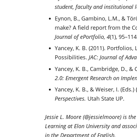
student, faculty and institutional 
Eynon, B., Gambino, L.M., & Törö
make? A field report from the C
Journal of ePortfolio, 4
(1), 95–114
Yancey, K. B. (2011). Portfolios
Possibilities.
JAC: Journal of Adv
Yancey, K. B., Cambridge, D., & 
2.0: Emergent Research on Imple
Yancey, K. B., & Weiser, I. (Eds.)
Perspectives.
Utah State UP.
Jessie L. Moore (@jessielmoore) is the
Learning at Elon University and associ
in the Department of English.