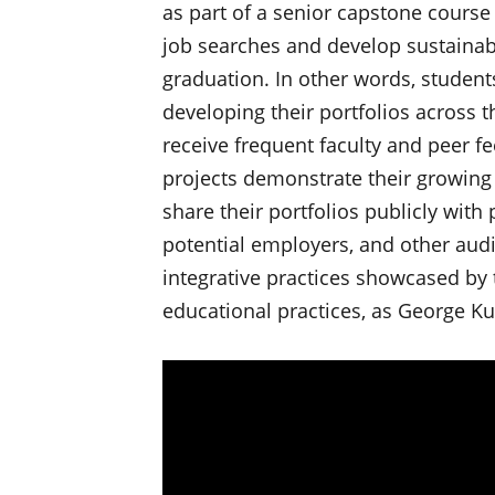
as part of a senior capstone course 
job searches and develop sustainable
graduation. In other words, student
developing their portfolios across t
receive frequent faculty and peer f
projects demonstrate their growing 
share their portfolios publicly with 
potential employers, and other audi
integrative practices showcased by 
educational practices, as George Ku