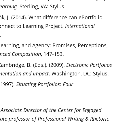
learning.
Sterling, VA: Stylus.
k, J. (2014). What difference can ePortfolio
onnect to Learning Project.
International
.
, Learning, and Agency: Promises, Perceptions,
anced Composition
, 147-153.
Cambridge, B. (Eds.). (2009).
Electronic Portfolios
mentation and Impact
. Washington, DC: Stylus.
 (1997).
Situating Portfolios: Four
 Associate Director of the Center for Engaged
ate professor of Professional Writing & Rhetoric