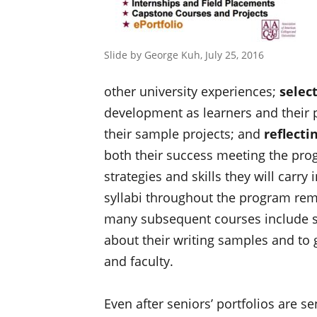
Slide by George Kuh, July 25, 2016
other university experiences;
selec
development as learners and their p
their sample projects; and
reflecti
both their success meeting the pro
strategies and skills they will carry
syllabi throughout the program rem
many subsequent courses include spa
about their writing samples and to
and faculty.
Even after seniors’ portfolios are s