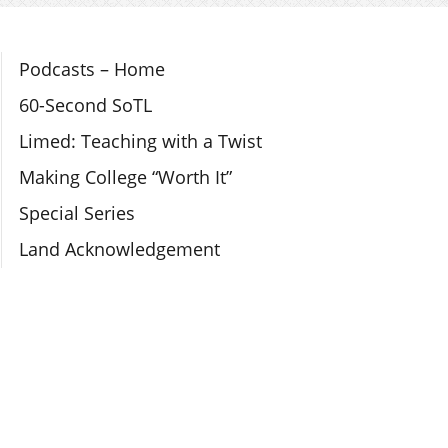
Section Navigation
Podcasts – Home
60-Second SoTL
Limed: Teaching with a Twist
Making College “Worth It”
Special Series
Land Acknowledgement