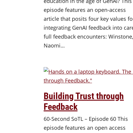
education in the age of GenAI? This
episode features an open-access
article that posits four key values fo
integrating GenAI feedback into car
full feedback encounters: Winstone
Naomi…
Building Trust through
Feedback
60-Second SoTL – Episode 60 This
episode features an open access