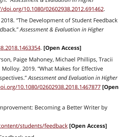
://doi.org/10.1080/02602938.2012.691462
.
. 2018. “The Development of Student Feedback
edback.”
Assessment & Evaluation in Higher
38.2018.1463354
.
[Open Access]
son, Paige Mahoney, Michael Phillips, Tracii
 Molloy. 2019. “What Makes for Effective
spectives.”
Assessment and Evaluation in Higher
doi.org/10.1080/02602938.2018.1467877
[Open
 Improvement: Becoming a Better Writer by
/content/students/feedback
[Open Access]