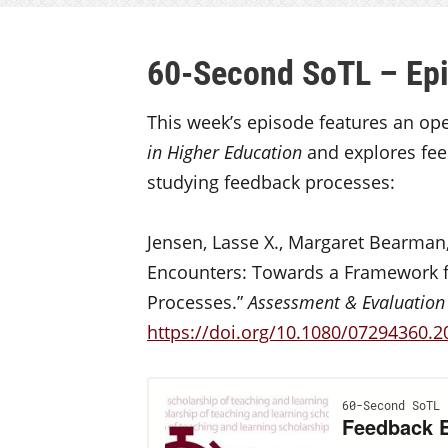
60-Second SoTL – Ep
This week’s episode features an op
in Higher Education
and explores fee
studying feedback processes:
Jensen, Lasse X., Margaret Bearman
Encounters: Towards a Framework 
Processes.”
Assessment & Evaluation 
https://doi.org/10.1080/07294360.