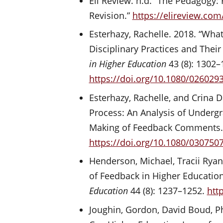
Eli Review. n.d. “The Pedagogy:
Revision.”
https://elireview.co
Esterhazy, Rachelle. 2018. “Wha
Disciplinary Practices and Thei
in Higher Education
43 (8): 1302–
https://doi.org/10.1080/026029
Esterhazy, Rachelle, and Crina
Process: An Analysis of Undergr
Making of Feedback Comments
https://doi.org/10.1080/030750
Henderson, Michael, Tracii Ryan
of Feedback in Higher Educatio
Education
44 (8): 1237–1252.
htt
Joughin, Gordon, David Boud, Ph