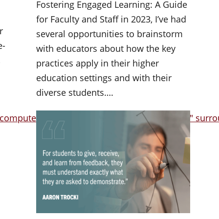
Fostering Engaged Learning: A Guide
for Faculty and Staff in 2023, I’ve had
r
several opportunities to brainstorm
e-
with educators about how the key
,
practices apply in their higher
education settings and with their
diverse students….