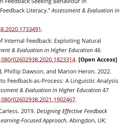
m Feedback Seeking Behaviour in
 Feedback Literacy.”
Assessment & Evaluation in
38.2020.1733491
.
f Internal Feedback: Exploiting Natural
ent & Evaluation in Higher Education
46
.1080/02602938.2020.1823314
.
[Open Access]
, Phillip Dawson, and Marion Heron. 2022.
o Feedback-as-Process: A Linguistic Analysis
ssment & Evaluation in Higher Education
47
.1080/02602938.2021.1902467
.
Carless. 2019.
Designing Effective Feedback
 Learning-Focused Approach
. Abingdon, UK: