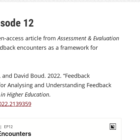
isode 12
en-access article from
Assessment & Evaluation
dback encounters as a framework for
, and David Boud. 2022. “Feedback
for Analysing and Understanding Feedback
in Higher Education
.
2022.2139359