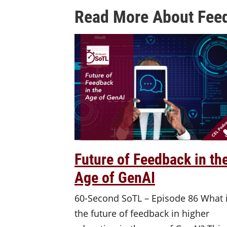
Read More About Feed
Future of Feedback in th
Age of GenAI
60-Second SoTL – Episode 86 What 
the future of feedback in higher