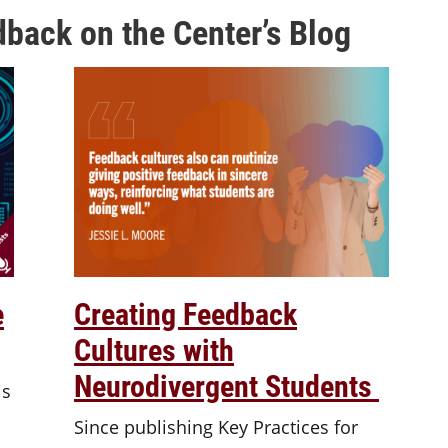
back on the Center’s Blog
e
Creating Feedback
Cultures with
Neurodivergent Students
is
Since publishing Key Practices for