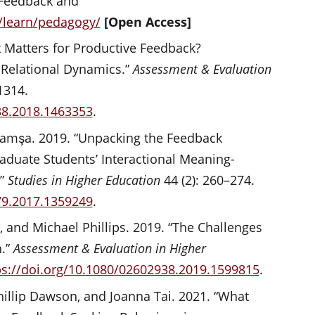
 Feedback and
m/learn/pedagogy/
[Open Access]
t Matters for Productive Feedback?
r Relational Dynamics.”
Assessment & Evaluation
1314.
38.2018.1463353
.
 Damşa. 2019. “Unpacking the Feedback
aduate Students’ Interactional Meaning-
.”
Studies in Higher Education
44 (2): 260–274.
79.2017.1359249
.
, and Michael Phillips. 2019. “The Challenges
n.”
Assessment & Evaluation in Higher
ps://doi.org/10.1080/02602938.2019.1599815
.
illip Dawson, and Joanna Tai. 2021. “What