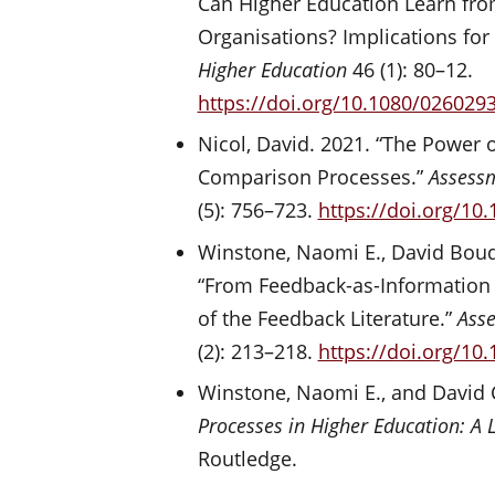
Can Higher Education Learn fro
Organisations? Implications for
Higher Education
46 (1): 80–12.
https://doi.org/10.1080/026029
Nicol, David. 2021. “The Power o
Comparison Processes.”
Assessm
(5): 756–723.
https://doi.org/10
Winstone, Naomi E., David Boud
“From Feedback-as-Information t
of the Feedback Literature.”
Asse
(2): 213–218.
https://doi.org/10
Winstone, Naomi E., and David 
Processes in Higher Education: A
Routledge.