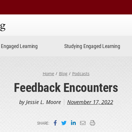
ning
Engaged Learning
Studying Engaged Learning
Home
Blog
Podcasts
Feedback Encounters
by Jessie L. Moore
November 17, 2022
Share on Facebook
Share on Twitter
Share on LinkedIn
Email this page
Print this page
SHARE: