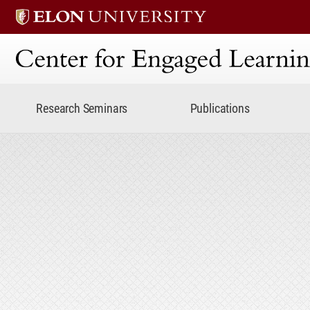
Center for Engaged Lear
Research Seminars
Publications