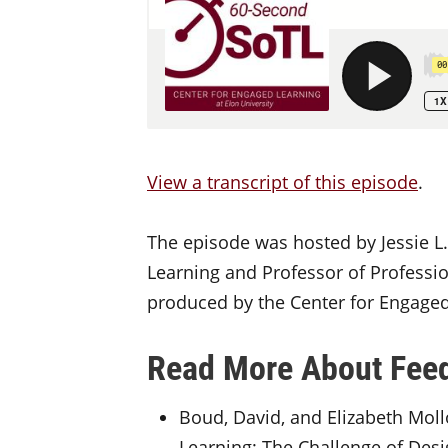
View a transcript of this episode
.
The episode was hosted by Jessie L.
Learning and Professor of Professio
produced by the Center for Engaged 
Read More About Fee
Boud, David, and Elizabeth Moll
Learning: The Challenge of Desi