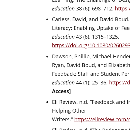
Education
38 (6): 698–712.
https
Carless, David, and David Boud
Literacy: Enabling Uptake of Fe
Education
43 (8): 1315–1325.
https://doi.org/10.1080/026029
Dawson, Phillip, Michael Hender
Ryan, David Boud, and Elizabeth
Feedback: Staff and Student Per
Education
44 (1): 25–36.
https://
Access]
Eli Review. n.d. “Feedback and
Helping Other
Writers.”
https://elireview.com