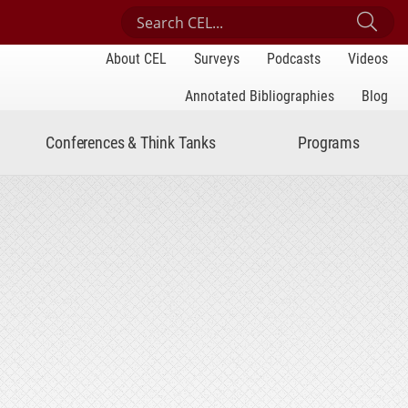
Search Center for Engaged Learning
Sub
About CEL
Surveys
Podcasts
Videos
Annotated Bibliographies
Blog
Conferences & Think Tanks
Programs