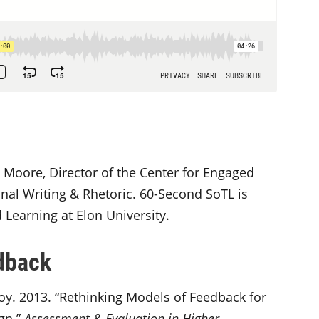
 Moore, Director of the Center for Engaged
nal Writing & Rhetoric. 60-Second SoTL is
Learning at Elon University.
dback
oy. 2013. “Rethinking Models of Feedback for
gn.”
Assessment & Evaluation in Higher