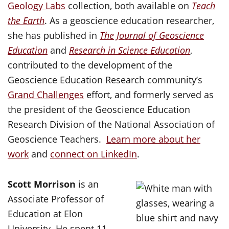
Geology Labs
collection, both available on
Teach
the Earth
. As a geoscience education researcher,
she has published in
The Journal of Geoscience
Education
and
Research in Science Education
,
contributed to the development of the
Geoscience Education Research community’s
Grand Challenges
effort, and formerly served as
the president of the Geoscience Education
Research Division of the National Association of
Geoscience Teachers.
Learn more about her
work
and
connect on LinkedIn
.
Scott Morrison
is an
Associate Professor of
Education at Elon
University. He spent 11