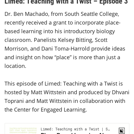
Limed: Teaching with a Twist – Episode 3
Dr. Ben Machado, from South Seattle College,
recently received a grant to incorporate place-
based learning into his introductory biology
classroom. Panelists Kelsey Bitting, Scott
Morrison, and Dani Toma-Harrold provide ideas
and insight on how “place” is more than just a
location.
This episode of Limed: Teaching with a Twist is
hosted by Matt Wittstein and produced by Dhvani
Toprani and Matt Wittstein in collaboration with
the Center for Engaged Learning.