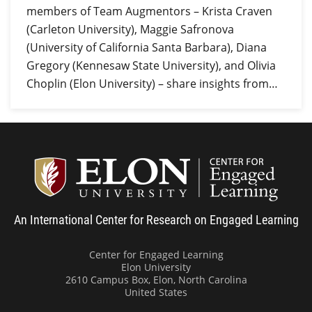
members of Team Augmentors – Krista Craven
(Carleton University), Maggie Safronova
(University of California Santa Barbara), Diana
Gregory (Kennesaw State University), and Olivia
Choplin (Elon University) – share insights from…
Center
An International Center for Research on Engaged Learning
Center for Engaged Learning
Elon University
2610 Campus Box, Elon, North Carolina
United States