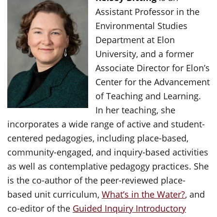
Assistant Professor in the
Environmental Studies
Department at Elon
University, and a former
Associate Director for Elon’s
Center for the Advancement
of Teaching and Learning.
In her teaching, she
incorporates a wide range of active and student-
centered pedagogies, including place-based,
community-engaged, and inquiry-based activities
as well as contemplative pedagogy practices. She
is the co-author of the peer-reviewed place-
based unit curriculum,
What’s in the Water?
, and
co-editor of the
Guided Inquiry Introductory