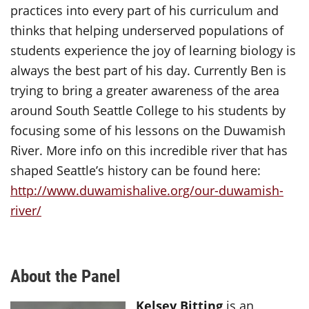
practices into every part of his curriculum and
thinks that helping underserved populations of
students experience the joy of learning biology is
always the best part of his day. Currently Ben is
trying to bring a greater awareness of the area
around South Seattle College to his students by
focusing some of his lessons on the Duwamish
River. More info on this incredible river that has
shaped Seattle’s history can be found here:
http://www.duwamishalive.org/our-duwamish-
river/
About the Panel
Kelsey Bitting
is an