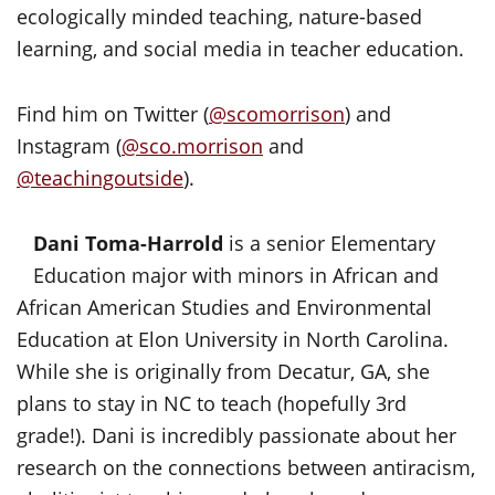
ecologically minded teaching, nature-based
learning, and social media in teacher education.
Find him on Twitter (
@scomorrison
) and
Instagram (
@sco.morrison
and
@teachingoutside
).
Dani Toma-Harrold
is a senior Elementary
Education major with minors in African and
African American Studies and Environmental
Education at Elon University in North Carolina.
While she is originally from Decatur, GA, she
plans to stay in NC to teach (hopefully 3rd
grade!). Dani is incredibly passionate about her
research on the connections between antiracism,