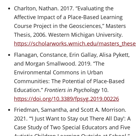
Charlton, Nathan. 2017. “Evaluating the
Affective Impact of a Place-Based Learning
Course Project in the Geosciences,” Masters
Thesis, 2006. Western Michigan University.
https://scholarworks.wmich.edu/masters_these
Flanagan, Constance, Erin Gallay, Alisa Pykett,
and Morgan Smallwood. 2019. “The
Environmental Commons in Urban
Communities: The Potential of Place-Based
Education.”
Frontiers in Psychology
10.
https://doi.org/10.3389/fpsyg.2019.00226
Friedman, Samantha, and Scott A. Morrison.
2021. “‘I Just Want to Stay out There All Day’: A
Case Study of Two Special Educators and Five