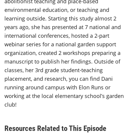
abolitionist teaching and place-based
environmental education, or teaching and
learning outside. Starting this study almost 2
years ago, she has presented at 7 national and
international conferences, hosted a 2-part
webinar series for a national garden support
organization, created 2 workshops preparing a
manuscript to publish her findings. Outside of
classes, her 3rd grade student-teaching
placement, and research, you can find Dani
running around campus with Elon Runs or
working at the local elementary school’s garden
club!
Resources Related to This Episode