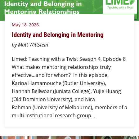
May 18, 2026
Identity and Belonging in Mentoring
by Matt Wittstein
Limed: Teaching with a Twist Season 4, Episode 8
What makes mentoring relationships truly
effective…and for whom? In this episode,
Karina Hamamouche (Butler University),
Hannah Bellwoar (Juniata College), Yujie Huang
(Old Dominion University), and Nira
Rahman (University of Melbourne), members of a
multi-institutional research group…