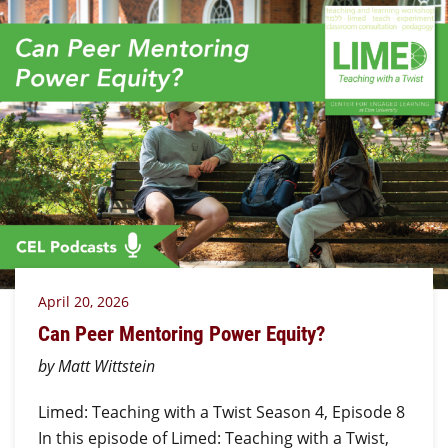
April 20, 2026
Can Peer Mentoring Power Equity?
by Matt Wittstein
Limed: Teaching with a Twist Season 4, Episode 8
In this episode of Limed: Teaching with a Twist,