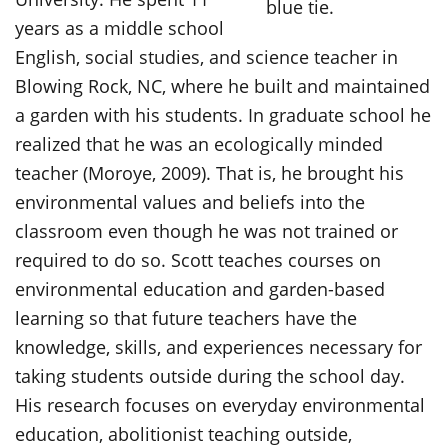
years as a middle school
English, social studies, and science teacher in
Blowing Rock, NC, where he built and maintained
a garden with his students. In graduate school he
realized that he was an ecologically minded
teacher (Moroye, 2009). That is, he brought his
environmental values and beliefs into the
classroom even though he was not trained or
required to do so. Scott teaches courses on
environmental education and garden-based
learning so that future teachers have the
knowledge, skills, and experiences necessary for
taking students outside during the school day.
His research focuses on everyday environmental
education, abolitionist teaching outside,