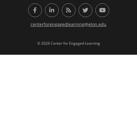
Facebook
LinkedIn
RSS Feed
Twitter
YouTube
centerforengagedlearning@elon.edu
© 2026 Center for Engaged Learning