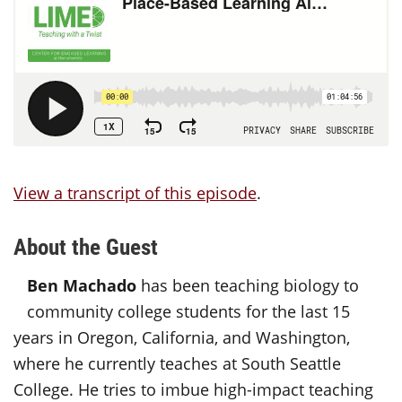
View a transcript of this episode
.
About the Guest
Ben Machado
has been teaching biology to
community college students for the last 15
years in Oregon, California, and Washington,
where he currently teaches at South Seattle
College. He tries to imbue high-impact teaching