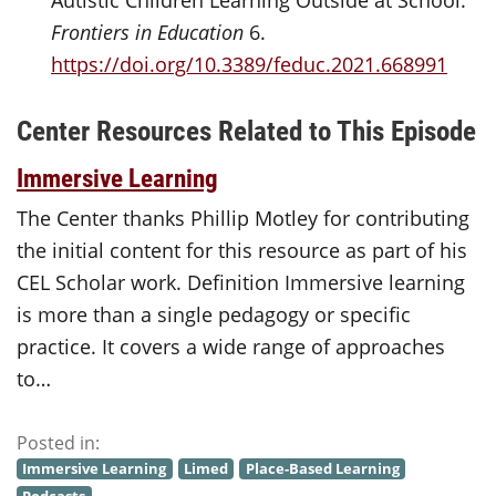
Autistic Children Learning Outside at School.”
Frontiers in Education
6.
https://doi.org/10.3389/feduc.2021.668991
Center Resources Related to This Episode
Immersive Learning
The Center thanks Phillip Motley for contributing
the initial content for this resource as part of his
CEL Scholar work. Definition Immersive learning
is more than a single pedagogy or specific
practice. It covers a wide range of approaches
to…
Posted in:
Immersive Learning
Limed
Place-Based Learning