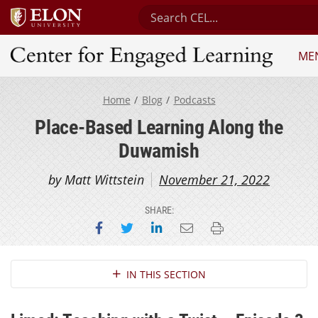
Search Center for Engaged Le
ME
Center for Engaged Learning
Home
Blog
Podcasts
Place-Based Learning Along the
Duwamish
by Matt Wittstein
November 21, 2022
SHARE:
Share on Facebook
Share on Twitter
Share on LinkedIn
Email this page
Print this page
Section Navigation
IN THIS SECTION