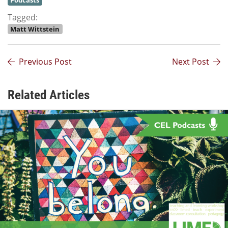
Podcasts
Tagged:
Matt Wittstein
Previous Post
Next Post
Related Articles