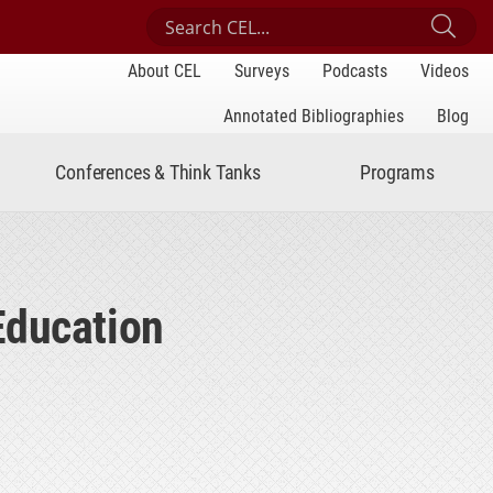
Search Center for Engaged Learning
Sub
About CEL
Surveys
Podcasts
Videos
Annotated Bibliographies
Blog
Conferences & Think Tanks
Programs
Education