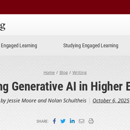
ning
Engaged Learning
Studying Engaged Learning
Home
Blog
Writing
ng Generative AI in Higher 
by Jessie Moore and Nolan Schultheis
October 6, 2025
Share on Facebook
Share on Twitter
Share on LinkedIn
Email this page
Print this page
SHARE: