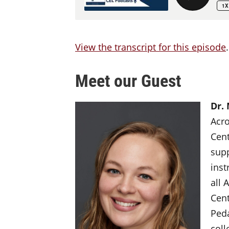
View the transcript for this episode
.
Meet our Guest
Dr.
Acro
Cent
supp
inst
all 
Cent
Peda
coll