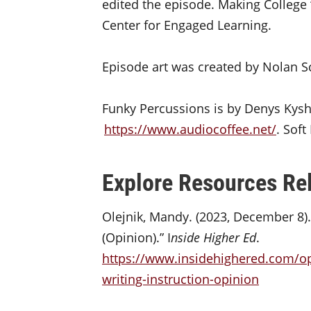
edited the episode. Making College 
Center for Engaged Learning.
Episode art was created by Nolan S
Funky Percussions is by Denys Kys
https://www.audiocoffee.net/
. Sof
Explore Resources Rel
Olejnik, Mandy. (2023, December 8).
(Opinion).” I
nside Higher Ed
.
https://www.insidehighered.com/op
writing-instruction-opinion