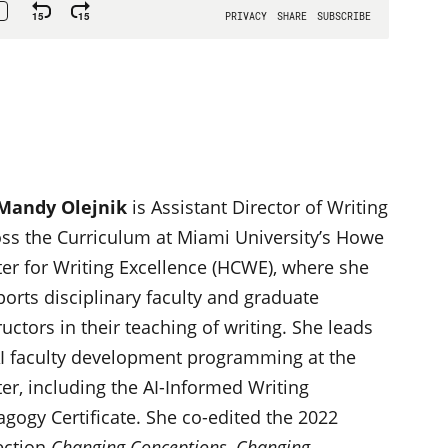
 Mandy Olejnik
is Assistant Director of Writing
ss the Curriculum at Miami University’s Howe
er for Writing Excellence (HCWE), where she
orts disciplinary faculty and graduate
ructors in their teaching of writing. She leads
AI faculty development programming at the
er, including the AI-Informed Writing
gogy Certificate. She co-edited the 2022
ection
Changing Conceptions, Changing