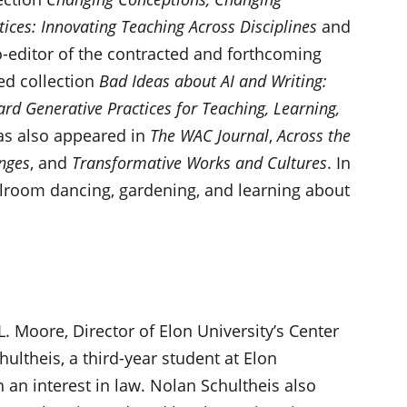
tices: Innovating Teaching Across Disciplines
and
o-editor of the contracted and forthcoming
ed collection
Bad Ideas about AI and Writing:
rd Generative Practices for Teaching, Learning,
as also appeared in
The WAC Journal
,
Across the
nges
, and
Transformative Works and Cultures
. In
allroom dancing, gardening, and learning about
L. Moore, Director of Elon University’s Center
ultheis, a third-year student at Elon
 an interest in law. Nolan Schultheis also