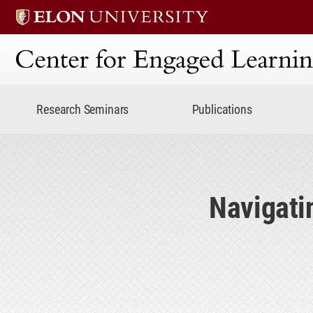
Center for Engaged Lear
Research Seminars
Publications
Navigati