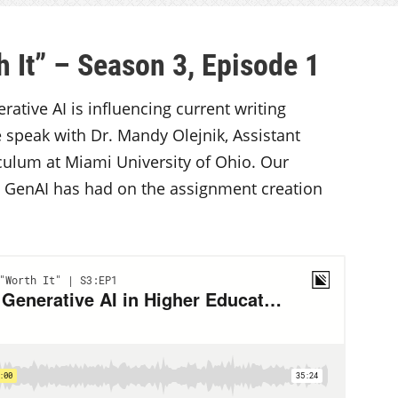
 It” – Season 3, Episode 1
ative AI is influencing current writing
 speak with Dr. Mandy Olejnik, Assistant
iculum at Miami University of Ohio. Our
t GenAI has had on the assignment creation