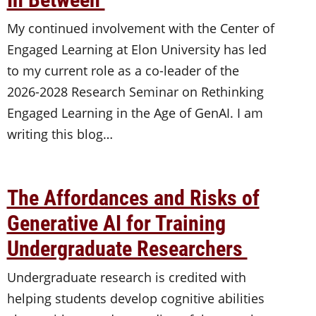
My continued involvement with the Center of
Engaged Learning at Elon University has led
to my current role as a co-leader of the
2026-2028 Research Seminar on Rethinking
Engaged Learning in the Age of GenAI. I am
writing this blog…
The Affordances and Risks of
Generative AI for Training
Undergraduate Researchers
Undergraduate research is credited with
helping students develop cognitive abilities