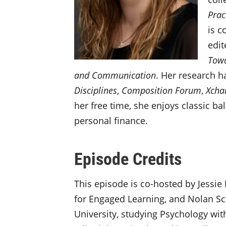
Prac
is c
edit
Towa
and Communication
. Her research h
Disciplines
,
Composition Forum
,
Xcha
her free time, she enjoys classic b
personal finance.
Episode Credits
This episode is co-hosted by Jessie 
for Engaged Learning, and Nolan Sch
University, studying Psychology with