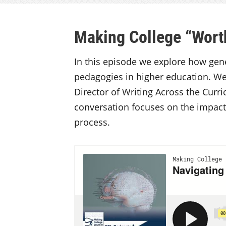
Making College “Worth
In this episode we explore how gener
pedagogies in higher education. We
Director of Writing Across the Curr
conversation focuses on the impac
process.