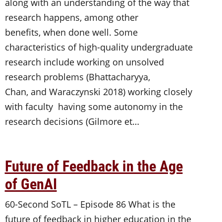
along with an understanding of the way that
research happens, among other
benefits, when done well. Some
characteristics of high-quality undergraduate
research include working on unsolved
research problems (Bhattacharyya,
Chan, and Waraczynski 2018) working closely
with faculty having some autonomy in the
research decisions (Gilmore et…
Future of Feedback in the Age
of GenAI
60-Second SoTL – Episode 86 What is the
future of feedback in higher education in the