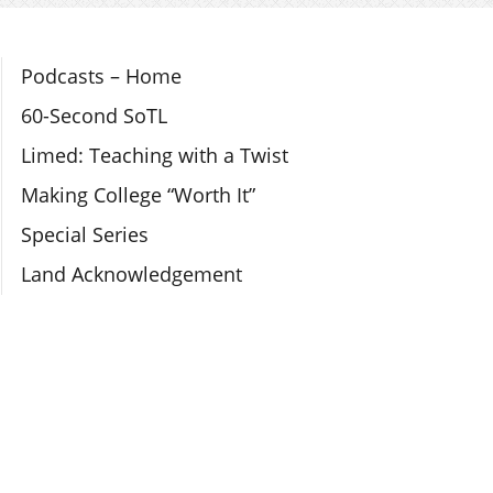
Section Navigation
Podcasts – Home
60-Second SoTL
Limed: Teaching with a Twist
Making College “Worth It”
Special Series
Land Acknowledgement