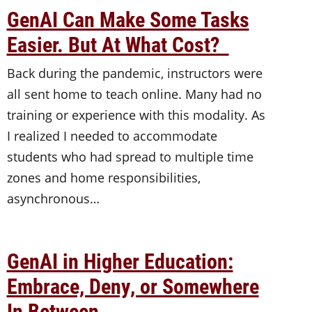
GenAI Can Make Some Tasks
Easier. But At What Cost?
Back during the pandemic, instructors were
all sent home to teach online. Many had no
training or experience with this modality. As
I realized I needed to accommodate
students who had spread to multiple time
zones and home responsibilities,
asynchronous…
GenAI in Higher Education:
Embrace, Deny, or Somewhere
In Between