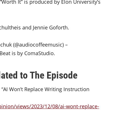
“Worth It” is produced by Elon University’s
chultheis and Jennie Goforth.
hchuk (@audiocoffeemusic) –
t Beat is by ComaStudio.
ated to The Episode
 “AI Won’t Replace Writing Instruction
inion/views/2023/12/08/ai-wont-replace-