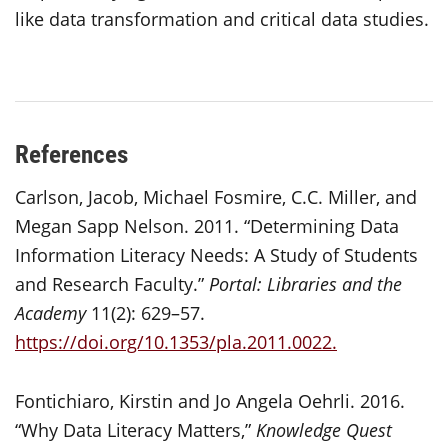
like data transformation and critical data studies.
References
Carlson, Jacob, Michael Fosmire, C.C. Miller, and
Megan Sapp Nelson. 2011. “Determining Data
Information Literacy Needs: A Study of Students
and Research Faculty.”
Portal: Libraries and the
Academy
11(2): 629–57.
https://doi.org/10.1353/pla.2011.0022.
Fontichiaro, Kirstin and Jo Angela Oehrli. 2016.
“Why Data Literacy Matters,”
Knowledge Quest