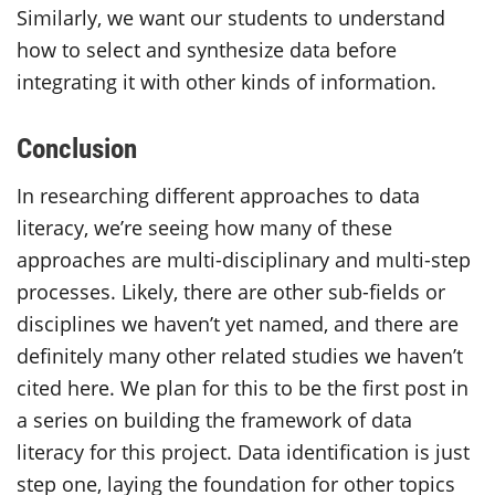
Similarly, we want our students to understand
how to select and synthesize data before
integrating it with other kinds of information.
Conclusion
In researching different approaches to data
literacy, we’re seeing how many of these
approaches are multi-disciplinary and multi-step
processes. Likely, there are other sub-fields or
disciplines we haven’t yet named, and there are
definitely many other related studies we haven’t
cited here. We plan for this to be the first post in
a series on building the framework of data
literacy for this project. Data identification is just
step one, laying the foundation for other topics