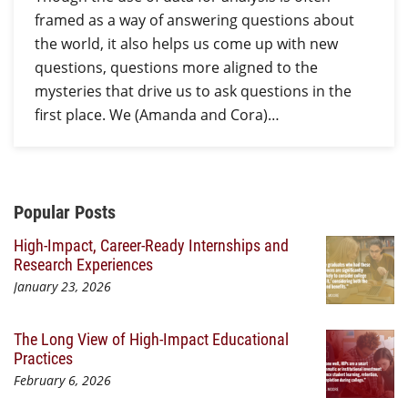
framed as a way of answering questions about
the world, it also helps us come up with new
questions, questions more aligned to the
mysteries that drive us to ask questions in the
first place. We (Amanda and Cora)…
Additional Content
Popular Posts
High-Impact, Career-Ready Internships and
Research Experiences
January 23, 2026
The Long View of High-Impact Educational
Practices
February 6, 2026