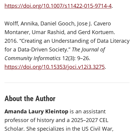
https://doi.org/10.1007/s11422-015-9714-4
.
Wolff, Annika, Daniel Gooch, Jose J. Cavero
Montaner, Umar Rashid, and Gerd Kortuem.
2016. “Creating an Understanding of Data Literacy
for a Data-Driven Society.”
The Journal of
Community Informatics
12(3): 9–26.
https://doi.org/10.15353/joci.v12i3.3275
.
About the Author
Amanda Laury Kleintop
is an assistant
professor of history and a 2025–2027 CEL
Scholar. She specializes in the US Civil War,