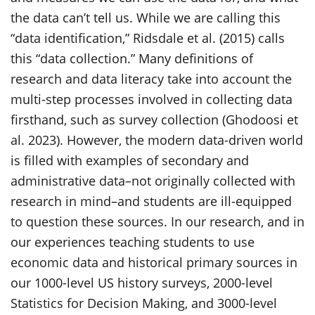
the data can’t tell us. While we are calling this
“data identification,” Ridsdale et al. (2015) calls
this “data collection.” Many definitions of
research and data literacy take into account the
multi-step processes involved in collecting data
firsthand, such as survey collection (Ghodoosi et
al. 2023). However, the modern data-driven world
is filled with examples of secondary and
administrative data–not originally collected with
research in mind–and students are ill-equipped
to question these sources. In our research, and in
our experiences teaching students to use
economic data and historical primary sources in
our 1000-level US history surveys, 2000-level
Statistics for Decision Making, and 3000-level