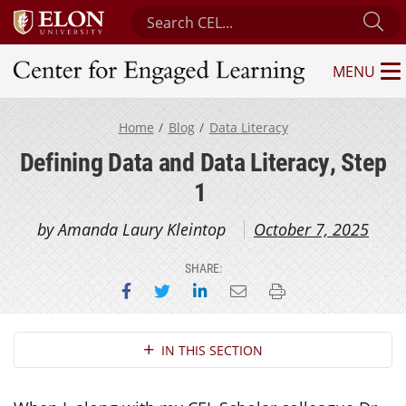
Search Center for Engaged Learning
Su
MENU
Center for Engaged Learning
Home
Blog
Data Literacy
Defining Data and Data Literacy, Step
1
by Amanda Laury Kleintop
October 7, 2025
SHARE:
Share on Facebook
Share on Twitter
Share on LinkedIn
Email this page
Print this page
Section Navigation
IN THIS SECTION