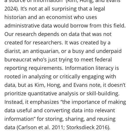
a source of information” (Kim, Hong, and Evans
2024). It’s not at all surprising that a legal
historian and an economist who uses
administrative data would borrow from this field.
Our research depends on data that was not
created for researchers. It was created by a
diarist, an antiquarian, or a busy and underpaid
bureaucrat who’s just trying to meet federal
reporting requirements. Information literacy is
rooted in analyzing or critically engaging with
data, but as Kim, Hong, and Evans note, it doesn’t
prioritize quantitative analysis or skill-building.
Instead, it emphasizes “the importance of making
data useful and converting data into relevant
information” for storing, sharing, and reusing
data (Carlson et al. 2011; Storksdieck 2016).