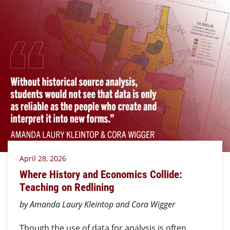
April 28, 2026
Where History and Economics Collide:
Teaching on Redlining
by Amanda Laury Kleintop and Cora Wigger
Though the use of data for analysis is often