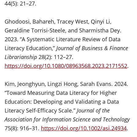
44(5): 21–27.
Ghodoosi, Bahareh, Tracey West, Qinyi Li,
Geraldine Torrisi-Steele, and Sharmistha Dey.
2023. “A Systematic Literature Review of Data
Literacy Education,”
Journal of Business & Finance
Librarianship
28(2): 112–27.
https://doi.org/10.1080/08963568.2023.2171552
.
Kim, Jeonghyun, Lingzi Hong, Sarah Evans. 2024.
“Toward Measuring Data Literacy for Higher
Education: Developing and Validating a Data
Literacy Self-Efficacy Scale.”
Journal of the
Association for Information Science and Technology
75(8): 916–31.
https://doi.org/10.1002/asi.24934
.