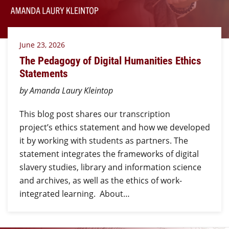
June 23, 2026
The Pedagogy of Digital Humanities Ethics
Statements
by Amanda Laury Kleintop
This blog post shares our transcription
project’s ethics statement and how we developed
it by working with students as partners. The
statement integrates the frameworks of digital
slavery studies, library and information science
and archives, as well as the ethics of work-
integrated learning. About…