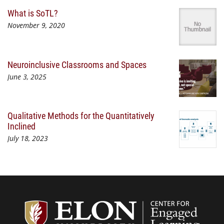
What is SoTL?
November 9, 2020
Neuroinclusive Classrooms and Spaces
June 3, 2025
Qualitative Methods for the Quantitatively
Inclined
July 18, 2023
Center