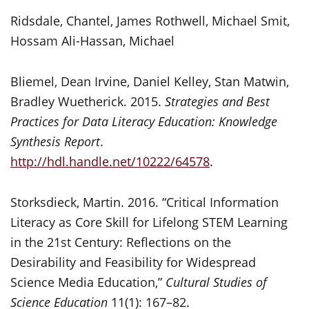
Ridsdale, Chantel, James Rothwell, Michael Smit,
Hossam Ali-Hassan, Michael
Bliemel, Dean Irvine, Daniel Kelley, Stan Matwin,
Bradley Wuetherick. 2015.
Strategies and Best
Practices for Data Literacy Education: Knowledge
Synthesis Report
.
http://hdl.handle.net/10222/64578
.
Storksdieck, Martin. 2016. “Critical Information
Literacy as Core Skill for Lifelong STEM Learning
in the 21st Century: Reflections on the
Desirability and Feasibility for Widespread
Science Media Education,”
Cultural Studies of
Science Education
11(1): 167–82.