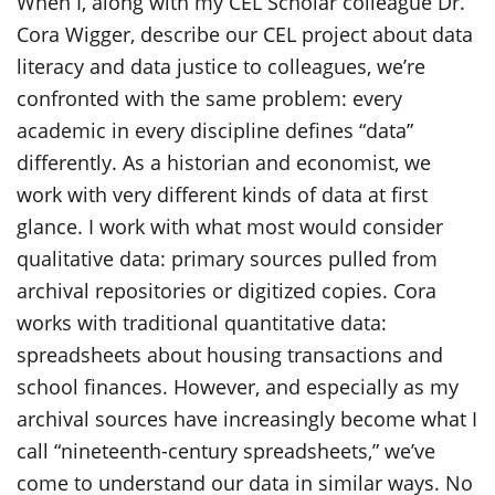
When I, along with my CEL Scholar colleague Dr.
Cora Wigger, describe our CEL project about data
literacy and data justice to colleagues, we’re
confronted with the same problem: every
academic in every discipline defines “data”
differently. As a historian and economist, we
work with very different kinds of data at first
glance. I work with what most would consider
qualitative data: primary sources pulled from
archival repositories or digitized copies. Cora
works with traditional quantitative data:
spreadsheets about housing transactions and
school finances. However, and especially as my
archival sources have increasingly become what I
call “nineteenth-century spreadsheets,” we’ve
come to understand our data in similar ways. No