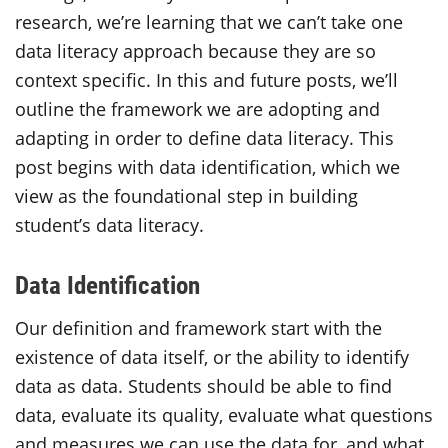
research, we’re learning that we can’t take one
data literacy approach because they are so
context specific. In this and future posts, we’ll
outline the framework we are adopting and
adapting in order to define data literacy. This
post begins with data identification, which we
view as the foundational step in building
student’s data literacy.
Data Identification
Our definition and framework start with the
existence of data itself, or the ability to identify
data as data. Students should be able to find
data, evaluate its quality, evaluate what questions
and measures we can use the data for, and what