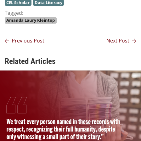
CEL Scholar
Data Literacy
Tagged:
Amanda Laury Kleintop
Previous Post
Next Post
Related Articles