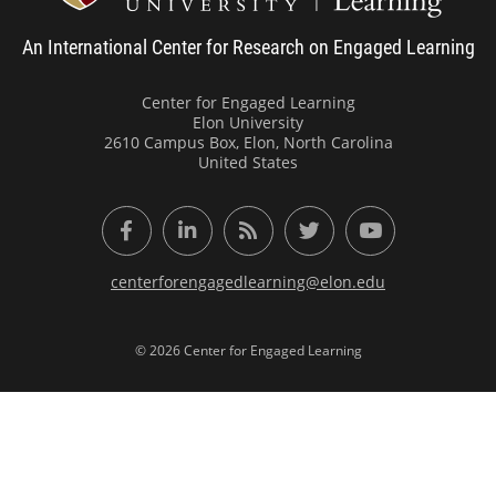
An International Center for Research on Engaged Learning
Center for Engaged Learning
Elon University
2610 Campus Box, Elon, North Carolina
United States
Facebook
LinkedIn
RSS Feed
Twitter
YouTube
centerforengagedlearning@elon.edu
© 2026 Center for Engaged Learning