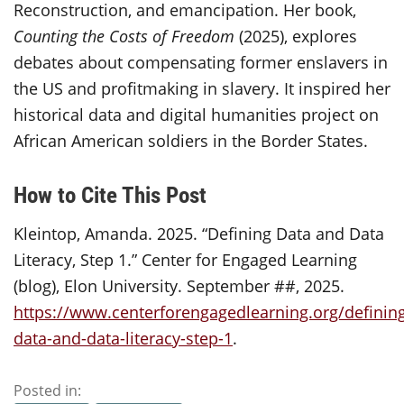
Reconstruction, and emancipation. Her book,
Counting the Costs of Freedom
(2025), explores
debates about compensating former enslavers in
the US and profitmaking in slavery. It inspired her
historical data and digital humanities project on
African American soldiers in the Border States.
How to Cite This Post
Kleintop, Amanda. 2025. “Defining Data and Data
Literacy, Step 1.” Center for Engaged Learning
(blog), Elon University. September ##, 2025.
https://www.centerforengagedlearning.org/definin
data-and-data-literacy-step-1
.
Posted in: