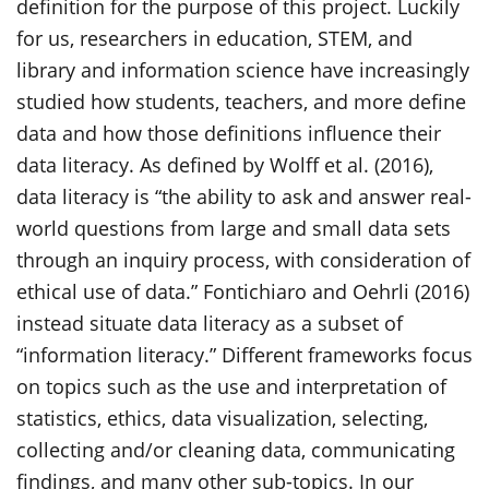
definition for the purpose of this project. Luckily
for us, researchers in education, STEM, and
library and information science have increasingly
studied how students, teachers, and more define
data and how those definitions influence their
data literacy. As defined by Wolff et al. (2016),
data literacy is “the ability to ask and answer real-
world questions from large and small data sets
through an inquiry process, with consideration of
ethical use of data.” Fontichiaro and Oehrli (2016)
instead situate data literacy as a subset of
“information literacy.” Different frameworks focus
on topics such as the use and interpretation of
statistics, ethics, data visualization, selecting,
collecting and/or cleaning data, communicating
findings, and many other sub-topics. In our