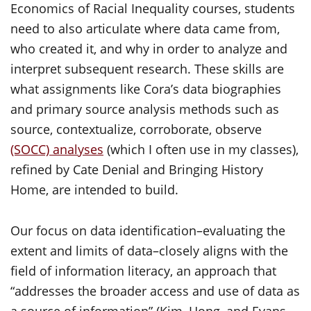
Economics of Racial Inequality courses, students
need to also articulate where data came from,
who created it, and why in order to analyze and
interpret subsequent research. These skills are
what assignments like Cora’s data biographies
and primary source analysis methods such as
source, contextualize, corroborate, observe
(SOCC) analyses
(which I often use in my classes),
refined by Cate Denial and Bringing History
Home, are intended to build.
Our focus on data identification–evaluating the
extent and limits of data–closely aligns with the
field of information literacy, an approach that
“addresses the broader access and use of data as