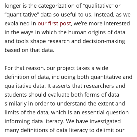
longer is the categorization of “qualitative” or
“quantitative” data so useful to us. Instead, as we
explained in
our first post
, we’re more interested
in the ways in which the human origins of data
and tools shape research and decision-making
based on that data.
For that reason, our project takes a wide
definition of data, including both quantitative and
qualitative data. It asserts that researchers and
students should evaluate both forms of data
similarly in order to understand the extent and
limits of the data, which is an essential question
informing data literacy. We have investigated
many definitions of data literacy to delimit our