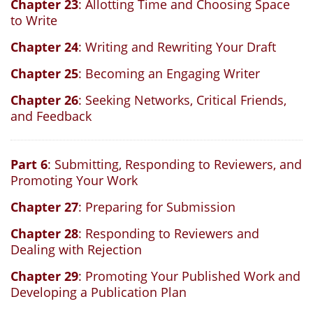
Chapter 23
: Allotting Time and Choosing Space
to Write
Chapter 24
: Writing and Rewriting Your Draft
Chapter 25
: Becoming an Engaging Writer
Chapter 26
: Seeking Networks, Critical Friends,
and Feedback
Part 6
: Submitting, Responding to Reviewers, and
Promoting Your Work
Chapter 27
: Preparing for Submission
Chapter 28
: Responding to Reviewers and
Dealing with Rejection
Chapter 29
: Promoting Your Published Work and
Developing a Publication Plan