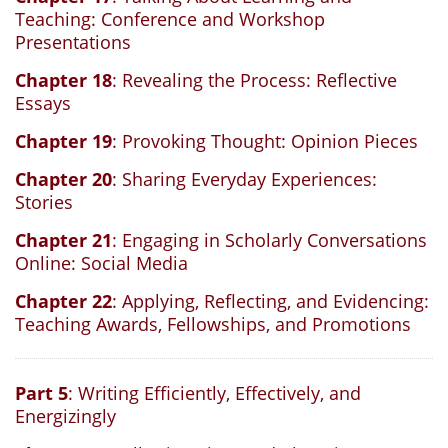
Teaching: Conference and Workshop
Presentations
Chapter 18
: Revealing the Process: Reflective
Essays
Chapter 19
: Provoking Thought: Opinion Pieces
Chapter 20
: Sharing Everyday Experiences:
Stories
Chapter 21
: Engaging in Scholarly Conversations
Online: Social Media
Chapter 22
: Applying, Reflecting, and Evidencing:
Teaching Awards, Fellowships, and Promotions
Part 5
: Writing Efficiently, Effectively, and
Energizingly