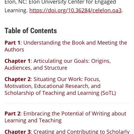
Elon, NC: Elon University Center for Engaged
Learning.
https://doi.org/10.36284/celelon.oa3
.
Table of Contents
Part 1
: Understanding the Book and Meeting the
Authors
Chapter 1
: Articulating our Goals: Origins,
Audiences, and Structure
Chapter 2
: Situating Our Work: Focus,
Motivation, Educational Research, and
Scholarship of Teaching and Learning (SoTL)
Part 2
: Embracing the Potential of Writing about
Learning and Teaching
Chapter 3
: Creating and Contributing to Scholarly