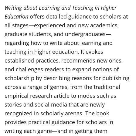
Writing about Learning and Teaching in Higher
Education
offers detailed guidance to scholars at
all stages—experienced and new academics,
graduate students, and undergraduates—
regarding how to write about learning and
teaching in higher education. It evokes
established practices, recommends new ones,
and challenges readers to expand notions of
scholarship by describing reasons for publishing
across a range of genres, from the traditional
empirical research article to modes such as
stories and social media that are newly
recognized in scholarly arenas. The book
provides practical guidance for scholars in
writing each genre—and in getting them