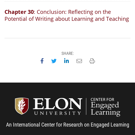
Chapter 30
: Conclusion: Reflecting on the
Potential of Writing about Learning and Teaching
SHARE:
Share on Facebook
Share on Twitter
Share on LinkedIn
Email this page
Print this page
Center
An International Center for Research on Engaged Learning