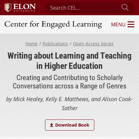
Search Center for Engaged Learning
Sub
MENU
Center for Engaged Learning
Home
Publications
Open Access Series
Writing about Learning and Teaching
in Higher Education
Creating and Contributing to Scholarly
Conversations across a Range of Genres
by Mick Healey, Kelly E. Matthews, and Alison Cook-
Sather
Download Book