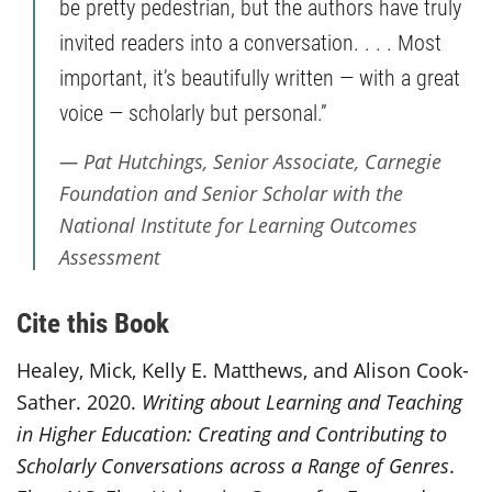
be pretty pedestrian, but the authors have truly
invited readers into a conversation. . . . Most
important, it’s beautifully written — with a great
voice — scholarly but personal.”
Pat Hutchings, Senior Associate, Carnegie
Foundation and Senior Scholar with the
National Institute for Learning Outcomes
Assessment
Cite this Book
Healey, Mick, Kelly E. Matthews, and Alison Cook-
Sather. 2020.
Writing about Learning and Teaching
in Higher Education: Creating and Contributing to
Scholarly Conversations across a Range of Genres
.