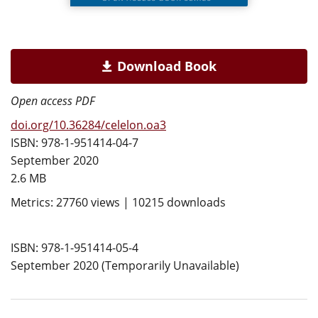
Download Book
Open access PDF
doi.org/10.36284/celelon.oa3
ISBN: 978-1-951414-04-7
September 2020
2.6 MB
Metrics: 27760 views | 10215 downloads
ISBN: 978-1-951414-05-4
September 2020 (Temporarily Unavailable)