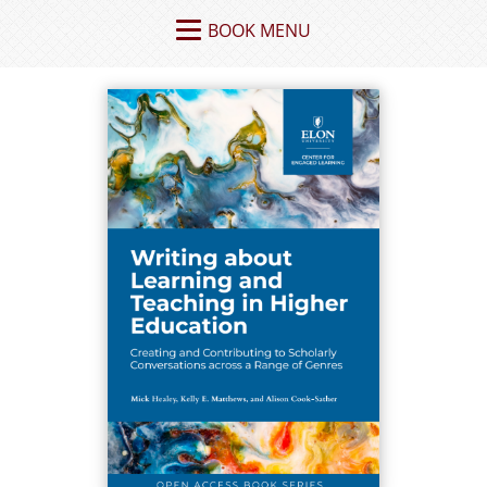
BOOK MENU