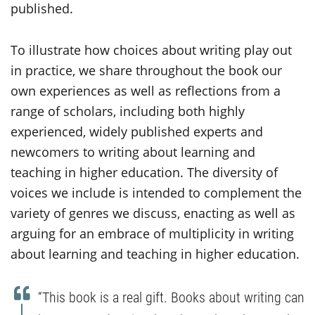
published.
To illustrate how choices about writing play out
in practice, we share throughout the book our
own experiences as well as reflections from a
range of scholars, including both highly
experienced, widely published experts and
newcomers to writing about learning and
teaching in higher education. The diversity of
voices we include is intended to complement the
variety of genres we discuss, enacting as well as
arguing for an embrace of multiplicity in writing
about learning and teaching in higher education.
“This book is a real gift. Books about writing can