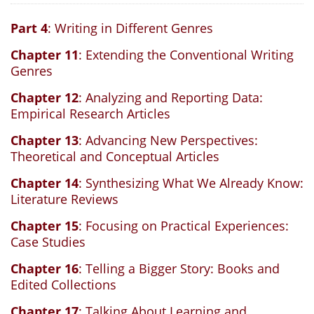
Part 4
: Writing in Different Genres
Chapter 11
: Extending the Conventional Writing
Genres
Chapter 12
: Analyzing and Reporting Data:
Empirical Research Articles
Chapter 13
: Advancing New Perspectives:
Theoretical and Conceptual Articles
Chapter 14
: Synthesizing What We Already Know:
Literature Reviews
Chapter 15
: Focusing on Practical Experiences:
Case Studies
Chapter 16
: Telling a Bigger Story: Books and
Edited Collections
Chapter 17
: Talking About Learning and