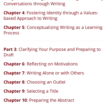
Conversations through Writing
Chapter 4
: Fostering Identity through a Values-
based Approach to Writing
Chapter 5
: Conceptualizing Writing as a Learning
Process
Part 3
: Clarifying Your Purpose and Preparing to
Draft
Chapter 6
: Reflecting on Motivations
Chapter 7
: Writing Alone or with Others
Chapter 8
: Choosing an Outlet
Chapter 9
: Selecting a Title
Chapter 10
: Preparing the Abstract